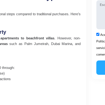
Mens
onal steps compared to traditional purchases. Here’s
rty
Acep
Ace
 apartments to beachfront villas
. However, non-
Políti
areas
such as Palm Jumeirah, Dubai Marina, and
servic
comerc
ED through:
se)
sactions