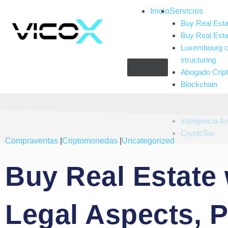
Inicio
Servicios
Buy Real Esta
Buy Real Esta
Luxembourg c
structuring
Abogado Cri
Blockchain
Compliance
Gaming and g
Inteligencia Art
CryptoTax
Compraventas
|
Criptomonedas
|
Uncategorized
Buy Real Estate 
Legal Aspects, 