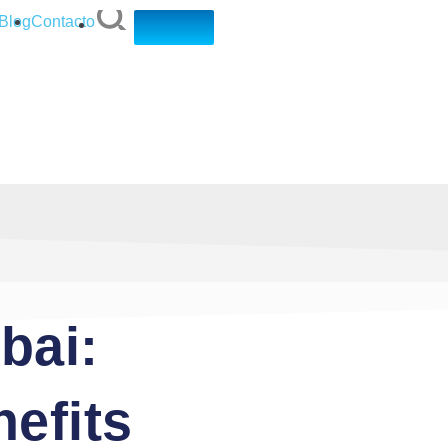
Blog
Contacto
bai:
efits