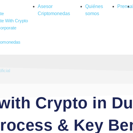
Asesor
Quiénes
Prensa
te
Criptomonedas
somos
te With Crypto
orporate
ptomonedas
ambling
ificial
with Crypto in Du
Process & Key Ben