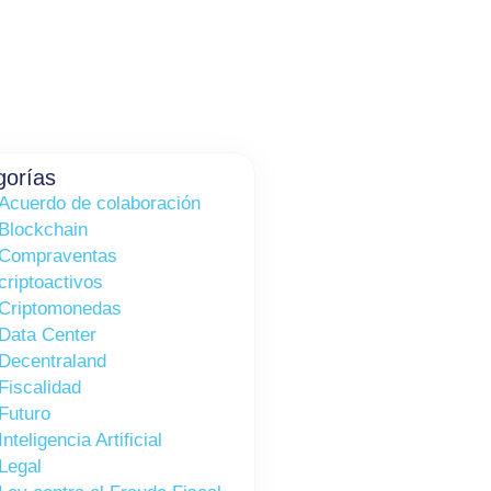
gorías
Acuerdo de colaboración
Blockchain
Compraventas
criptoactivos
Criptomonedas
Data Center
Decentraland
Fiscalidad
Futuro
Inteligencia Artificial
Legal