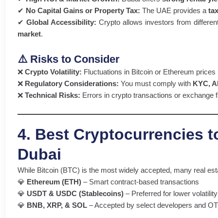
✔
No Capital Gains or Property Tax:
The UAE provides a
ta
✔
Global Accessibility:
Crypto allows investors from differen
market
.
⚠️ Risks to Consider
❌
Crypto Volatility:
Fluctuations in Bitcoin or Ethereum price
❌
Regulatory Considerations:
You must comply with
KYC, AM
❌
Technical Risks:
Errors in crypto transactions or exchange f
4. Best Cryptocurrencies t
Dubai
While Bitcoin (BTC) is the most widely accepted, many real est
💎
Ethereum (ETH)
– Smart contract-based transactions
💎
USDT & USDC (Stablecoins)
– Preferred for lower volatility
💎
BNB, XRP, & SOL
– Accepted by select developers and O