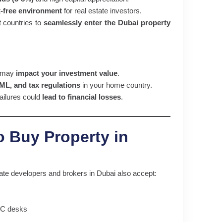
x-free environment
for real estate investors.
t countries to
seamlessly enter the Dubai property
s may
impact your investment value
.
L, and tax regulations
in your home country.
ailures could
lead to financial losses
.
o Buy Property in
ate developers and brokers in Dubai also accept:
TC desks