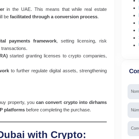
er
in the UAE. This means that while real estate
ill be
facilitated through a conversion process
.
ital payments framework
, setting licensing, risk
transactions.
ARA)
started granting licenses to crypto companies,
Con
work
to further regulate digital assets, strengthening
Nomb
buy property, you
can convert crypto into dirhams
Telé
P platforms
before completing the purchase.
Emai
Dubai with Crypto: