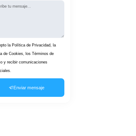
aje
tación
pto la Política de Privacidad, la
ca de Cookies, los Términos de
io y recibir comunicaciones
iales.
Enviar mensaje