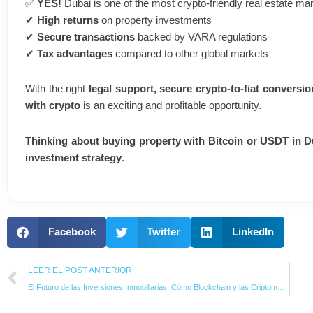
✅
YES!
Dubai is one of the most crypto-friendly real estate mar
✔
High returns
on property investments
✔
Secure transactions
backed by VARA regulations
✔
Tax advantages
compared to other global markets
With the right
legal support, secure crypto-to-fiat conversio
with crypto
is an exciting and profitable opportunity.
Thinking about buying property with Bitcoin or USDT in 
investment strategy
.
Facebook
Twitter
LinkedIn
Prev
LEER EL POST ANTERIOR
El Futuro de las Inversiones Inmobiliarias: Cómo Blockchain y las Criptomonedas Están Transformando el Mercado en los Emiratos Árabes Unidos