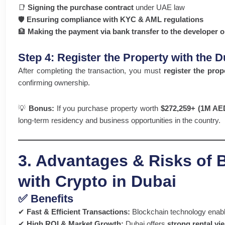
📑
Signing the purchase contract
under UAE law
🛡️
Ensuring compliance with KYC & AML regulations
🏦
Making the payment via bank transfer to the developer or
Step 4: Register the Property with the
After completing the transaction, you must
register the prop
confirming ownership.
💡
Bonus:
If you purchase property worth
$272,259+ (1M AE
long-term residency and business opportunities in the country.
3. Advantages & Risks of 
with Crypto in Dubai
✅ Benefits
✔
Fast & Efficient Transactions:
Blockchain technology enab
✔
High ROI & Market Growth:
Dubai offers
strong rental yi