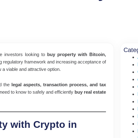
Cate
e investors looking to
buy property with Bitcoin,
ng regulatory framework and increasing acceptance of
 a viable and attractive option.
nd the
legal aspects, transaction process, and tax
 need to know to safely and efficiently
buy real estate
ty with Crypto in