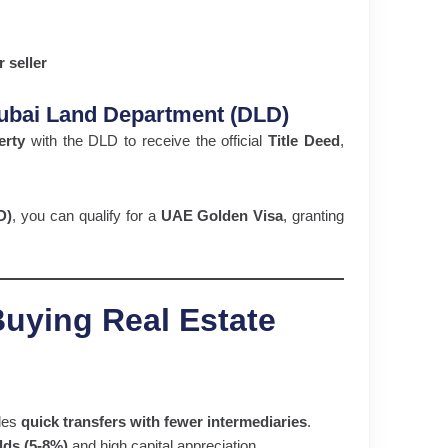
 seller
 Dubai Land Department (DLD)
erty
with the DLD to receive the official
Title Deed
,
D)
, you can qualify for a
UAE Golden Visa
, granting
Buying Real Estate
les
quick transfers with fewer intermediaries
.
elds (5-8%)
and high capital appreciation.