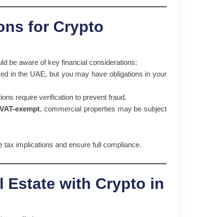
ons for Crypto
uld be aware of key financial considerations:
xed in the UAE, but you may have obligations in your
ons require verification to prevent fraud.
 VAT-exempt
, commercial properties may be subject
e tax implications and ensure full compliance.
 Estate with Crypto in