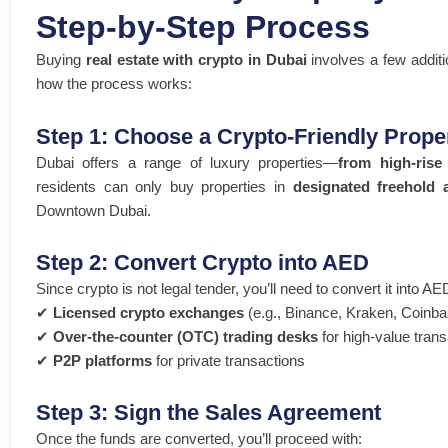
Step-by-Step Process
Buying
real estate with crypto in Dubai
involves a few additi
how the process works:
Step 1: Choose a Crypto-Friendly Prope
Dubai offers a range of luxury properties—
from high-rise
residents can only buy properties in
designated freehold 
Downtown Dubai.
Step 2: Convert Crypto into AED
Since crypto is not legal tender, you’ll need to convert it into A
✔
Licensed crypto exchanges
(e.g., Binance, Kraken, Coinba
✔
Over-the-counter (OTC) trading desks
for high-value tran
✔
P2P platforms
for private transactions
Step 3: Sign the Sales Agreement
Once the funds are converted, you’ll proceed with: