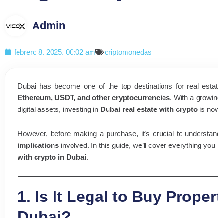
Admin
febrero 8, 2025, 00:02 am
criptomonedas
Dubai has become one of the top destinations for real estat
Ethereum, USDT, and other cryptocurrencies
. With a growi
digital assets, investing in
Dubai real estate with crypto
is now
However, before making a purchase, it’s crucial to understa
implications
involved. In this guide, we’ll cover everything you
with crypto in Dubai
.
1. Is It Legal to Buy Proper
Dubai?