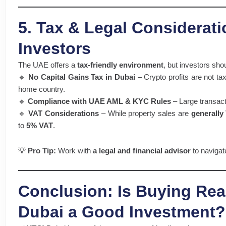
5. Tax & Legal Considerati
Investors
The UAE offers a
tax-friendly environment
, but investors sho
🔹
No Capital Gains Tax in Dubai
– Crypto profits are not ta
home country.
🔹
Compliance with UAE AML & KYC Rules
– Large transacti
🔹
VAT Considerations
– While property sales are
generally
to
5% VAT
.
💡
Pro Tip:
Work with
a legal and financial advisor
to navigat
Conclusion: Is Buying Real
Dubai a Good Investment?