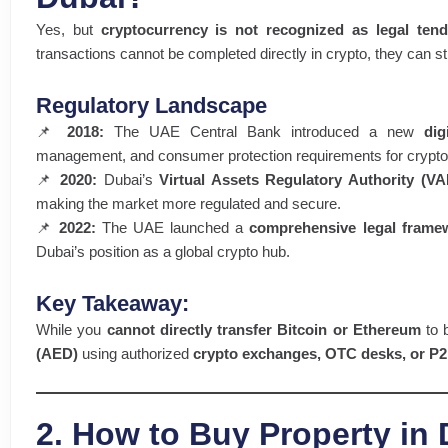
Yes, but
cryptocurrency is not recognized as legal tend
transactions cannot be completed directly in crypto, they can st
Regulatory Landscape
📌
2018:
The UAE Central Bank introduced a new
dig
management, and consumer protection requirements for crypto 
📌
2020:
Dubai’s
Virtual Assets Regulatory Authority (V
making the market more regulated and secure.
📌
2022:
The UAE launched a
comprehensive legal frame
Dubai’s position as a global crypto hub.
Key Takeaway:
While you
cannot directly transfer Bitcoin or Ethereum
to 
(AED)
using authorized
crypto exchanges, OTC desks, or P2
2. How to Buy Property in 