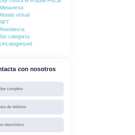
Ley contra el Fraude Fiscal
Metaverso
Mundo virtual
NFT
Residencia
Sin categoría
Uncategorized
tacta con nosotros
re
fono
l