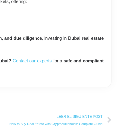
kets, offering:
n, and due diligence
, investing in
Dubai real estate
Dubai?
Contact our experts
for a
safe and compliant
Next
LEER EL SIGUIENTE POST
How to Buy Real Estate with Cryptocurrencies: Complete Guide