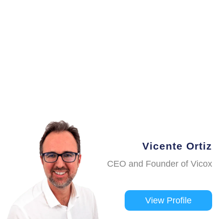
Vicente Ortiz
CEO and Founder of Vicox
View Profile