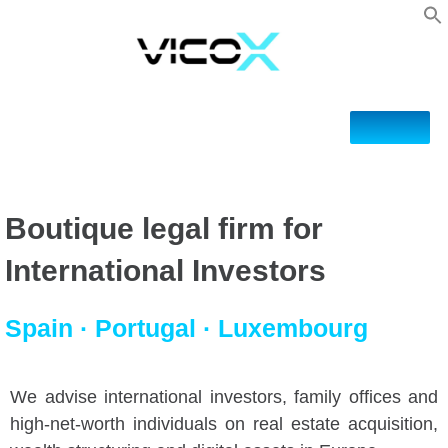
Boutique legal firm for
International Investors
Spain · Portugal · Luxembourg
We advise international investors, family offices and
high-net-worth individuals on real estate acquisition,