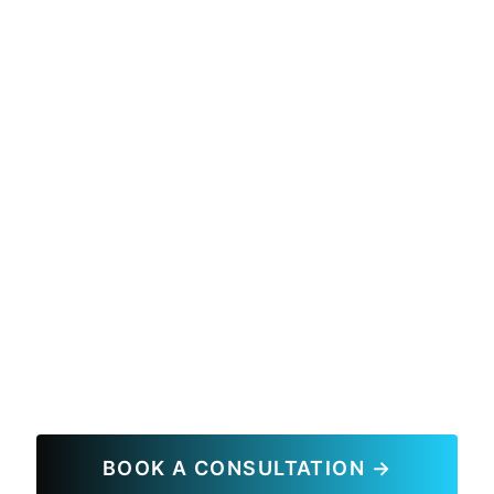
BOOK A CONSULTATION →