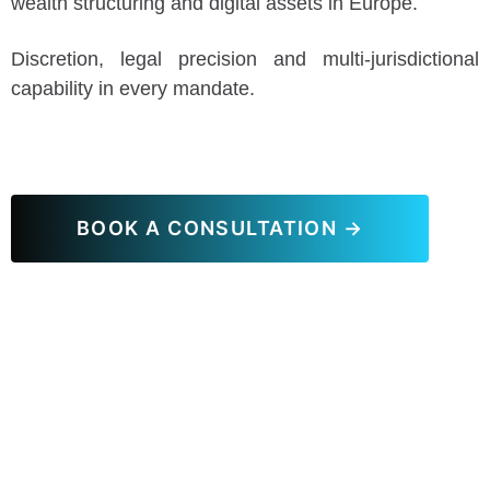
wealth structuring and digital assets in Europe.
Discretion, legal precision and multi-jurisdictional
capability in every mandate.
BOOK A CONSULTATION →