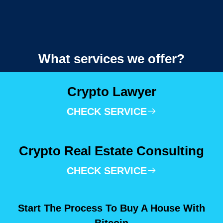
What services we offer?
Crypto Lawyer
CHECK SERVICE
Crypto Real Estate Consulting
CHECK SERVICE
Start The Process To Buy A House With
Bitcoin