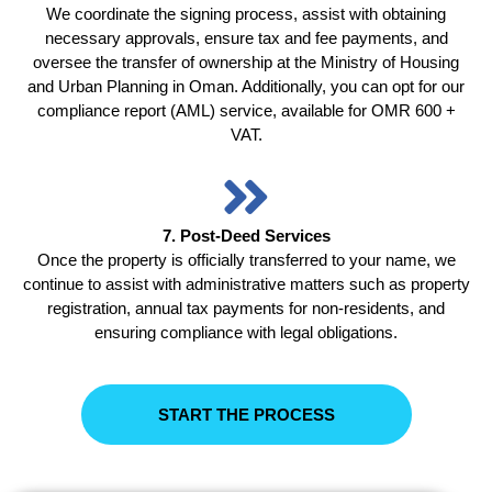
We coordinate the signing process, assist with obtaining
necessary approvals, ensure tax and fee payments, and
oversee the transfer of ownership at the Ministry of Housing
and Urban Planning in Oman. Additionally, you can opt for our
compliance report (AML) service, available for OMR 600 +
VAT.
7. Post-Deed Services
Once the property is officially transferred to your name, we
continue to assist with administrative matters such as property
registration, annual tax payments for non-residents, and
ensuring compliance with legal obligations.
START THE PROCESS