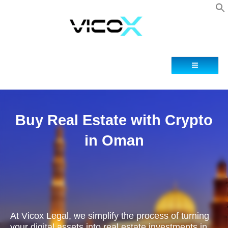
Blog
Contacto
Buy Real Estate with Crypto
in Oman
At Vicox Legal, we simplify the process of turning
your digital assets into real estate investments in