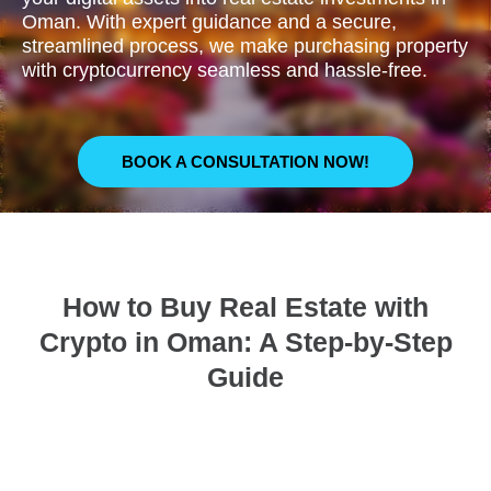
Oman. With expert guidance and a secure,
streamlined process, we make purchasing property
with cryptocurrency seamless and hassle-free.
BOOK A CONSULTATION NOW!
How to Buy Real Estate with
Crypto in Oman: A Step-by-Step
Guide