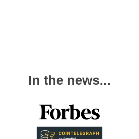
In the news...