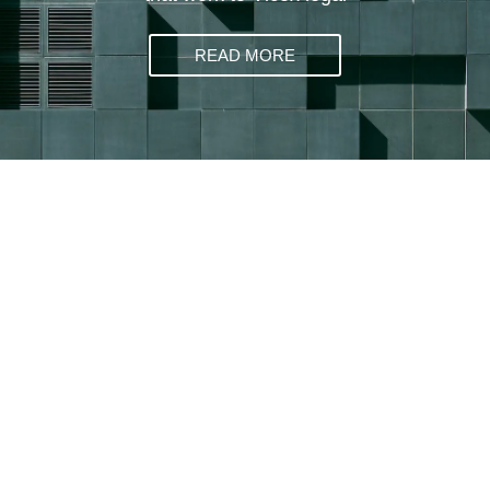
READ MORE