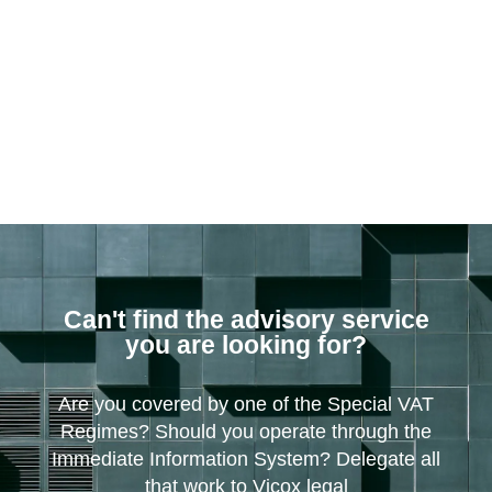
Can't find the advisory service
you are looking for?
Are you covered by one of the Special VAT
Regimes? Should you operate through the
Immediate Information System? Delegate all
that work to Vicox legal