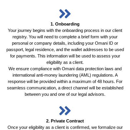
1. Onboarding
Your journey begins with the onboarding process in our client
registry. You will need to complete a brief form with your
personal or company details, including your Omani ID or
passport, legal residence, and the wallet addresses to be used
for payments. This information will be used to assess your
eligibility as a client.
We ensure compliance with Omani data protection laws and
international anti-money laundering (AML) regulations. A
response will be provided within a maximum of 48 hours. For
seamless communication, a direct channel will be established
between you and one of our legal advisors.
2. Private Contract
Once your eligibility as a client is confirmed, we formalize our