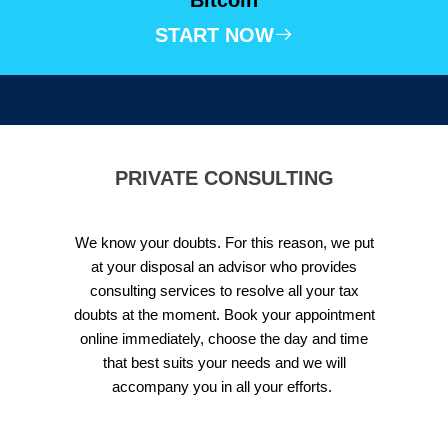
START NOW
PRIVATE CONSULTING
We know your doubts. For this reason, we put
at your disposal an advisor who provides
consulting services to resolve all your tax
doubts at the moment. Book your appointment
online immediately, choose the day and time
that best suits your needs and we will
accompany you in all your efforts.