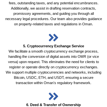
fees, outstanding taxes, and any potential encumbrances.
Additionally, we assist in drafting reservation contracts,
promissory agreements, and guiding you through all
necessary legal procedures. Our team also provides guidance
on property-related taxes and regulations in Oman.
5. Cryptocurrency Exchange Service
We facilitate a smooth cryptocurrency exchange process,
handling the conversion of digital assets into OMR (or vice
versa) upon request. This eliminates the need for clients to
register or operate directly on cryptocurrency exchanges.
We support multiple cryptocurrencies and networks, including
Bitcoin, USDC, ETH, and USDT, ensuring a secure
transaction within Oman's regulatory framework.
6. Deed & Transfer of Ownership