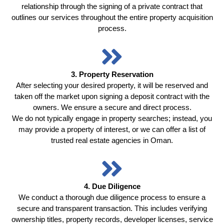
relationship through the signing of a private contract that
outlines our services throughout the entire property acquisition
process.
3. Property Reservation
After selecting your desired property, it will be reserved and
taken off the market upon signing a deposit contract with the
owners. We ensure a secure and direct process.
We do not typically engage in property searches; instead, you
may provide a property of interest, or we can offer a list of
trusted real estate agencies in Oman.
4. Due Diligence
We conduct a thorough due diligence process to ensure a
secure and transparent transaction. This includes verifying
ownership titles, property records, developer licenses, service