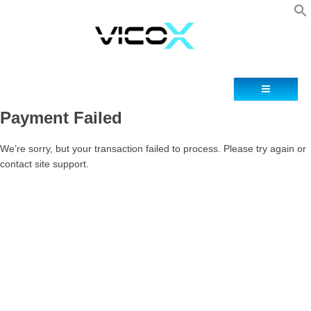
Blog
Contacto
Payment Failed
We’re sorry, but your transaction failed to process. Please try again or
contact site support.