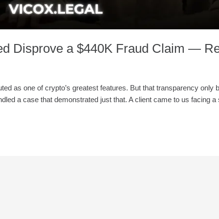
ed Disprove a $440K Fraud Claim — Re
 touted as one of crypto’s greatest features. But that transparency on
dled a case that demonstrated just that. A client came to us facing a 