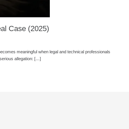
al Case (2025)
ly becomes meaningful when legal and technical professionals
serious allegation: […]