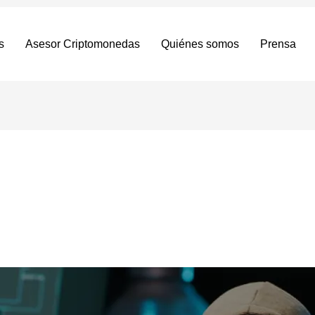
s
Asesor Criptomonedas
Quiénes somos
Prensa