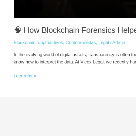
🧠 How Blockchain Forensics Help
Blockchain
,
criptoactivos
,
Criptomonedas
,
Legal
/
Admin
In the evolving world of digital assets, transparency is often
know how to interpret the data. At Vicox Legal, we recently han
Leer más »