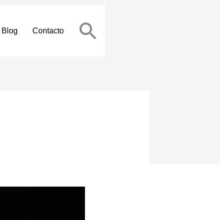
Blog
Contacto