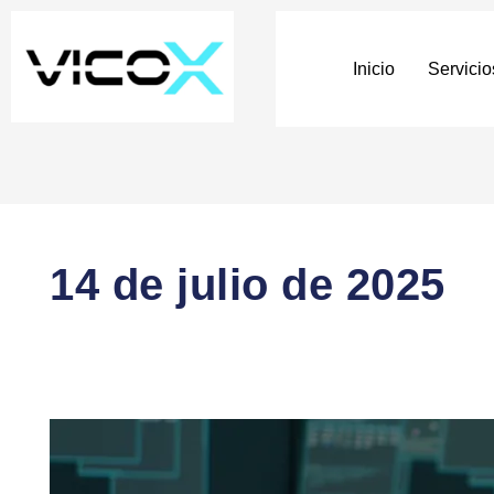
Inicio
Servicio
14 de julio de 2025
🧠
How
Blockchain