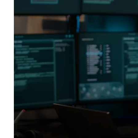
Forensics
Helped
Disprove
a
$440K
Fraud
Claim
—
Real
Case
(2025)