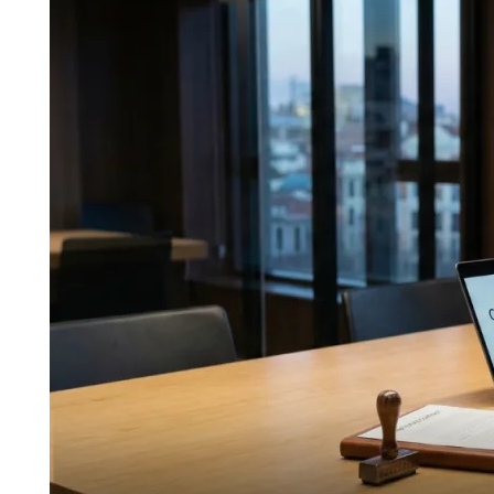
Ultimate
Guide
to
“Source
of
Funds”
(SoF)
Verification
for
Crypto
Real
Estate
Deals
in
Spain