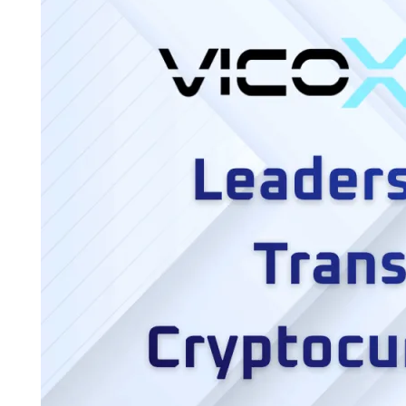
Crypto
Platforms
Trust
Vicox
Legal
for
Real
Estate
Transactions
in
Europe