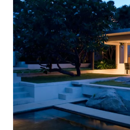
Estate
with
Crypto
in
2025
|
Top
3
Countries
for
International
Investors