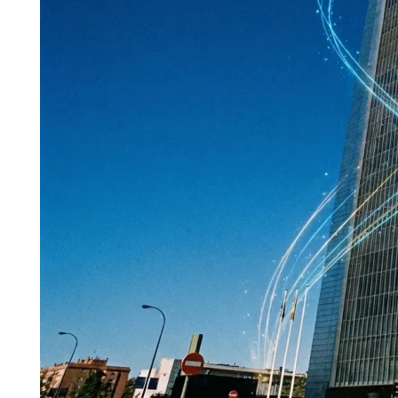
Commercial
Real
Estate
with
Crypto:
Hotels,
Offices
&
Retail
(The
2026
Corporate
Guide)