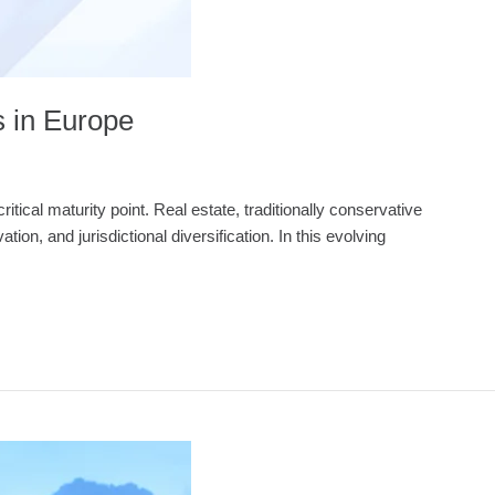
s in Europe
tical maturity point. Real estate, traditionally conservative
ion, and jurisdictional diversification. In this evolving