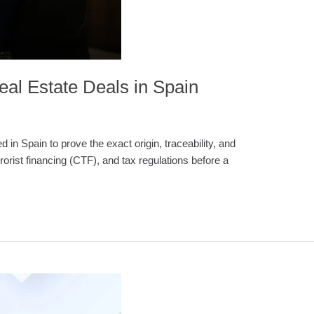
eal Estate Deals in Spain
in Spain to prove the exact origin, traceability, and
orist financing (CTF), and tax regulations before a