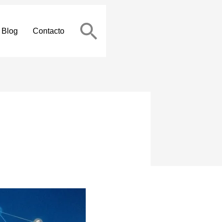
Blog
Contacto