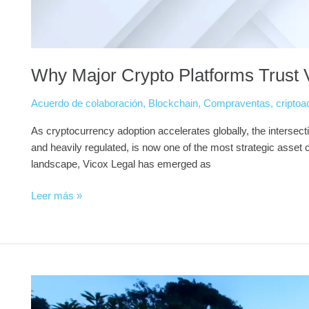
Why Major Crypto Platforms Trust V
Acuerdo de colaboración
,
Blockchain
,
Compraventas
,
criptoa
As cryptocurrency adoption accelerates globally, the intersecti
and heavily regulated, is now one of the most strategic asset cla
landscape, Vicox Legal has emerged as
Leer más »
Buy
Real