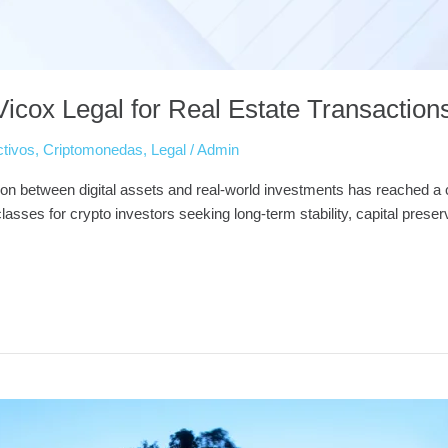
icox Legal for Real Estate Transaction
ctivos
,
Criptomonedas
,
Legal
/
Admin
on between digital assets and real-world investments has reached a cri
sses for crypto investors seeking long-term stability, capital preservat