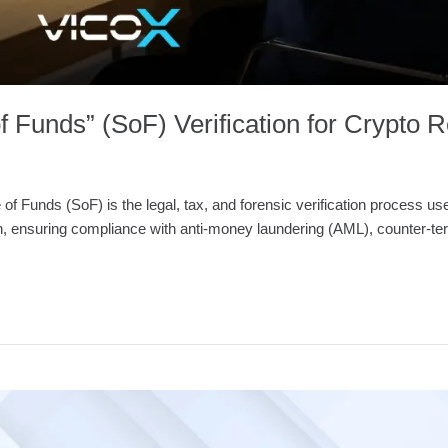
f Funds” (SoF) Verification for Crypto R
Funds (SoF) is the legal, tax, and forensic verification process used 
n, ensuring compliance with anti-money laundering (AML), counter-terr