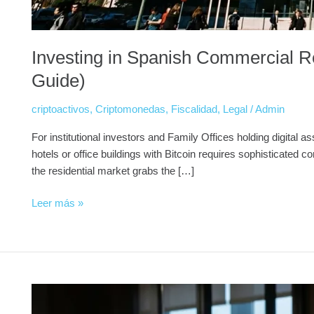
Investing in Spanish Commercial Re
Guide)
criptoactivos
,
Criptomonedas
,
Fiscalidad
,
Legal
/
Admin
For institutional investors and Family Offices holding digital a
hotels or office buildings with Bitcoin requires sophisticate
the residential market grabs the […]
Leer más »
🏛️
The