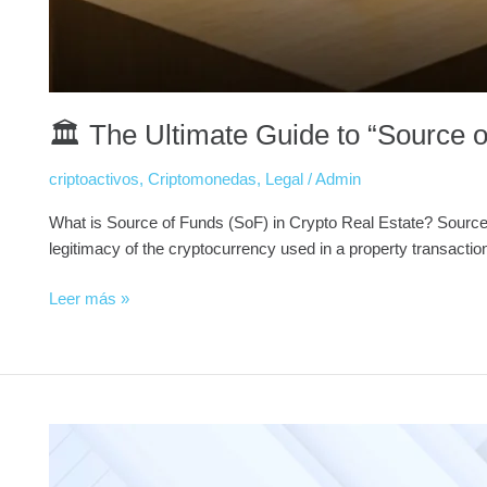
🏛️ The Ultimate Guide to “Source o
criptoactivos
,
Criptomonedas
,
Legal
/
Admin
What is Source of Funds (SoF) in Crypto Real Estate? Source of 
legitimacy of the cryptocurrency used in a property transactio
Leer más »
Why
Major