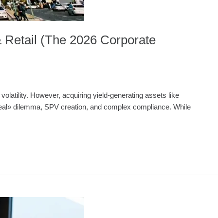
& Retail (The 2026 Corporate
volatility. However, acquiring yield-generating assets like
et Deal» dilemma, SPV creation, and complex compliance. While