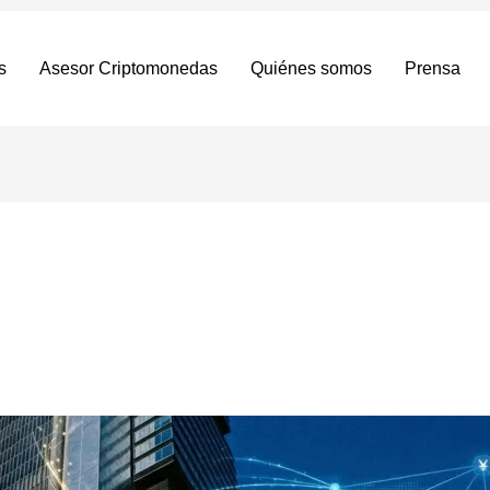
s
Asesor Criptomonedas
Quiénes somos
Prensa