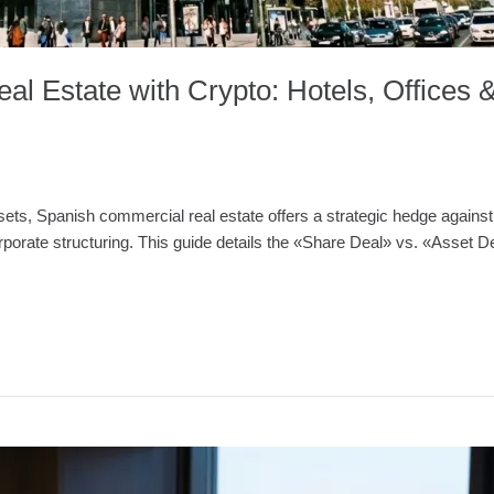
al Estate with Crypto: Hotels, Offices 
ssets, Spanish commercial real estate offers a strategic hedge against 
d corporate structuring. This guide details the «Share Deal» vs. «Ass