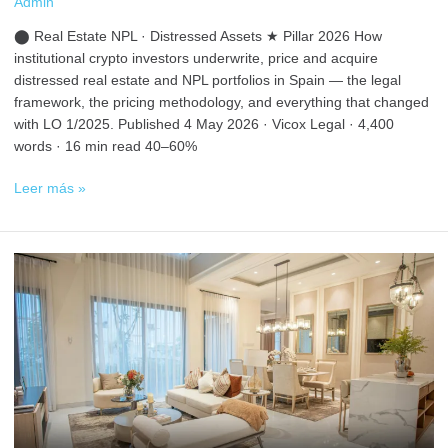
Admin
⬤ Real Estate NPL · Distressed Assets ★ Pillar 2026 How
institutional crypto investors underwrite, price and acquire
distressed real estate and NPL portfolios in Spain — the legal
framework, the pricing methodology, and everything that changed
with LO 1/2025. Published 4 May 2026 · Vicox Legal · 4,400
words · 16 min read 40–60%
Leer más »
How
to
Buy
Property
with
Crypto
in
Spain
in