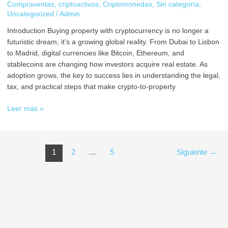
Compraventas
,
criptoactivos
,
Criptomonedas
,
Sin categoría
,
Uncategorized
/
Admin
Introduction Buying property with cryptocurrency is no longer a
futuristic dream, it’s a growing global reality. From Dubai to Lisbon
to Madrid, digital currencies like Bitcoin, Ethereum, and
stablecoins are changing how investors acquire real estate. As
adoption grows, the key to success lies in understanding the legal,
tax, and practical steps that make crypto-to-property
Leer más »
1
2
…
5
Siguiente
→