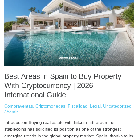
Areas
in
Spain
to
Buy
Property
With
Cryptocurrency
|
2026
International
Best Areas in Spain to Buy Property
Guide
With Cryptocurrency | 2026
International Guide
Compraventas
,
Criptomonedas
,
Fiscalidad
,
Legal
,
Uncategorized
/
Admin
Introduction Buying real estate with Bitcoin, Ethereum, or
stablecoins has solidified its position as one of the strongest
emerging trends in the global property market. Spain, thanks to its