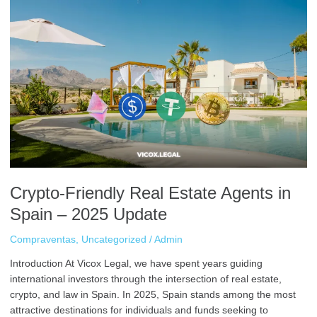
Crypto-
Friendly
Real
Estate
Agents
in
Spain
–
2025
Update
Crypto-Friendly Real Estate Agents in
Spain – 2025 Update
Compraventas
,
Uncategorized
/
Admin
Introduction At Vicox Legal, we have spent years guiding
international investors through the intersection of real estate,
crypto, and law in Spain. In 2025, Spain stands among the most
attractive destinations for individuals and funds seeking to