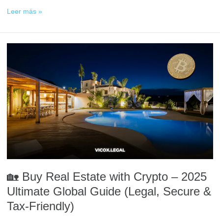
Leer más »
🏡
Buy
Real
Estate
with
Crypto
–
2025
Ultimate
Global
Guide
(Legal,
🏡 Buy Real Estate with Crypto – 2025
Secure
&
Ultimate Global Guide (Legal, Secure &
Tax-
Tax-Friendly)
Friendly)