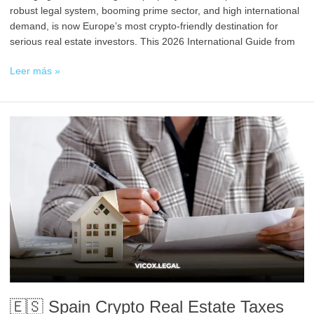
robust legal system, booming prime sector, and high international
demand, is now Europe’s most crypto-friendly destination for
serious real estate investors. This 2026 International Guide from
Leer más »
🇪🇸
Spain
Crypto
Real
Estate
Taxes
Explained
(For
Foreigners)
🇪🇸 Spain Crypto Real Estate Taxes