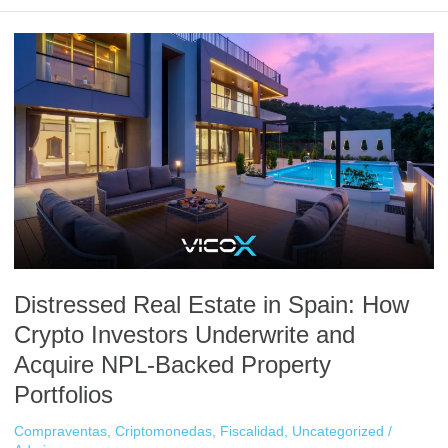
Distressed
Real
Estate
in
Spain:
How
Crypto
Investors
Underwrite
and
Acquire
NPL-
Distressed Real Estate in Spain: How
Backed
Property
Crypto Investors Underwrite and
Portfolios
Acquire NPL-Backed Property
Portfolios
Compraventas
,
Criptomonedas
,
Fiscalidad
,
Uncategorized
/