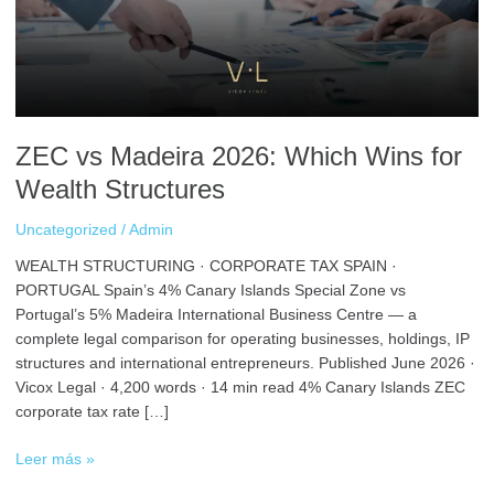
Wins
for
Wealth
Structures
ZEC vs Madeira 2026: Which Wins for
Wealth Structures
Uncategorized
/
Admin
WEALTH STRUCTURING · CORPORATE TAX SPAIN ·
PORTUGAL Spain’s 4% Canary Islands Special Zone vs
Portugal’s 5% Madeira International Business Centre — a
complete legal comparison for operating businesses, holdings, IP
structures and international entrepreneurs. Published June 2026 ·
Vicox Legal · 4,200 words · 14 min read 4% Canary Islands ZEC
corporate tax rate […]
Leer más »