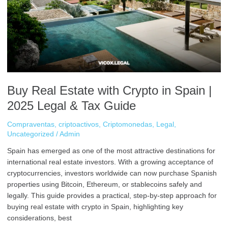
Crypto
in
Spain
|
2025
Legal
&
Tax
Buy Real Estate with Crypto in Spain |
Guide
2025 Legal & Tax Guide
Compraventas
,
criptoactivos
,
Criptomonedas
,
Legal
,
Uncategorized
/
Admin
Spain has emerged as one of the most attractive destinations for
international real estate investors. With a growing acceptance of
cryptocurrencies, investors worldwide can now purchase Spanish
properties using Bitcoin, Ethereum, or stablecoins safely and
legally. This guide provides a practical, step-by-step approach for
buying real estate with crypto in Spain, highlighting key
considerations, best