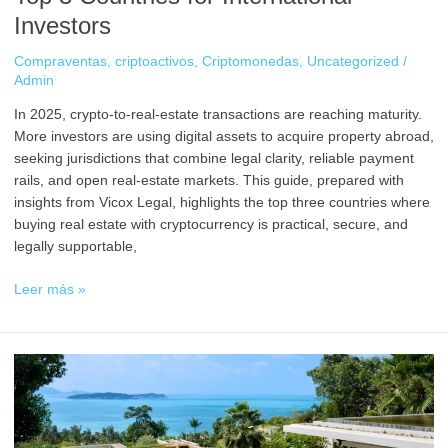
Investors
Compraventas
,
criptoactivos
,
Criptomonedas
,
Uncategorized
/
Admin
In 2025, crypto-to-real-estate transactions are reaching maturity.
More investors are using digital assets to acquire property abroad,
seeking jurisdictions that combine legal clarity, reliable payment
rails, and open real-estate markets. This guide, prepared with
insights from Vicox Legal, highlights the top three countries where
buying real estate with cryptocurrency is practical, secure, and
legally supportable,
Leer más »
Buy
Real
Estate
with