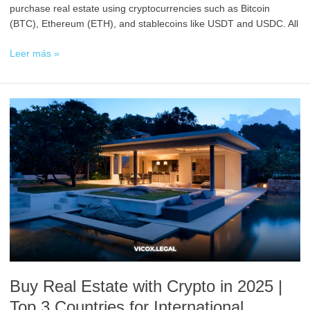
purchase real estate using cryptocurrencies such as Bitcoin
(BTC), Ethereum (ETH), and stablecoins like USDT and USDC. All
Leer más »
Buy
Real
Estate
with
Crypto
in
2025
|
Top
3
Countries
for
Buy Real Estate with Crypto in 2025 |
International
Investors
Top 3 Countries for International