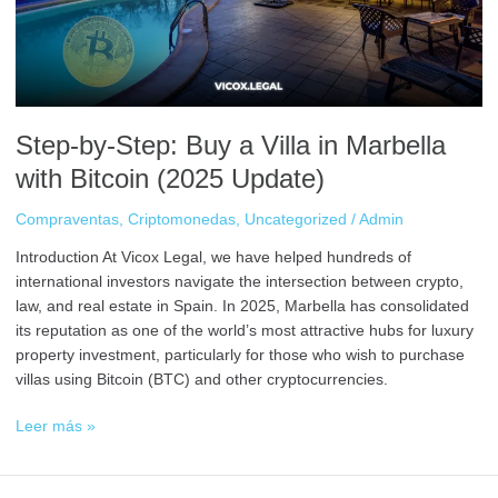
in
Marbella
with
Bitcoin
(2025
Update)
Step-by-Step: Buy a Villa in Marbella
with Bitcoin (2025 Update)
Compraventas
,
Criptomonedas
,
Uncategorized
/
Admin
Introduction At Vicox Legal, we have helped hundreds of
international investors navigate the intersection between crypto,
law, and real estate in Spain. In 2025, Marbella has consolidated
its reputation as one of the world’s most attractive hubs for luxury
property investment, particularly for those who wish to purchase
villas using Bitcoin (BTC) and other cryptocurrencies.
Leer más »