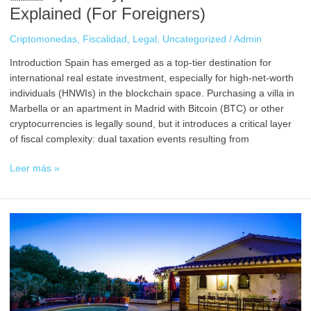
Explained (For Foreigners)
Criptomonedas
,
Fiscalidad
,
Legal
,
Uncategorized
/
Admin
Introduction Spain has emerged as a top-tier destination for
international real estate investment, especially for high-net-worth
individuals (HNWIs) in the blockchain space. Purchasing a villa in
Marbella or an apartment in Madrid with Bitcoin (BTC) or other
cryptocurrencies is legally sound, but it introduces a critical layer
of fiscal complexity: dual taxation events resulting from
Leer más »
Step-
by-
Step:
Buy
a
Villa