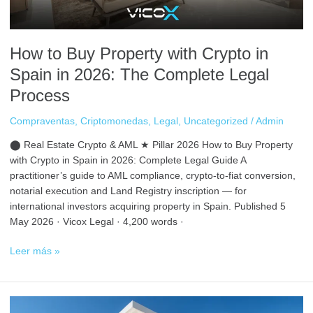
2026:
The
Complete
How to Buy Property with Crypto in
Legal
Process
Spain in 2026: The Complete Legal
Process
Compraventas
,
Criptomonedas
,
Legal
,
Uncategorized
/
Admin
⬤ Real Estate Crypto & AML ★ Pillar 2026 How to Buy Property
with Crypto in Spain in 2026: Complete Legal Guide A
practitioner’s guide to AML compliance, crypto-to-fiat conversion,
notarial execution and Land Registry inscription — for
international investors acquiring property in Spain. Published 5
May 2026 · Vicox Legal · 4,200 words ·
Leer más »
Best