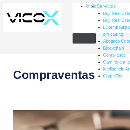
Paginación
Inicio
Servicios
de
Buy Real Esta
entradas
Buy Real Esta
Luxembourg c
structuring
Abogado Cri
Blockchain
Compliance
Gaming and g
Inteligencia Art
Compraventas
CryptoTax
The
Legal
Structure