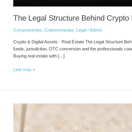
The Legal Structure Behind Crypto 
Compraventas
,
Criptomonedas
,
Legal
/
Admin
Crypto & Digital Assets · Real Estate The Legal Structure Beh
funds, jurisdiction, OTC conversion and the professionals co
Buying real estate with […]
Leer más »
Golden
Visa
Portugal
for