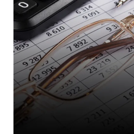
Real
Estate
in
Spain:
What
Every
Investor
Must
Know