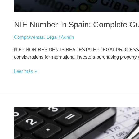
NIE Number in Spain: Complete Gui
Compraventas
,
Legal
/
Admin
NIE · NON-RESIDENTS REAL ESTATE · LEGAL PROCESS ⭐ PILLA
considerations for international investors purchasing property
Leer más »
AML
Compliance
for
Crypto