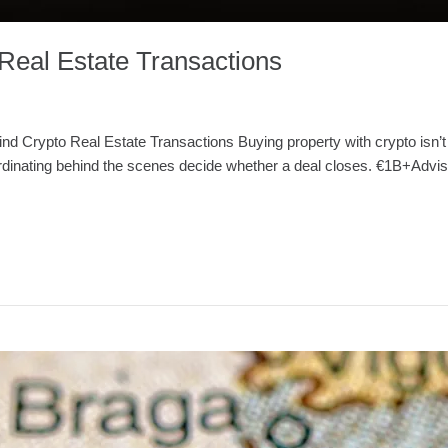
Real Estate Transactions
ind Crypto Real Estate Transactions Buying property with crypto isn’t
ordinating behind the scenes decide whether a deal closes. €1B+Advis