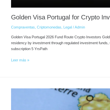
Golden Visa Portugal for Crypto I
Compraventas
,
Criptomonedas
,
Legal
/
Admin
Golden Visa Portugal 2026 Fund Route Crypto Investors Golde
residency by investment through regulated investment funds, s
subscription 5 YrsPath
Leer más »
NIE
Number
in
Spain: