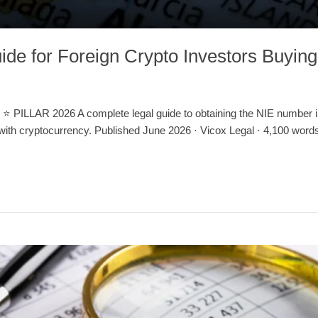
de for Foreign Crypto Investors Buying
R 2026 A complete legal guide to obtaining the NIE number in Sp
 with cryptocurrency. Published June 2026 · Vicox Legal · 4,100 words