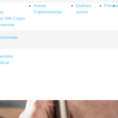
Asesor
Quiénes
Prensa
te
Criptomonedas
somos
te With Crypto
orporate
ptomonedas
ambling
ificial