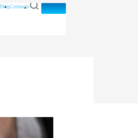
Blog
Contacto