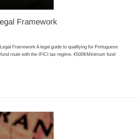
 Legal Framework
egal Framework A legal guide to qualifying for Portuguese
e fund route with the IFICI tax regime. €500KMinimum fund