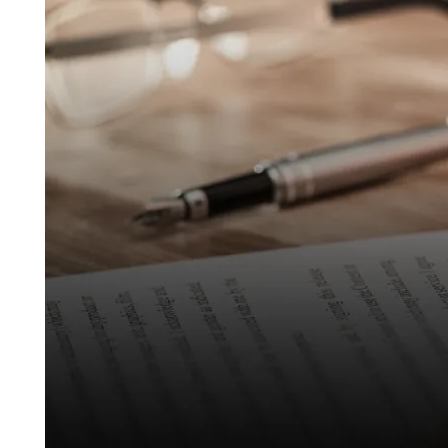
Behind
Crypto
Real
Estate Transactions