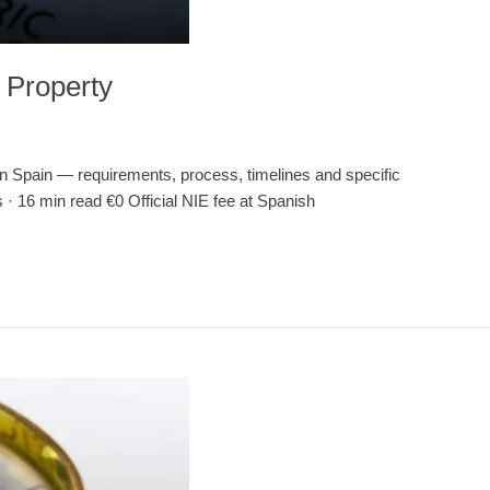
 Property
ain — requirements, process, timelines and specific
 · 16 min read €0 Official NIE fee at Spanish