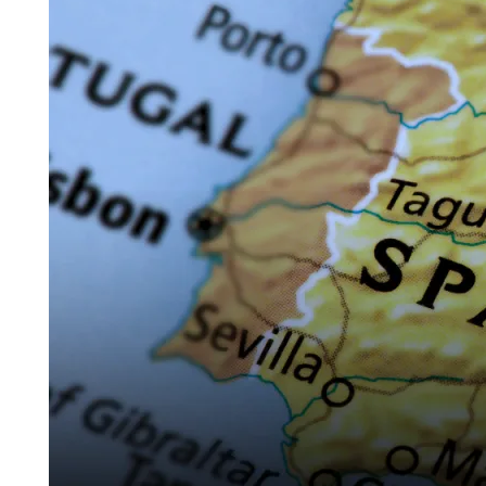
Complete
Guide
for
Foreign
Crypto
Investors
Buying
Property