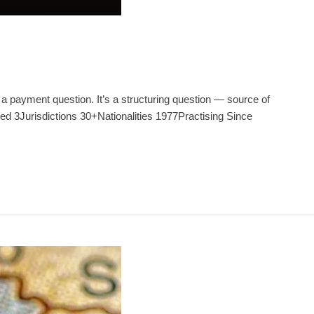
 a payment question. It’s a structuring question — source of
ed 3Jurisdictions 30+Nationalities 1977Practising Since