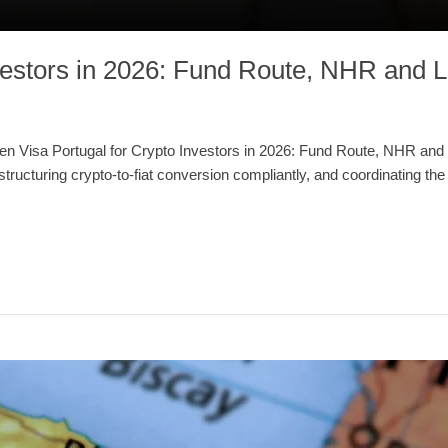
nvestors in 2026: Fund Route, NHR and
n Visa Portugal for Crypto Investors in 2026: Fund Route, NHR and L
tructuring crypto-to-fiat conversion compliantly, and coordinating th