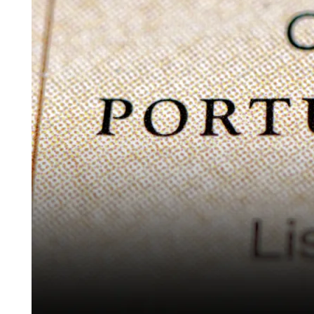
Crypto
Investors
in
2026:
Fund
Route,
NHR
and
Legal
Framework