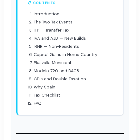
📋 CONTENTS
Introduction
The Two Tax Events
ITP — Transfer Tax
IVA and AJD — New Builds
IRNR — Non-Residents
Capital Gains in Home Country
Plusvalía Municipal
Modelo 720 and DAC8
CDIs and Double Taxation
Why Spain
Tax Checklist
FAQ