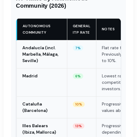
Community (2026)
AUTONOMOUS
GENERAL
NOTES
COMMUNITY
ITP RATE
Andalucía (incl.
Flat rate from 20
7%
Marbella, Málaga,
Previously progre
Seville)
to 10%.
Madrid
Lowest rate in Sp
6%
competitive adva
investors.
Cataluña
Progressive: up to
10%
(Barcelona)
values above €1M
Illes Balears
Progressive: 8%–
13%
(Ibiza, Mallorca)
depending on de