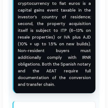
cryptocurrency to fiat euros is a
capital gains event taxable in the
investor’s country of residence;
second, the property acquisition
itself is subject to ITP (6–13% on
resale properties) or IVA plus AJD
(10% + up to 1.5% on new builds).
Non-resident buyers must
additionally comply with IRNR
obligations. Both the Spanish notary
and the AEAT require full
documentation of the conversion
and transfer chain.