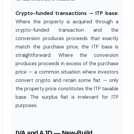
Crypto-funded transactions — ITP base:
Where the property is acquired through a
crypto-funded transaction and the
conversion produces proceeds that exactly
match the purchase price, the ITP base is
straightforward. Where the conversion
produces proceeds in excess of the purchase
price — a common situation where investors
convert crypto and retain some fiat — only
the property price constitutes the ITP taxable
base. The surplus fiat is irrelevant for ITP
purposes.
IVA and AJD — New-Build