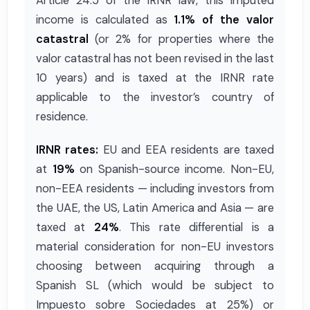
Article 24.5 of the IRNR law, this imputed
income is calculated as
1.1% of the valor
catastral
(or 2% for properties where the
valor catastral has not been revised in the last
10 years) and is taxed at the IRNR rate
applicable to the investor’s country of
residence.
IRNR rates:
EU and EEA residents are taxed
at
19%
on Spanish-source income. Non-EU,
non-EEA residents — including investors from
the UAE, the US, Latin America and Asia — are
taxed at
24%
. This rate differential is a
material consideration for non-EU investors
choosing between acquiring through a
Spanish SL (which would be subject to
Impuesto sobre Sociedades at 25%) or