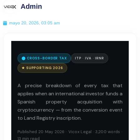
Admin
mayo 20, 2026, 03:05 am
⬤ CROSS-BORDER TAX
ITP · IVA · IRNR
★ SUPPORTING 2026
A precise breakdown of every tax that
applies when an international investor funds a
Spanish property acquisition with
cryptocurrency — from the conversion event
to Land Registry inscription.
Published 20 May 2026 · Vicox Legal · 3,200 words ·
13 min read