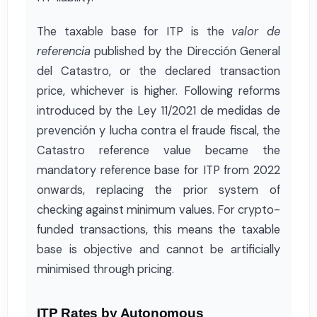
The taxable base for ITP is the
valor de
referencia
published by the Dirección General
del Catastro, or the declared transaction
price, whichever is higher. Following reforms
introduced by the Ley 11/2021 de medidas de
prevención y lucha contra el fraude fiscal, the
Catastro reference value became the
mandatory reference base for ITP from 2022
onwards, replacing the prior system of
checking against minimum values. For crypto-
funded transactions, this means the taxable
base is objective and cannot be artificially
minimised through pricing.
ITP Rates by Autonomous