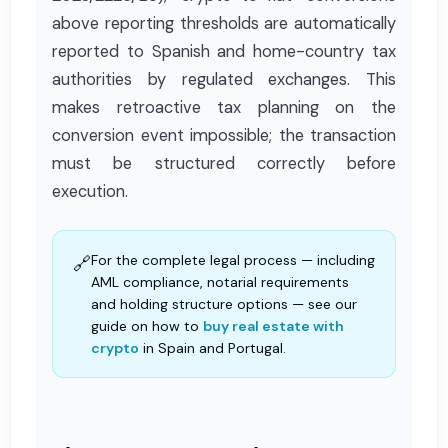
above reporting thresholds are automatically
reported to Spanish and home-country tax
authorities by regulated exchanges. This
makes retroactive tax planning on the
conversion event impossible; the transaction
must be structured correctly before
execution.
For the complete legal process — including
🔗
AML compliance, notarial requirements
and holding structure options — see our
guide on how to
buy real estate with
crypto
in Spain and Portugal.