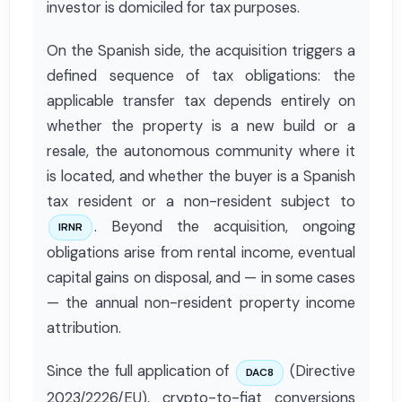
investor is domiciled for tax purposes.
On the Spanish side, the acquisition triggers a
defined sequence of tax obligations: the
applicable transfer tax depends entirely on
whether the property is a new build or a
resale, the autonomous community where it
is located, and whether the buyer is a Spanish
tax resident or a non-resident subject to
. Beyond the acquisition, ongoing
IRNR
obligations arise from rental income, eventual
capital gains on disposal, and — in some cases
— the annual non-resident property income
attribution.
Since the full application of
(Directive
DAC8
2023/2226/EU), crypto-to-fiat conversions