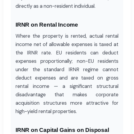
directly as a non-resident individual.
IRNR on Rental Income
Where the property is rented, actual rental
income net of allowable expenses is taxed at
the IRNR rate. EU residents can deduct
expenses proportionally; non-EU residents
under the standard IRNR regime cannot
deduct expenses and are taxed on gross
rental income — a significant structural
disadvantage that makes corporate
acquisition structures more attractive for
high-yield rental properties.
IRNR on Capital Gains on Disposal