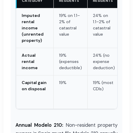
CATEGORY
RESIDENTS
RESIDENTS
AT 
Imputed
19% on 1.1–
24% on
Non
rental
2% of
1.1–2% of
ass
income
catastral
catastral
(unrented
value
value
property)
Actual
19%
24% (no
19%
rental
(expenses
expense
by 
income
deductible)
deduction)
app
Capital gain
19%
19% (most
3% 
on disposal
CDIs)
pri
ret
buy
Annual Modelo 210:
Non-resident property