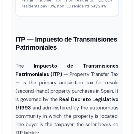
rental income for non-residents. EU/EEA
residents pay 19%; non-EU residents pay 24%.
ITP — Impuesto de Transmisiones
Patrimoniales
The
Impuesto de Transmisiones
Patrimoniales (ITP)
— Property Transfer Tax
— is the primary acquisition tax for resale
(second-hand) property purchases in Spain. It
is governed by the
Real Decreto Legislativo
1/1993
and administered by the autonomous
community in which the property is located.
The buyer is the taxpayer; the seller bears no
ITP liability.