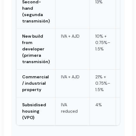
Second-
13%
referen
hand
or pric
(segunda
transmisión)
New build
IVA + AJD
10% +
Purcha
from
0.75%–
price
developer
1.5%
(primera
transmisión)
Commercial
IVA + AJD
21% +
Purcha
/ industrial
0.75%–
price
property
1.5%
Subsidised
IVA
4%
Purcha
housing
reduced
price
(VPO)