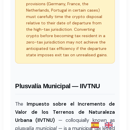
provisions (Germany, France, the
Netherlands, Portugal in certain cases)
must carefully time the crypto disposal
relative to their date of departure from
the high-tax jurisdiction. Converting
crypto before becoming tax resident in a
zero-tax jurisdiction may not achieve the
anticipated tax efficiency if the departure
state imposes exit tax on unrealised gains.
Plusvalía Municipal — IIVTNU
The
Impuesto sobre el Incremento de
Valor de los Terrenos de Naturaleza
Urbana (IIVTNU)
— colloquially known as
plusvalía municipal
— is a municipal tax levied