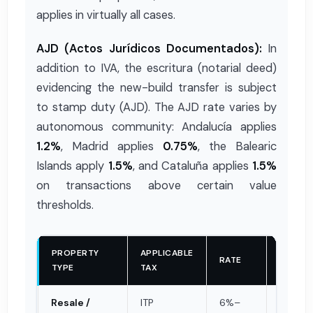
applies in virtually all cases.
AJD (Actos Jurídicos Documentados):
In
addition to IVA, the escritura (notarial deed)
evidencing the new-build transfer is subject
to stamp duty (AJD). The AJD rate varies by
autonomous community: Andalucía applies
1.2%
, Madrid applies
0.75%
, the Balearic
Islands apply
1.5%
, and Cataluña applies
1.5%
on transactions above certain value
thresholds.
PROPERTY
APPLICABLE
TAXABL
RATE
TYPE
TAX
BASE
Resale /
ITP
6%–
Valor d