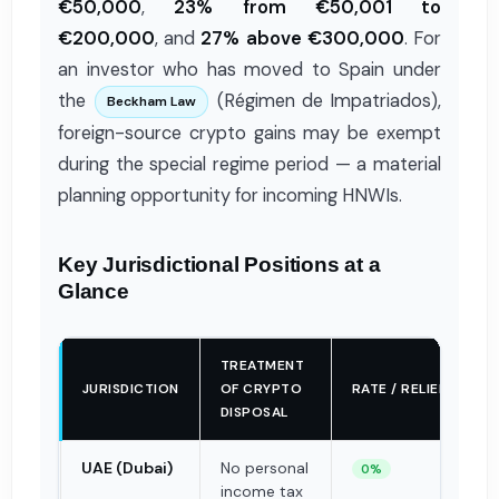
€50,000
,
23% from €50,001 to
€200,000
, and
27% above €300,000
. For
an investor who has moved to Spain under
the
(Régimen de Impatriados),
Beckham Law
foreign-source crypto gains may be exempt
during the special regime period — a material
planning opportunity for incoming HNWIs.
Key Jurisdictional Positions at a
Glance
TREATMENT
JURISDICTION
OF CRYPTO
RATE / RELIEF
DISPOSAL
UAE (Dubai)
No personal
0%
income tax