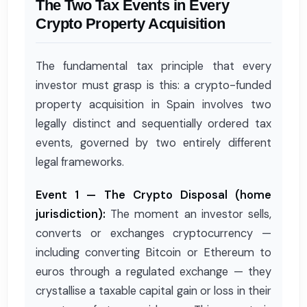
The Two Tax Events in Every
Crypto Property Acquisition
The fundamental tax principle that every
investor must grasp is this: a crypto-funded
property acquisition in Spain involves two
legally distinct and sequentially ordered tax
events, governed by two entirely different
legal frameworks.
Event 1 — The Crypto Disposal (home
jurisdiction):
The moment an investor sells,
converts or exchanges cryptocurrency —
including converting Bitcoin or Ethereum to
euros through a regulated exchange — they
crystallise a taxable capital gain or loss in their