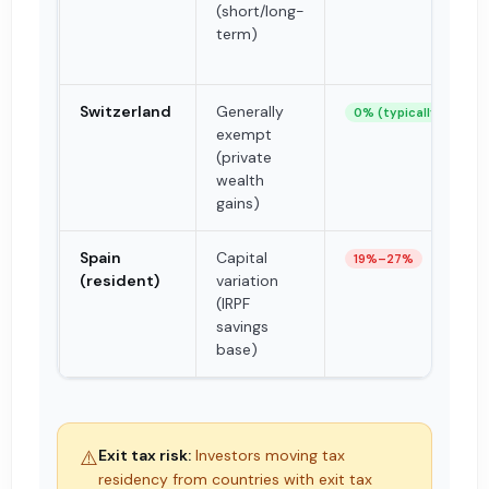
(short/long-
term)
Switzerland
Generally
0% (typically)
exempt
(private
wealth
gains)
Spain
Capital
19%–27%
(resident)
variation
(IRPF
savings
base)
⚠️
Exit tax risk:
Investors moving tax
residency from countries with exit tax