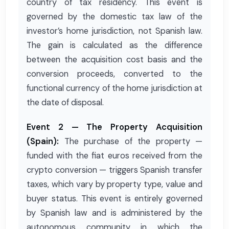
country of tax residency. This event is
governed by the domestic tax law of the
investor’s home jurisdiction, not Spanish law.
The gain is calculated as the difference
between the acquisition cost basis and the
conversion proceeds, converted to the
functional currency of the home jurisdiction at
the date of disposal.
Event 2 — The Property Acquisition
(Spain):
The purchase of the property —
funded with the fiat euros received from the
crypto conversion — triggers Spanish transfer
taxes, which vary by property type, value and
buyer status. This event is entirely governed
by Spanish law and is administered by the
autonomous community in which the