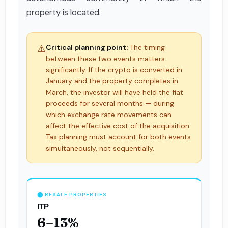
property is located.
⚠️
Critical planning point:
The timing
between these two events matters
significantly. If the crypto is converted in
January and the property completes in
March, the investor will have held the fiat
proceeds for several months — during
which exchange rate movements can
affect the effective cost of the acquisition.
Tax planning must account for both events
simultaneously, not sequentially.
⬤ RESALE PROPERTIES
ITP
6–13%