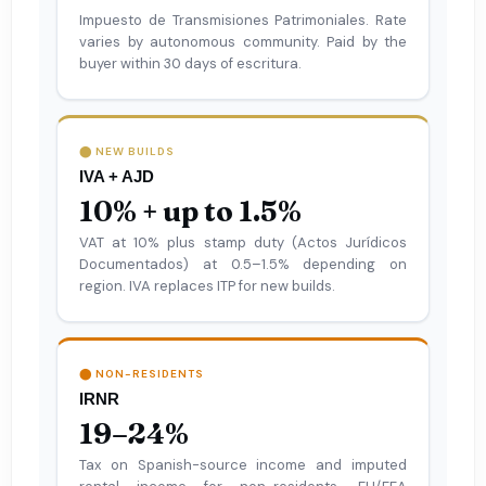
Impuesto de Transmisiones Patrimoniales. Rate
varies by autonomous community. Paid by the
buyer within 30 days of escritura.
⬤ NEW BUILDS
IVA + AJD
10% + up to 1.5%
VAT at 10% plus stamp duty (Actos Jurídicos
Documentados) at 0.5–1.5% depending on
region. IVA replaces ITP for new builds.
⬤ NON-RESIDENTS
IRNR
19–24%
Tax on Spanish-source income and imputed