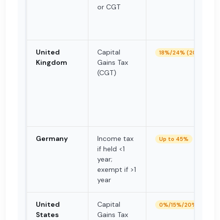
or CGT
United
Capital
18%/24% (2026)
Kingdom
Gains Tax
(CGT)
Germany
Income tax
Up to 45%
if held <1
year;
exempt if >1
year
United
Capital
0%/15%/20% (LTCG)
States
Gains Tax