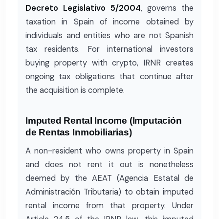
Decreto Legislativo 5/2004
, governs the
taxation in Spain of income obtained by
individuals and entities who are not Spanish
tax residents. For international investors
buying property with crypto, IRNR creates
ongoing tax obligations that continue after
the acquisition is complete.
Imputed Rental Income (Imputación
de Rentas Inmobiliarias)
A non-resident who owns property in Spain
and does not rent it out is nonetheless
deemed by the AEAT (Agencia Estatal de
Administración Tributaria) to obtain imputed
rental income from that property. Under