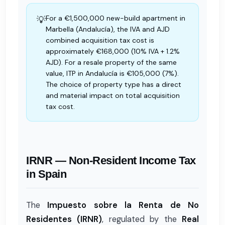
For a €1,500,000 new-build apartment in
💡
Marbella (Andalucía), the IVA and AJD
combined acquisition tax cost is
approximately €168,000 (10% IVA + 1.2%
AJD). For a resale property of the same
value, ITP in Andalucía is €105,000 (7%).
The choice of property type has a direct
and material impact on total acquisition
tax cost.
IRNR — Non-Resident Income Tax
in Spain
The
Impuesto sobre la Renta de No
Residentes (IRNR)
, regulated by the
Real