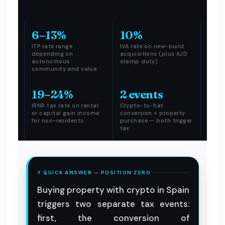
6–13%
10%
ITP rate range
IVA rate on new-build
depending on
acquisitions (plus AJD
autonomous
stamp duty)
community and value
19–24%
2 events
IRNR tax rate on rental
Crypto-to-fiat
or capital gain income
conversion + property
for non-residents
purchase — both trigger
tax
⚡ QUICK ANSWER — POSITION ZERO
Buying property with crypto in Spain
triggers two separate tax events:
first, the conversion of