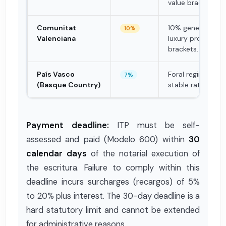
value bracket.
Comunitat
10% general rate;
10%
Valenciana
luxury properties
brackets.
País Vasco
Foral regime; hist
7%
(Basque Country)
stable rates.
Payment deadline:
ITP must be self-
assessed and paid (Modelo 600) within
30
calendar days
of the notarial execution of
the escritura. Failure to comply within this
deadline incurs surcharges (recargos) of 5%
to 20% plus interest. The 30-day deadline is a
hard statutory limit and cannot be extended
for administrative reasons.