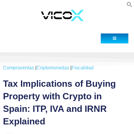
Blog
Contacto
Compraventas
|
Criptomonedas
|
Fiscalidad
Tax Implications of Buying
Property with Crypto in
Spain: ITP, IVA and IRNR
Explained