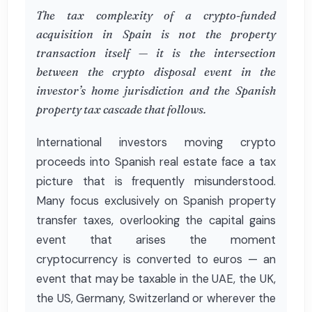
The tax complexity of a crypto-funded
acquisition in Spain is not the property
transaction itself — it is the intersection
between the crypto disposal event in the
investor’s home jurisdiction and the Spanish
property tax cascade that follows.
International investors moving crypto
proceeds into Spanish real estate face a tax
picture that is frequently misunderstood.
Many focus exclusively on Spanish property
transfer taxes, overlooking the capital gains
event that arises the moment
cryptocurrency is converted to euros — an
event that may be taxable in the UAE, the UK,
the US, Germany, Switzerland or wherever the