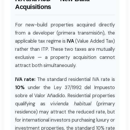
Acquisitions
For new-build properties acquired directly
from a developer (primera transmisión), the
applicable tax regime is
IVA
(Value Added Tax)
rather than ITP. These two taxes are mutually
exclusive — a property acquisition cannot
attract both simultaneously.
IVA rate:
The standard residential IVA rate is
10%
under the Ley 37/1992 del Impuesto
sobre el Valor Añadido. Residential properties
qualifying as
vivienda habitual
(primary
residence) may attract the reduced rate, but
for international investors purchasing luxury or
investment properties, the standard 10% rate