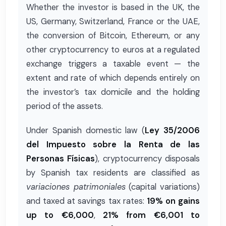
Whether the investor is based in the UK, the
US, Germany, Switzerland, France or the UAE,
the conversion of Bitcoin, Ethereum, or any
other cryptocurrency to euros at a regulated
exchange triggers a taxable event — the
extent and rate of which depends entirely on
the investor’s tax domicile and the holding
period of the assets.
Under Spanish domestic law (
Ley 35/2006
del Impuesto sobre la Renta de las
Personas Físicas
), cryptocurrency disposals
by Spanish tax residents are classified as
variaciones patrimoniales
(capital variations)
and taxed at savings tax rates:
19% on gains
up to €6,000
,
21% from €6,001 to