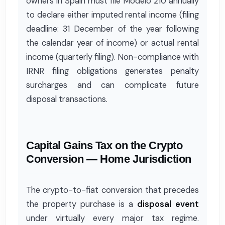
owners in Spain must file Modelo 210 annually
to declare either imputed rental income (filing
deadline: 31 December of the year following
the calendar year of income) or actual rental
income (quarterly filing). Non-compliance with
IRNR filing obligations generates penalty
surcharges and can complicate future
disposal transactions.
Capital Gains Tax on the Crypto
Conversion — Home Jurisdiction
The crypto-to-fiat conversion that precedes
the property purchase is a
disposal event
under virtually every major tax regime.