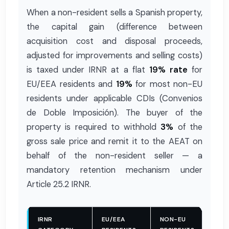
When a non-resident sells a Spanish property,
the capital gain (difference between
acquisition cost and disposal proceeds,
adjusted for improvements and selling costs)
is taxed under IRNR at a flat
19% rate
for
EU/EEA residents and
19%
for most non-EU
residents under applicable CDIs (Convenios
de Doble Imposición). The buyer of the
property is required to withhold
3%
of the
gross sale price and remit it to the AEAT on
behalf of the non-resident seller — a
mandatory retention mechanism under
Article 25.2 IRNR.
IRNR
EU/EEA
NON-EU
WI