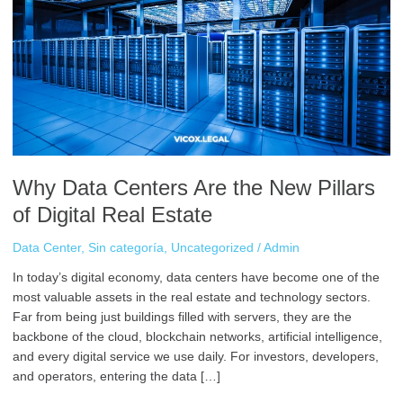
Are
the
New
Pillars
of
Digital
Real
Estate
Why Data Centers Are the New Pillars
of Digital Real Estate
Data Center
,
Sin categoría
,
Uncategorized
/
Admin
In today’s digital economy, data centers have become one of the
most valuable assets in the real estate and technology sectors.
Far from being just buildings filled with servers, they are the
backbone of the cloud, blockchain networks, artificial intelligence,
and every digital service we use daily. For investors, developers,
and operators, entering the data […]