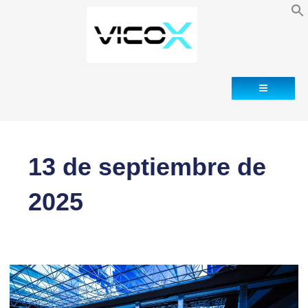
Blog
Contacto
13 de septiembre de
2025
Why
Data
Centers