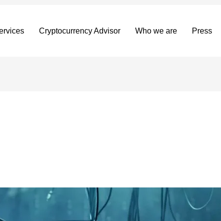
ervices
Cryptocurrency Advisor
Who we are
Press