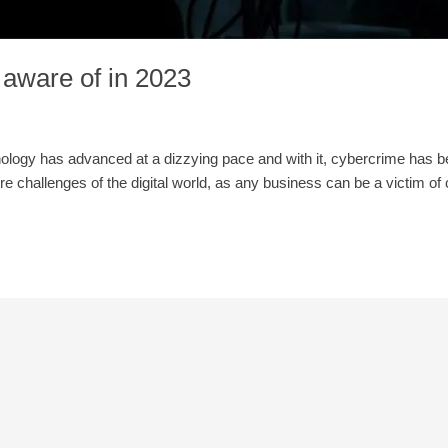
 aware of in 2023
hnology has advanced at a dizzying pace and with it, cybercrime has
re challenges of the digital world, as any business can be a victim of