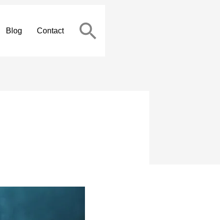
Blog
Contact