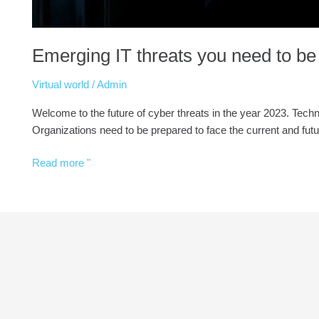
Emerging IT threats you need to be
Virtual world
/
Admin
Welcome to the future of cyber threats in the year 2023. Tec
Organizations need to be prepared to face the current and futu
Read more "