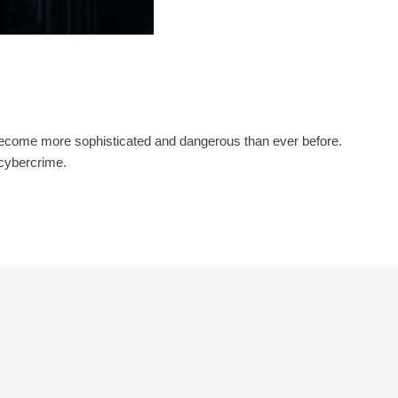
 become more sophisticated and dangerous than ever before.
 cybercrime.