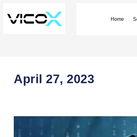
Home
S
April 27, 2023
The
emerging
IT