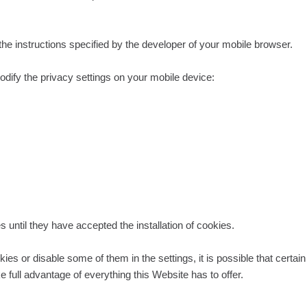
 the instructions specified by the developer of your mobile browser.
odify the privacy settings on your mobile device:
 until they have accepted the installation of cookies.
okies or disable some of them in the settings, it is possible that certa
 full advantage of everything this Website has to offer.