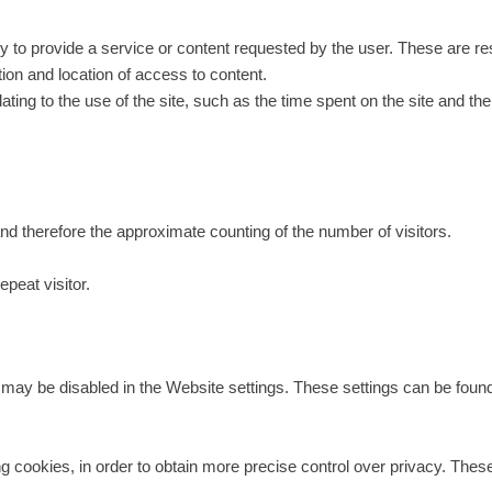
 to provide a service or content requested by the user. These are res
ion and location of access to content.
ting to the use of the site, such as the time spent on the site and the
:
nd therefore the approximate counting of the number of visitors.
peat visitor.
ay be disabled in the Website settings. These settings can be found in
g cookies, in order to obtain more precise control over privacy. These 