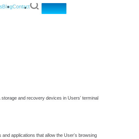
s
Blog
Contact
ta storage and recovery devices in Users' terminal
and applications that allow the User's browsing