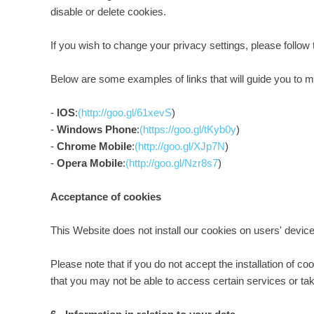
disable or delete cookies.
If you wish to change your privacy settings, please follow
Below are some examples of links that will guide you to m
-
IOS
:
(http://goo.gl/61xevS
)
-
Windows Phone
:
(https://goo.gl/tKyb0y
)
-
Chrome Mobile
:
(http://goo.gl/XJp7N
)
-
Opera Mobile
:
(http://goo.gl/Nzr8s7
)
Acceptance of cookies
This Website does not install our cookies on users' devices
Please note that if you do not accept the installation of co
that you may not be able to access certain services or take