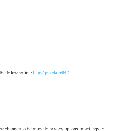
he following link:
http://goo.gl/up4ND
.
ow changes to be made to privacy options or settings to