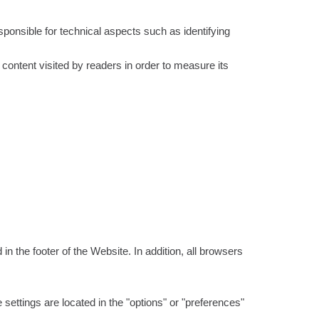
ponsible for technical aspects such as identifying
 content visited by readers in order to measure its
 the footer of the Website. In addition, all browsers
settings are located in the "options" or "preferences"