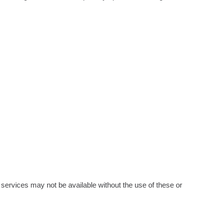
in services may not be available without the use of these or