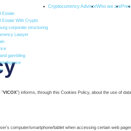
Cryptocurrency Advisor
Who we are
Pres
 Estate
 Estate With Crypto
rg corporate structuring
urrency Lawyer
ain
nce
and gambling
cy
 Intelligence
ax
 "
VICOX
") informs, through this Cookies Policy, about the use of da
 User's computer/smartphone/tablet when accessing certain web pages 