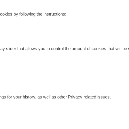
ookies by following the instructions:
-way slider that allows you to control the amount of cookies that will 
gs for your history, as well as other Privacy related issues.