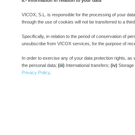
6.- Information in relation to your data
VICOX, S.L. is responsible for the processing of your data
through the use of cookies will not be transferred to a thir
Specifically, in relation to the period of conservation of 
unsubscribe from VICOX services, for the purpose of rece
In order to exercise any of your data protection rights, as
the personal data;
(iii)
International transfers;
(iv)
Storage 
Privacy Policy
.