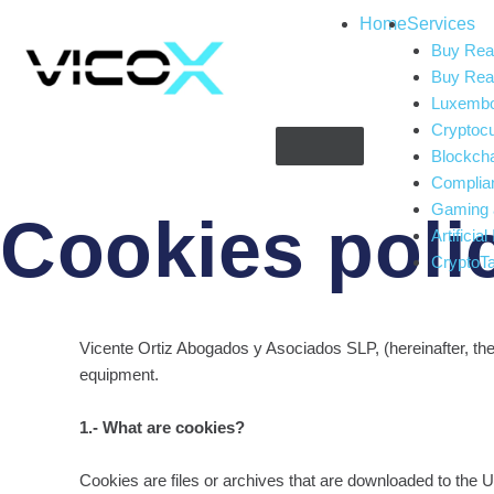
Home
Services
Buy Real
Buy Real
Luxembou
Cryptoc
Blockch
Complia
Gaming 
Cookies poli
Artificial
CryptoT
Vicente Ortiz Abogados y Asociados SLP, (hereinafter, the
equipment.
1.- What are cookies?
Cookies are files or archives that are downloaded to the