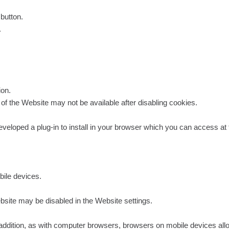
 button.
.
ion.
ty of the Website may not be available after disabling cookies.
veloped a plug-in to install in your browser which you can access at t
ile devices.
bsite may be disabled in the Website settings.
In addition, as with computer browsers, browsers on mobile devices all