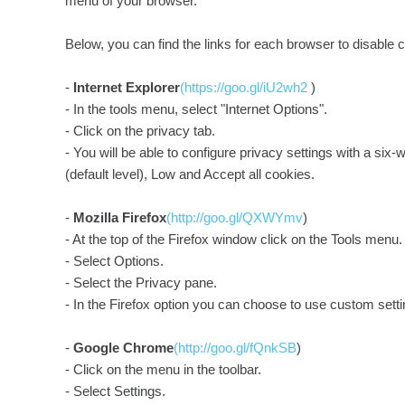
menu of your browser.
Below, you can find the links for each browser to disable c
-
Internet Explorer
(https://goo.gl/iU2wh2
)
- In the tools menu, select "Internet Options".
- Click on the privacy tab.
- You will be able to configure privacy settings with a six
(default level), Low and Accept all cookies.
-
Mozilla Firefox
(http://goo.gl/QXWYmv
)
- At the top of the Firefox window click on the Tools menu.
- Select Options.
- Select the Privacy pane.
- In the Firefox option you can choose to use custom settin
-
Google Chrome
(http://goo.gl/fQnkSB
)
- Click on the menu in the toolbar.
- Select Settings.