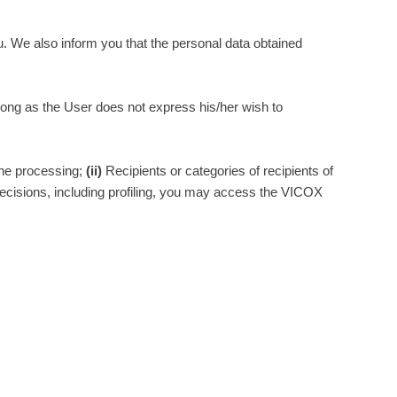
u. We also inform you that the personal data obtained
s long as the User does not express his/her wish to
the processing;
(ii)
Recipients or categories of recipients of
ecisions, including profiling, you may access the VICOX