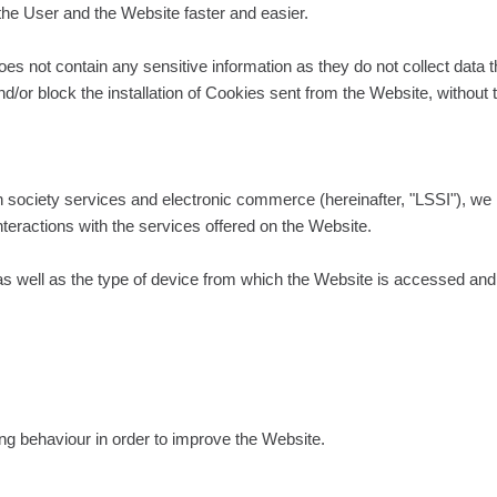
the User and the Website faster and easier.
 not contain any sensitive information as they do not collect data th
d/or block the installation of Cookies sent from the Website, without 
n society services and electronic commerce (hereinafter, "LSSI"), we 
nteractions with the services offered on the Website.
 well as the type of device from which the Website is accessed and ar
ing behaviour in order to improve the Website.