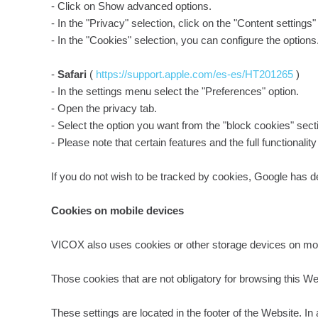
- Click on Show advanced options.
- In the "Privacy" selection, click on the "Content settings"
- In the "Cookies" selection, you can configure the options
-
Safari
(
https://support.apple.com/es-es/HT201265
)
- In the settings menu select the "Preferences" option.
- Open the privacy tab.
- Select the option you want from the "block cookies" sect
- Please note that certain features and the full functionali
If you do not wish to be tracked by cookies, Google has de
Cookies on mobile devices
VICOX also uses cookies or other storage devices on mob
Those cookies that are not obligatory for browsing this We
These settings are located in the footer of the Website. 