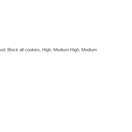
be set: Block all cookies, High, Medium High, Medium