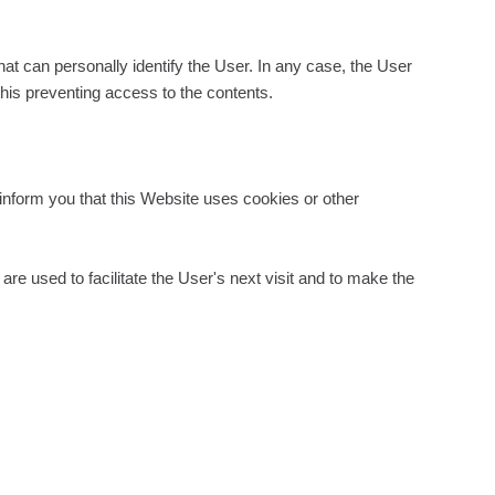
at can personally identify the User. In any case, the User
this preventing access to the contents.
inform you that this Website uses cookies or other
e used to facilitate the User's next visit and to make the