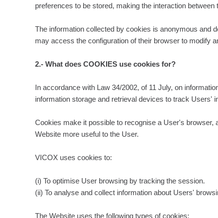
preferences to be stored, making the interaction between 
The information collected by cookies is anonymous and does
may access the configuration of their browser to modify an
2.- What does COOKIES use cookies for?
In accordance with Law 34/2002, of 11 July, on informatio
information storage and retrieval devices to track Users' i
Cookies make it possible to recognise a User's browser, as
Website more useful to the User.
VICOX uses cookies to:
(i) To optimise User browsing by tracking the session.
(ii) To analyse and collect information about Users' brows
The Website uses the following types of cookies: