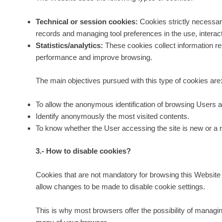
Technical or session cookies:
Cookies strictly necessary
records and managing tool preferences in the use, interact
Statistics/analytics:
These cookies collect information rela
performance and improve browsing.
The main objectives pursued with this type of cookies are
To allow the anonymous identification of browsing Users a
Identify anonymously the most visited contents.
To know whether the User accessing the site is new or a re
3.- How to disable cookies?
Cookies that are not mandatory for browsing this Website m
allow changes to be made to disable cookie settings.
This is why most browsers offer the possibility of managin