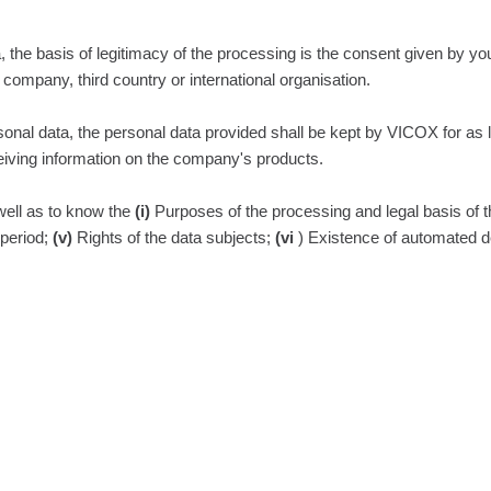
, the basis of legitimacy of the processing is the consent given by yo
d company, third country or international organisation.
personal data, the personal data provided shall be kept by VICOX for a
iving information on the company's products.
 well as to know the
(i)
Purposes of the processing and legal basis of 
period;
(v)
Rights of the data subjects;
(vi
) Existence of automated d