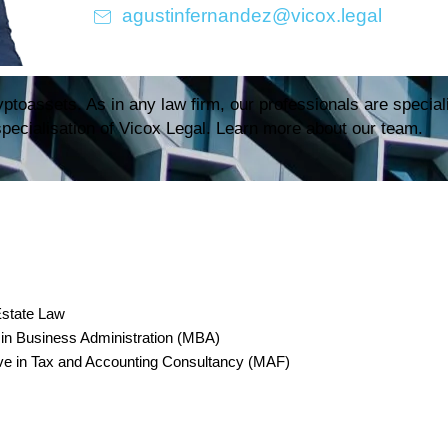
agustinfernandez@vicox.legal
ptoassets. As in any law firm, our professionals are speciali
 specialisation of Vicox Legal. Learn more about our team.
Estate Law
usiness Administration (MBA)
ve in Tax and Accounting Consultancy (MAF)