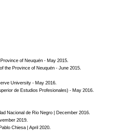
he Province of Neuquén - May 2015.
f the Province of Neuquén - June 2015.
serve University - May 2016.
perior de Estudios Profesionales) - May 2016.
sidad Nacional de Rio Negro | December 2016.
November 2019.
Pablo Chiesa | April 2020.