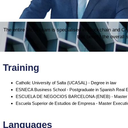
The entire Vicox team is specialised in Blockchain and Cry
that benefit the overall
Training
Catholic University of Salta (UCASAL) - Degree in law
ESNECA Business School - Postgraduate in Spanish Real 
ESCUELA DE NEGOCIOS BARCELONA (ENEB) - Master in B
Escuela Superior de Estudios de Empresa - Master Executi
Languages