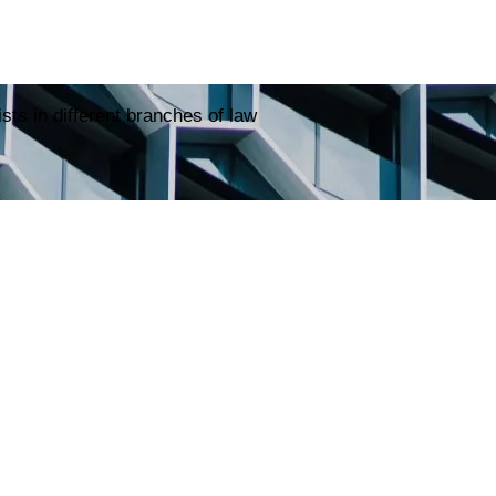
sts in different branches of law