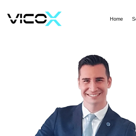
Home
S