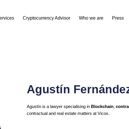
ervices
Cryptocurrency Advisor
Who we are
Press
Agustín Fernánde
Agustín is a lawyer specialising in
Blockchain
,
contra
contractual and real estate matters at Vicox.