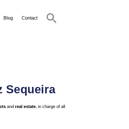
Blog
Contact
z Sequeira
cts
and
real estate
, in charge of all