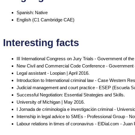
Spanish: Native
English (C1 Cambridge CAE)
Interesting facts
III International Congress on Jury Trials - Government of t
New Civil and Commercial Code Conference - Government o
Legal assistant - Loopian | April 2016.
Introduction to International criminal law - Case Western Re
Judicial management and court practice - ESEP (Escuela Su
Successful Negotiation: Essential Strategies and Skills.
University of Michigan | May 2016.
I Jornada de criminología e investigación criminal - Univer
Internship in legal advice to SMEs - Professional Group - 
Labour relations in times of coronavirus - ElDial.com - Juan 