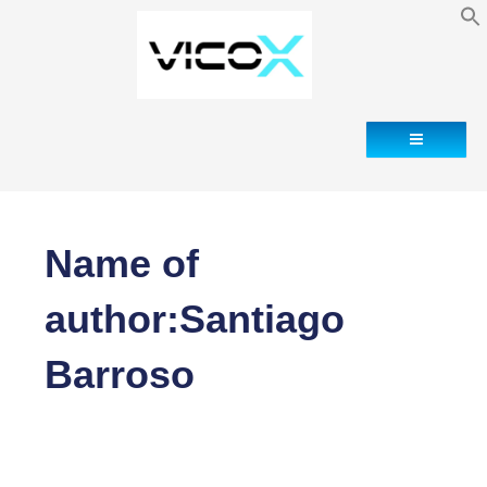
Pagination
of
entries
Contact
Name of
author:Santiago
Barroso