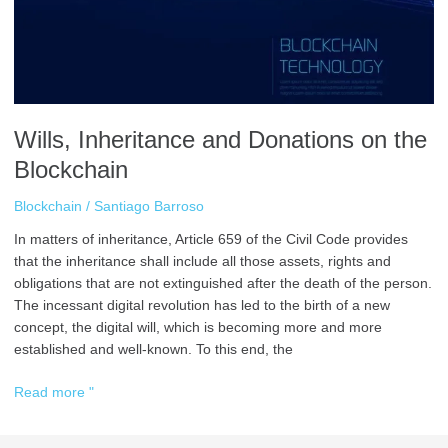
Wills, Inheritance and Donations on the
Blockchain
Blockchain
/
Santiago Barroso
In matters of inheritance, Article 659 of the Civil Code provides
that the inheritance shall include all those assets, rights and
obligations that are not extinguished after the death of the person.
The incessant digital revolution has led to the birth of a new
concept, the digital will, which is becoming more and more
established and well-known. To this end, the
Read more "