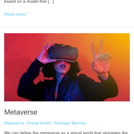
based on a model that [...]
Read more "
Metaverse
Metaverse
Metaverse
,
Virtual world
/
Santiago Barroso
We can define the metaverse as a virtual world that simulates the