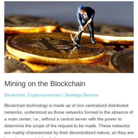
Mining
on
the
Blockchain
Mining on the Blockchain
Blockchain
,
Cryptocurrencies
/
Santiago Barroso
Blockchain technology is made up of non-centralized distributed
networks, understood as those networks formed in the absence of
a main center, i.e., without a central server with the power to
determine the scope of the request to be made. These networks
are mainly characterized by their decentralized nature, as they are