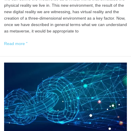
physical reality we live in. This new environment, the result of the
new digital reality we are witnessing, has virtual reality and the
creation of a three-dimensional environment as a key factor. Now,
once we have described in general terms what we can understand
as metaverse, it would be appropriate to
Read more "
Wills,
Inheritance
and
Donations
on
the
Blockchain