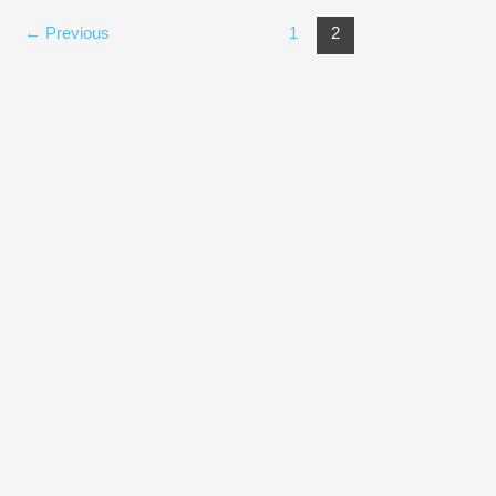
←
Previous
1
2