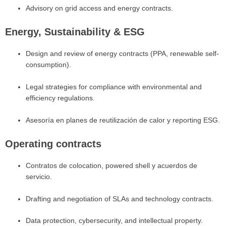
Advisory on grid access and energy contracts.
Energy, Sustainability & ESG
Design and review of energy contracts (PPA, renewable self-
consumption).
Legal strategies for compliance with environmental and
efficiency regulations.
Asesoría en planes de reutilización de calor y reporting ESG.
Operating contracts
Contratos de colocation, powered shell y acuerdos de
servicio.
Drafting and negotiation of SLAs and technology contracts.
Data protection, cybersecurity, and intellectual property.