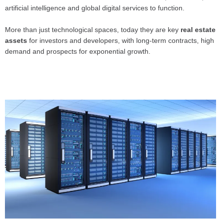
artificial intelligence and global digital services to function.
More than just technological spaces, today they are key
real estate
assets
for investors and developers, with long-term contracts, high
demand and prospects for exponential growth.