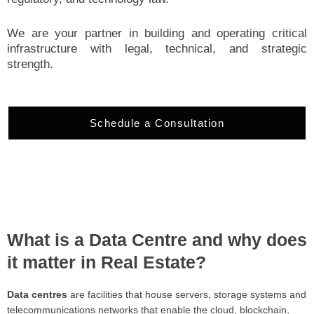
We are your partner in building and operating critical
infrastructure with legal, technical, and strategic
strength.
Schedule a Consultation
What is a Data Centre and why does
it matter in Real Estate?
Data centres
are facilities that house servers, storage systems and
telecommunications networks that enable the cloud, blockchain,