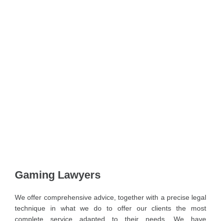
Gaming Lawyers
We offer comprehensive advice, together with a precise legal
technique in what we do to offer our clients the most
complete service adapted to their needs. We have