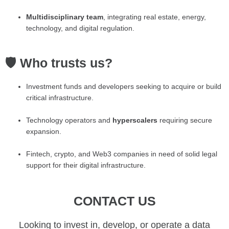
Multidisciplinary team
, integrating real estate, energy,
technology, and digital regulation.
🛡️ Who trusts us?
Investment funds and developers seeking to acquire or build
critical infrastructure.
Technology operators and
hyperscalers
requiring secure
expansion.
Fintech, crypto, and Web3 companies in need of solid legal
support for their digital infrastructure.
CONTACT US
Looking to invest in, develop, or operate a data