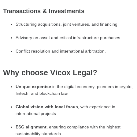
Transactions & Investments
Structuring acquisitions, joint ventures, and financing.
Advisory on asset and critical infrastructure purchases.
Conflict resolution and international arbitration.
Why choose Vicox Legal?
Unique expertise
in the digital economy: pioneers in crypto,
fintech, and blockchain law.
Global vision with local focus
, with experience in
international projects.
ESG alignment
, ensuring compliance with the highest
sustainability standards.