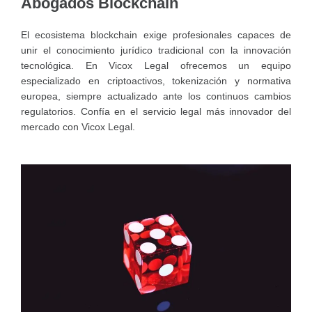
Abogados Blockchain
El ecosistema blockchain exige profesionales capaces de
unir el conocimiento jurídico tradicional con la innovación
tecnológica. En Vicox Legal ofrecemos un equipo
especializado en criptoactivos, tokenización y normativa
europea, siempre actualizado ante los continuos cambios
regulatorios. Confía en el servicio legal más innovador del
mercado con Vicox Legal.