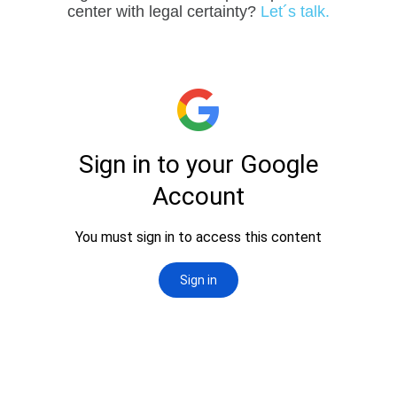
center with legal certainty?
Let´s talk.