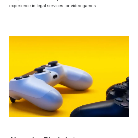
experience in legal services for video games.