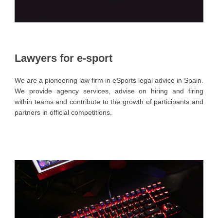
Lawyers for e-sport
We are a pioneering law firm in eSports legal advice in Spain.
We provide agency services, advise on hiring and firing
within teams and contribute to the growth of participants and
partners in official competitions.