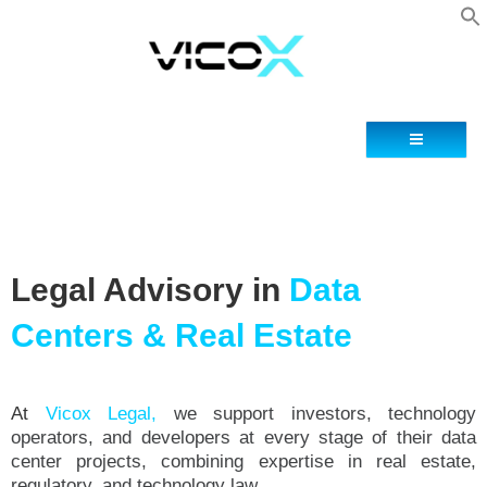
Contact
Legal Advisory in
Data
Centers & Real Estate
At
Vicox Legal,
we support investors, technology
operators, and developers at every stage of their data
center projects, combining expertise in real estate,
regulatory, and technology law.