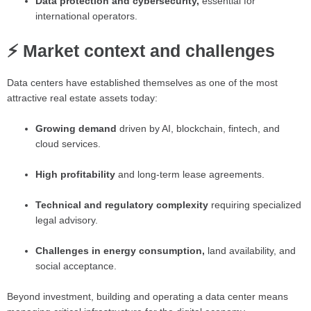
Data protection and cybersecurity,
essential for
international operators.
⚡ Market context and challenges
Data centers have established themselves as one of the most
attractive real estate assets today:
Growing demand
driven by AI, blockchain, fintech, and
cloud services.
High profitability
and long-term lease agreements.
Technical and regulatory complexity
requiring specialized
legal advisory.
Challenges in energy consumption,
land availability, and
social acceptance.
Beyond investment, building and operating a data center means