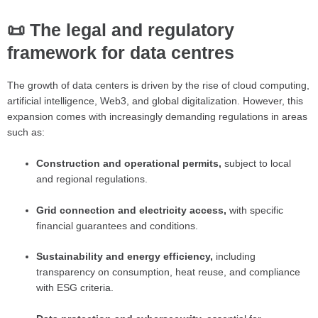
📜 The legal and regulatory
framework for data centres
The growth of data centers is driven by the rise of cloud computing,
artificial intelligence, Web3, and global digitalization. However, this
expansion comes with increasingly demanding regulations in areas
such as:
Construction and operational permits,
subject to local
and regional regulations.
Grid connection and electricity access,
with specific
financial guarantees and conditions.
Sustainability and energy efficiency,
including
transparency on consumption, heat reuse, and compliance
with ESG criteria.