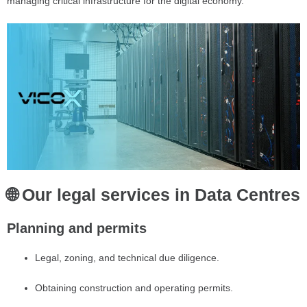
managing critical infrastructure for the digital economy.
🌐 Our legal services in Data Centres
Planning and permits
Legal, zoning, and technical due diligence.
Obtaining construction and operating permits.