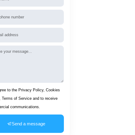
phone
l
age
ptance
gree to the Privacy Policy, Cookies
, Terms of Service and to receive
rcial communications.
Send a message