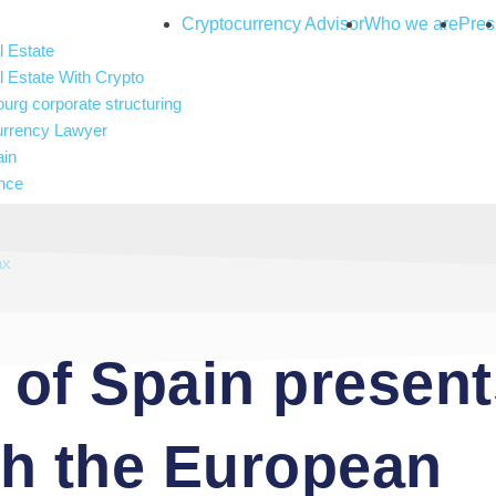
Cryptocurrency Advisor
Who we are
Pres
 Estate
 Estate With Crypto
rg corporate structuring
urrency Lawyer
ain
nce
and gambling
 Intelligence
ax
of Spain presents
th the European