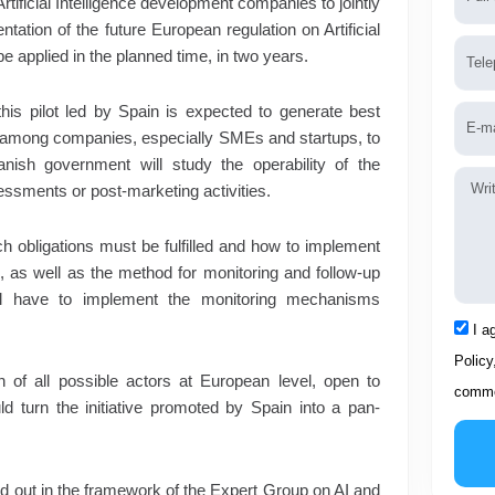
rtificial Intelligence development companies to jointly
ntation of the future European regulation on Artificial
Tele
n be applied in the planned time, in two years.
his pilot led by Spain is expected to generate best
Emai
s among companies, especially SMEs and startups, to
panish government will study the operability of the
Mess
sessments or post-marketing activities.
ch obligations must be fulfilled and how to implement
, as well as the method for monitoring and follow-up
 will have to implement the monitoring mechanisms
Acce
I a
Policy
n of all possible actors at European level, open to
comme
d turn the initiative promoted by Spain into a pan-
ed out in the framework of the Expert Group on AI and