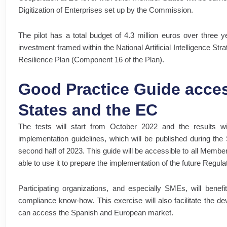
Digitization of Enterprises set up by the Commission.
The pilot has a total budget of 4.3 million euros over three y
investment framed within the National Artificial Intelligence St
Resilience Plan (Component 16 of the Plan).
Good Practice Guide acces
States and the EC
The tests will start from October 2022 and the results wi
implementation guidelines, which will be published during the
second half of 2023. This guide will be accessible to all Memb
able to use it to prepare the implementation of the future Regula
Participating organizations, and especially SMEs, will benefi
compliance know-how. This exercise will also facilitate the de
can access the Spanish and European market.