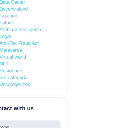
Data Center
Decentraland
Taxation
Future
Artificial Intelligence
Legal
Anti-Tax Fraud Act
Metaverse
Virtual world
NFT
Residence
Sin categoría
Uncategorized
tact with us
e