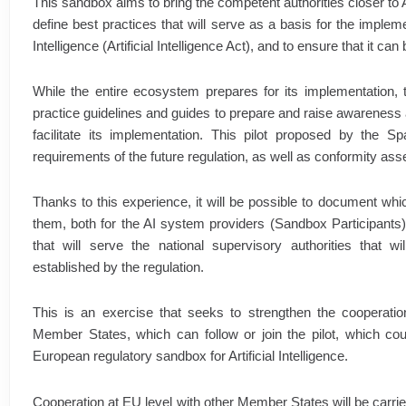
This sandbox aims to bring the competent authorities closer to A
define best practices that will serve as a basis for the impleme
Intelligence (Artificial Intelligence Act), and to ensure that it ca
While the entire ecosystem prepares for its implementation, t
practice guidelines and guides to prepare and raise awarenes
facilitate its implementation. This pilot proposed by the S
requirements of the future regulation, as well as conformity as
Thanks to this experience, it will be possible to document whi
them, both for the AI system providers (Sandbox Participants)
that will serve the national supervisory authorities that
established by the regulation.
This is an exercise that seeks to strengthen the cooperatio
Member States, which can follow or join the pilot, which coul
European regulatory sandbox for Artificial Intelligence.
Cooperation at EU level with other Member States will be carri