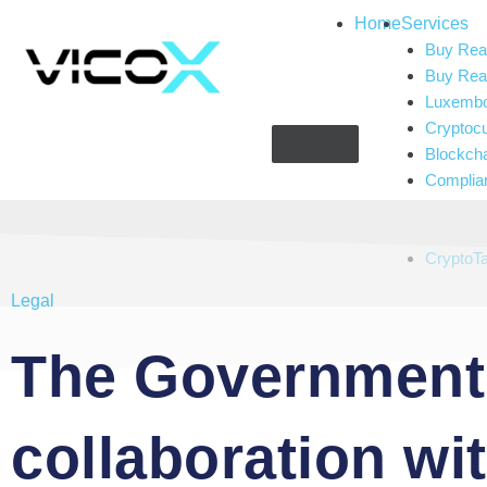
Home
Services
Buy Real
Buy Real
Luxembou
Cryptoc
Blockch
Complia
Gaming 
Artificial
CryptoT
Legal
The Government 
collaboration wi