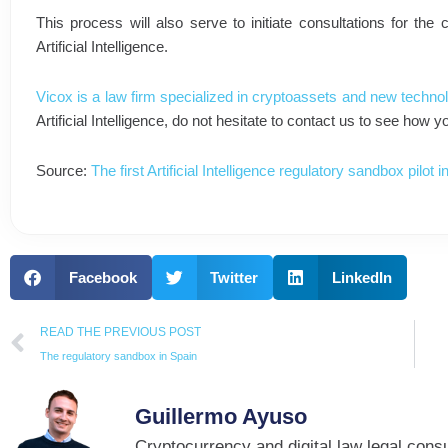
This process will also serve to initiate consultations for the
Artificial Intelligence.
Vicox is a law firm specialized in cryptoassets and new technol
Artificial Intelligence, do not hesitate to contact us to see how
Source:
The first Artificial Intelligence regulatory sandbox pilot
Facebook
Twitter
LinkedIn
Prev
READ THE PREVIOUS POST
The regulatory sandbox in Spain
Guillermo Ayuso
Cryptocurrency and digital law legal consu