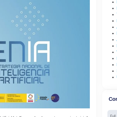
Con
Nam