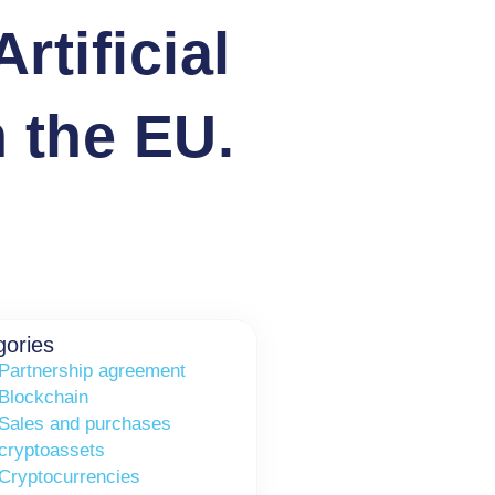
rtificial
n the EU.
gories
Partnership agreement
Blockchain
Sales and purchases
cryptoassets
Cryptocurrencies