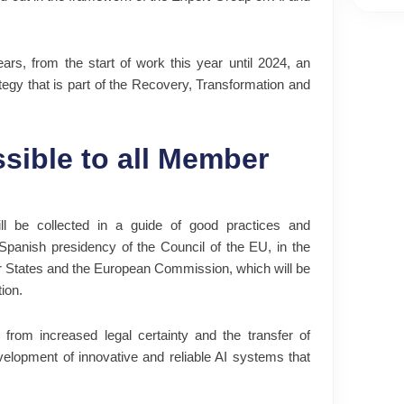
ears, from the start of work this year until 2024, an
rategy that is part of the Recovery, Transformation and
sible to all Member
ll be collected in a guide of good practices and
 Spanish presidency of the Council of the EU, in the
er States and the European Commission, which will be
tion.
t from increased legal certainty and the transfer of
velopment of innovative and reliable AI systems that