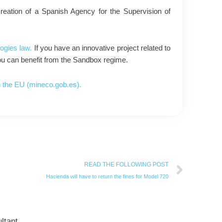
 creation of a Spanish Agency for the Supervision of
ogies law.
If you have an innovative project related to
 you can benefit from the Sandbox regime.
 in the EU (mineco.gob.es).
Next
READ THE FOLLOWING POST
Hacienda will have to return the fines for Model 720
ltant