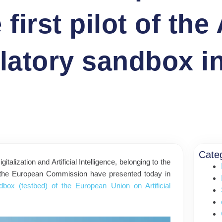
rst pilot of the A
ulatory sandbox i
Cate
alization and Artificial Intelligence, belonging to the
nd the European Commission have presented today in
ndbox (testbed) of the European Union on Artificial