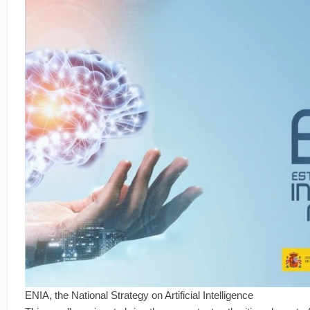
ENIA, the National Strategy on Artificial Intelligence