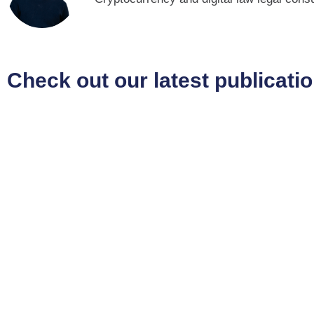
Check out our latest publicati