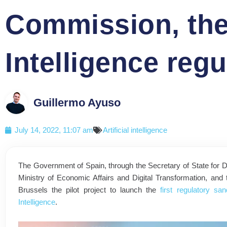
Commission, the fi
Intelligence reg
Guillermo Ayuso
July 14, 2022, 11:07 am
Artificial intelligence
The Government of Spain, through the Secretary of State for Digit
Ministry of Economic Affairs and Digital Transformation, a
Brussels the pilot project to launch the
first regulatory sa
Intelligence
.