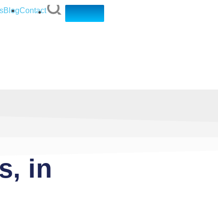
s
Blog
Contact
, in