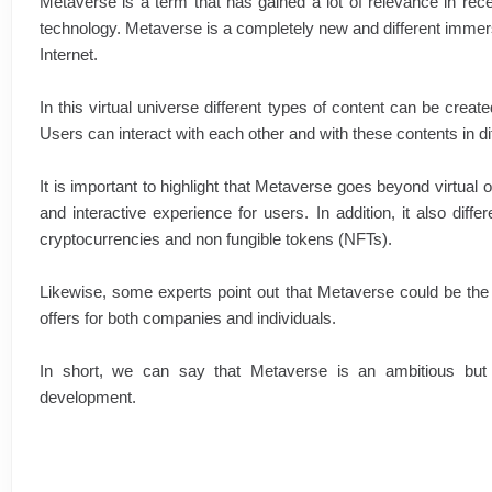
Metaverse is a term that has gained a lot of relevance in rece
technology. Metaverse is a completely new and different immer
Internet.
In this virtual universe different types of content can be creat
Users can interact with each other and with these contents in d
It is important to highlight that Metaverse goes beyond virtual o
and interactive experience for users. In addition, it also dif
cryptocurrencies and non fungible tokens (NFTs).
Likewise, some experts point out that Metaverse could be the futu
offers for both companies and individuals.
In short, we can say that Metaverse is an ambitious but v
development.