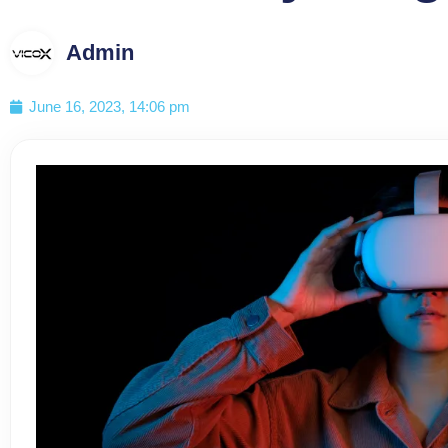
Admin
June 16, 2023, 14:06 pm