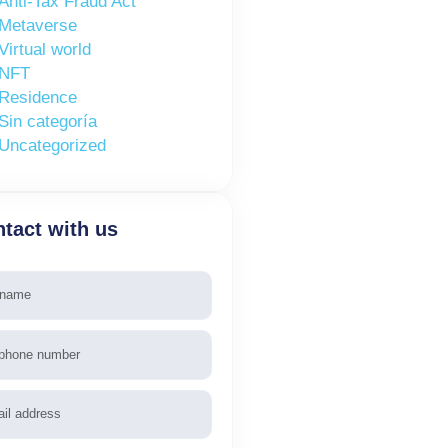
Anti-Tax Fraud Act
Metaverse
Virtual world
NFT
Residence
Sin categoría
Uncategorized
tact with us
e
phone
l