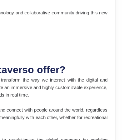
nology and collaborative community driving this new
averso offer?
ransform the way we interact with the digital and
eate an immersive and highly customizable experience,
s in real time.
and connect with people around the world, regardless
 meaningfully with each other, whether for recreational
 to revolutionize the global economy by enabling