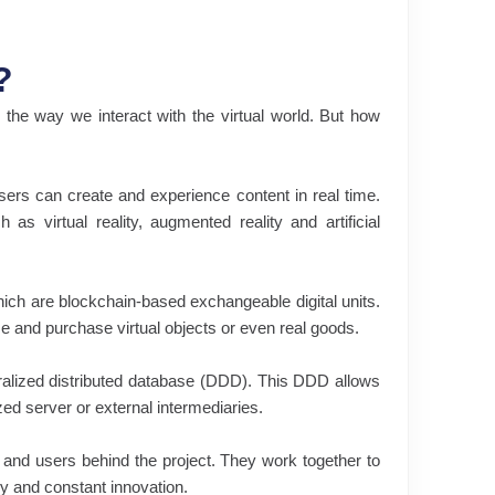
?
the way we interact with the virtual world. But how
ers can create and experience content in real time.
s virtual reality, augmented reality and artificial
ich are blockchain-based exchangeable digital units.
e and purchase virtual objects or even real goods.
ralized distributed database (DDD). This DDD allows
ized server or external intermediaries.
s and users behind the project. They work together to
y and constant innovation.