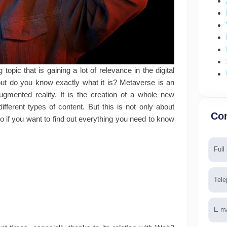
opic that is gaining a lot of relevance in the digital
but do you know exactly what it is? Metaverse is an
gmented reality. It is the creation of a whole new
fferent types of content. But this is not only about
Con
So if you want to find out everything you need to know
Nam
Tele
Emai