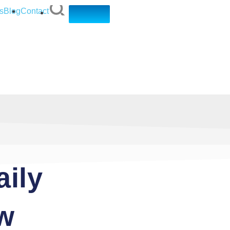
s
Blog
Contact
aily
ow