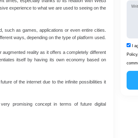
nt times, especially thanks to its relation with Web3
Mess
sive experience to what we are used to seeing on the
ed, such as games, applications or even entire cities.
ifferent ways, depending on the type of platform used.
Acce
I a
r augmented reality as it offers a completely different
Policy
ferentiates itself by having its own economy based on
comme
re of the internet due to the infinite possibilities it
ery promising concept in terms of future digital