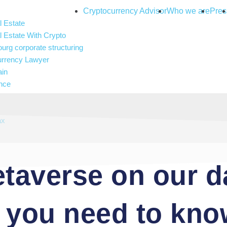
Cryptocurrency Advisor
Who we are
Pres
 Estate
 Estate With Crypto
rg corporate structuring
urrency Lawyer
ain
nce
and gambling
 Intelligence
ax
taverse on our d
g you need to kn