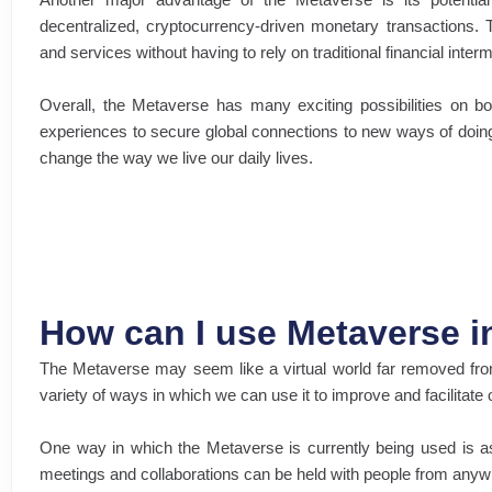
decentralized, cryptocurrency-driven monetary transactions.
and services without having to rely on traditional financial inter
Overall, the Metaverse has many exciting possibilities on 
experiences to secure global connections to new ways of doing 
change the way we live our daily lives.
How can I use Metaverse in
The Metaverse may seem like a virtual world far removed from o
variety of ways in which we can use it to improve and facilitate o
One way in which the Metaverse is currently being used is as 
meetings and collaborations can be held with people from anywhe