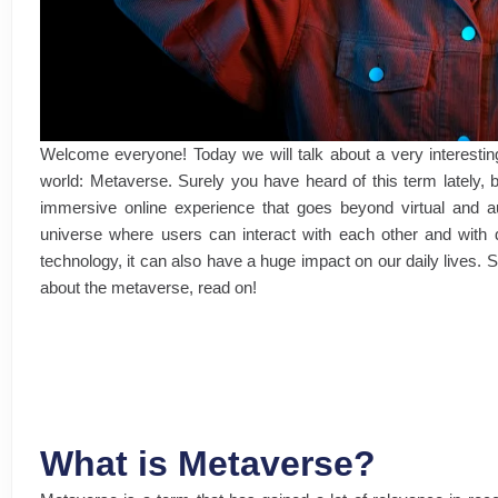
Welcome everyone! Today we will talk about a very interesting t
world: Metaverse. Surely you have heard of this term lately, 
immersive online experience that goes beyond virtual and au
universe where users can interact with each other and with di
technology, it can also have a huge impact on our daily lives. 
about the metaverse, read on!
What is Metaverse?