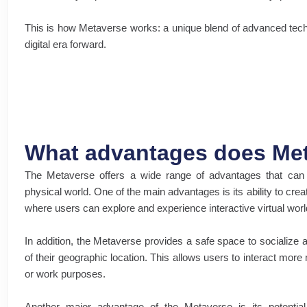
This is how Metaverse works: a unique blend of advanced tech
digital era forward.
What advantages does Met
The Metaverse offers a wide range of advantages that can t
physical world. One of the main advantages is its ability to cr
where users can explore and experience interactive virtual world
In addition, the Metaverse provides a safe space to socialize 
of their geographic location. This allows users to interact more
or work purposes.
Another major advantage of the Metaverse is its potential