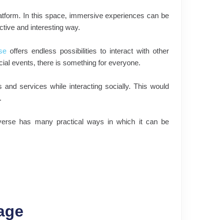
latform. In this space, immersive experiences can be
ctive and interesting way.
se
offers endless possibilities to interact with other
ial events, there is something for everyone.
and services while interacting socially. This would
.
averse has many practical ways in which it can be
age