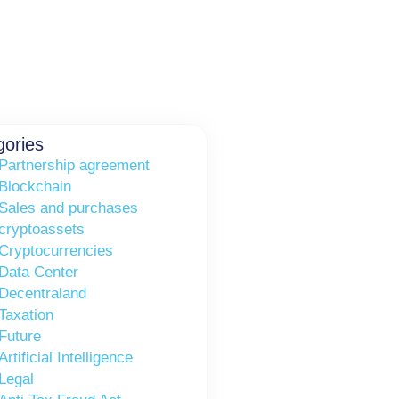
gories
Partnership agreement
Blockchain
Sales and purchases
cryptoassets
Cryptocurrencies
Data Center
Decentraland
Taxation
Future
Artificial Intelligence
Legal