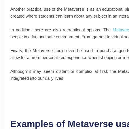
Another practical use of the Metaverse is as an educational p
created where students can learn about any subject in an intera
In addition, there are also recreational options. The
Metaver
people in a fun and safe environment. From games to virtual soc
Finally, the Metaverse could even be used to purchase goods 
allow for a more personalized experience when shopping online
Although it may seem distant or complex at first, the Met
integrated into our daily lives.
Examples of Metaverse us