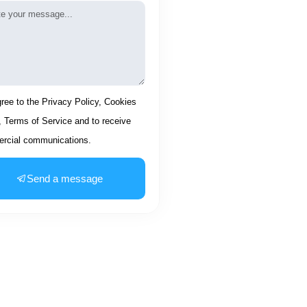
age
ptance
gree to the Privacy Policy, Cookies
, Terms of Service and to receive
rcial communications.
Send a message