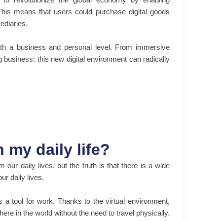
 This means that users could purchase digital goods
mediaries.
both a business and personal level. From immersive
business: this new digital environment can radically
 my daily life?
ur daily lives, but the truth is that there is a wide
ur daily lives.
a tool for work. Thanks to the virtual environment,
re in the world without the need to travel physically.