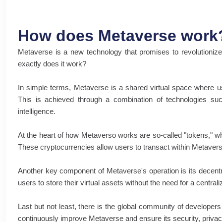
How does Metaverse work
Metaverse is a new technology that promises to revolutionize 
exactly does it work?
In simple terms, Metaverse is a shared virtual space where us
This is achieved through a combination of technologies such a
intelligence.
At the heart of how Metaverso works are so-called "tokens," wh
These cryptocurrencies allow users to transact within Metavers
Another key component of Metaverse's operation is its decent
users to store their virtual assets without the need for a central
Last but not least, there is the global community of developer
continuously improve Metaverse and ensure its security, privac