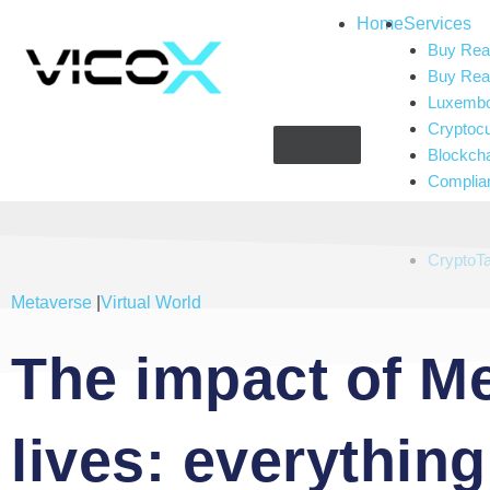
Home
Services
Buy Real
Buy Real
Luxembou
Cryptoc
Blockch
Complia
Gaming 
Artificial
CryptoT
Metaverse
|
Virtual World
The impact of Me
lives: everythin