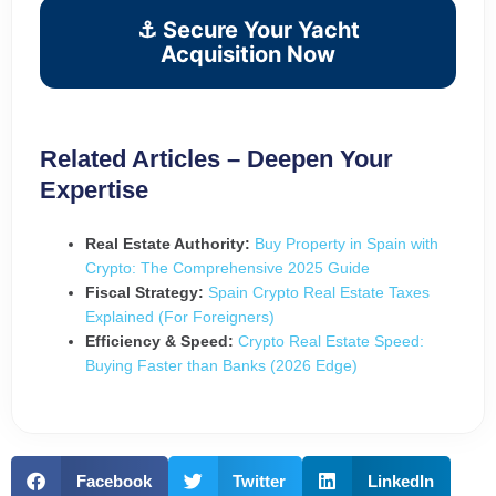
⚓ Secure Your Yacht
Acquisition Now
Related Articles – Deepen Your
Expertise
Real Estate Authority:
Buy Property in Spain with
Crypto: The Comprehensive 2025 Guide
Fiscal Strategy:
Spain Crypto Real Estate Taxes
Explained (For Foreigners)
Efficiency & Speed:
Crypto Real Estate Speed:
Buying Faster than Banks (2026 Edge)
Facebook
Twitter
LinkedIn