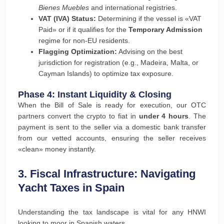
Bienes Muebles
and international registries.
VAT (IVA) Status:
Determining if the vessel is «VAT
Paid» or if it qualifies for the
Temporary Admission
regime for non-EU residents.
Flagging Optimization:
Advising on the best
jurisdiction for registration (e.g., Madeira, Malta, or
Cayman Islands) to optimize tax exposure.
Phase 4: Instant Liquidity & Closing
When the Bill of Sale is ready for execution, our OTC
partners convert the crypto to fiat in
under 4 hours
. The
payment is sent to the seller via a domestic bank transfer
from our vetted accounts, ensuring the seller receives
«clean» money instantly.
3. Fiscal Infrastructure: Navigating
Yacht Taxes in Spain
Understanding the tax landscape is vital for any HNWI
looking to moor in Spanish waters.