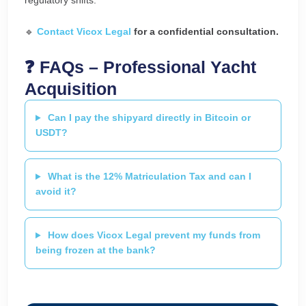
regulatory shifts.
🔹
Contact Vicox Legal
for a confidential consultation.
❓ FAQs – Professional Yacht
Acquisition
Can I pay the shipyard directly in Bitcoin or
USDT?
What is the 12% Matriculation Tax and can I
avoid it?
How does Vicox Legal prevent my funds from
being frozen at the bank?