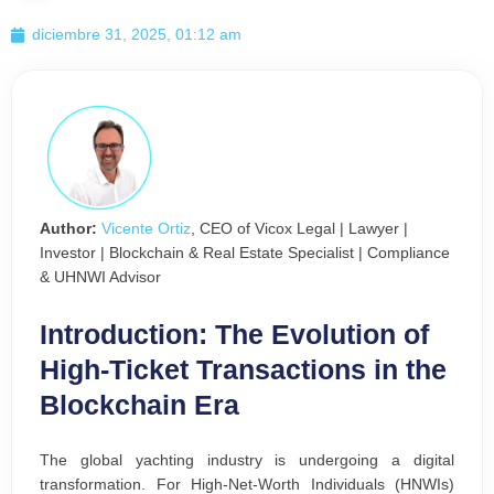
diciembre 31, 2025, 01:12 am
Author:
Vicente Ortiz
, CEO of Vicox Legal | Lawyer |
Investor | Blockchain & Real Estate Specialist | Compliance
& UHNWI Advisor
Introduction: The Evolution of
High-Ticket Transactions in the
Blockchain Era
The global yachting industry is undergoing a digital
transformation. For High-Net-Worth Individuals (HNWIs)