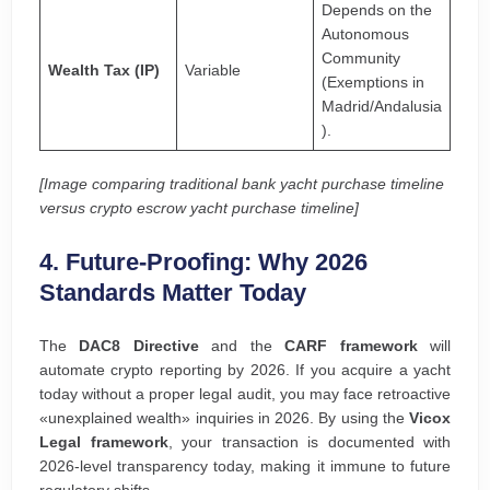
Depends on the
Autonomous
Community
Wealth Tax (IP)
Variable
(Exemptions in
Madrid/Andalusia
).
[Image comparing traditional bank yacht purchase timeline
versus crypto escrow yacht purchase timeline]
4. Future-Proofing: Why 2026
Standards Matter Today
The
DAC8 Directive
and the
CARF framework
will
automate crypto reporting by 2026. If you acquire a yacht
today without a proper legal audit, you may face retroactive
«unexplained wealth» inquiries in 2026. By using the
Vicox
Legal framework
, your transaction is documented with
2026-level transparency today, making it immune to future