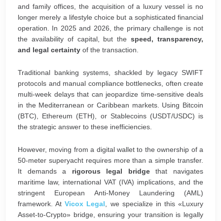
and family offices, the acquisition of a luxury vessel is no
longer merely a lifestyle choice but a sophisticated financial
operation. In 2025 and 2026, the primary challenge is not
the availability of capital, but the
speed, transparency,
and legal certainty
of the transaction.
Traditional banking systems, shackled by legacy SWIFT
protocols and manual compliance bottlenecks, often create
multi-week delays that can jeopardize time-sensitive deals
in the Mediterranean or Caribbean markets. Using Bitcoin
(BTC), Ethereum (ETH), or Stablecoins (USDT/USDC) is
the strategic answer to these inefficiencies.
However, moving from a digital wallet to the ownership of a
50-meter superyacht requires more than a simple transfer.
It demands a
rigorous legal bridge
that navigates
maritime law, international VAT (IVA) implications, and the
stringent European Anti-Money Laundering (AML)
framework. At
Vicox Legal
, we specialize in this «Luxury
Asset-to-Crypto» bridge, ensuring your transition is legally