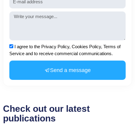
Message
Acceptance
I agree to the Privacy Policy, Cookies Policy, Terms of
Service and to receive commercial communications.
Send a message
Check out our latest
publications