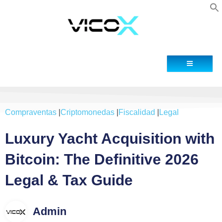
Contact
Compraventas
|
Criptomonedas
|
Fiscalidad
|
Legal
Luxury Yacht Acquisition with
Bitcoin: The Definitive 2026
Legal & Tax Guide
Admin