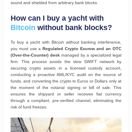
sound and shielded from arbitrary bank blocks.
How can I buy a yacht with
Bitcoin
without bank blocks?
To buy a yacht with Bitcoin without banking interference,
you must use a
Regulated Crypto Escrow and an OTC
(Over-the-Counter) desk
managed by a specialized legal
firm. This process avoids the slow SWIFT network by
securing crypto assets in a licensed custody account,
conducting a proactive AML/KYC audit on the source of
funds, and converting the crypto to Euros or Dollars only at
the moment of the notarial signing or bill of sale. This
ensures the shipyard or seller receives fiat currency
through a compliant, pre-verified channel, eliminating the
risk of fund freezes.