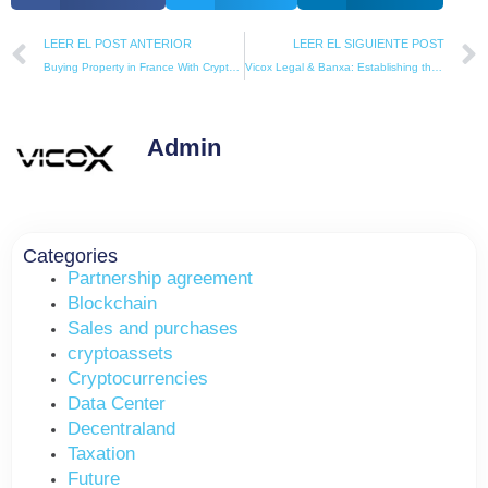
Prev
LEER EL POST ANTERIOR
LEER EL SIGUIENTE POST
Buying Property in France With Cryptocurrency (2026 Legal & Tax Guide)
Vicox Legal & Banxa: Establishing the New European Standard for Crypto Real Estate Transactions
Admin
Categories
Partnership agreement
Blockchain
Sales and purchases
cryptoassets
Cryptocurrencies
Data Center
Decentraland
Taxation
Future