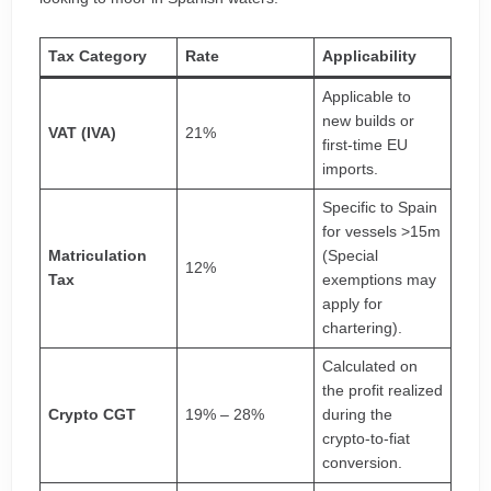
Tax Category
Rate
Applicability
Applicable to
new builds or
VAT (IVA)
21%
first-time EU
imports.
Specific to Spain
for vessels >15m
Matriculation
(Special
12%
Tax
exemptions may
apply for
chartering).
Calculated on
the profit realized
Crypto CGT
19% – 28%
during the
crypto-to-fiat
conversion.