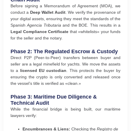
Before signing a Memorandum of Agreement (MOA), we
conduct a
Deep Wallet Audit
. We verify the provenance of
your digital assets, ensuring they meet the standards of the
Spanish
Agencia Tributaria
and the BOE. This results in a
Legal Compliance Certificate
that «whitelists» your funds
for the seller and the notary.
Phase 2: The Regulated Escrow & Custody
Direct P2P (Peer-to-Peer) transfers between buyer and
seller are a legal minefield for yachts. We move the assets
to a
licensed EU custodian
. This protects the buyer by
ensuring the crypto is only converted and released once
the vessel’s title is verified as «clean.»
Phase 3: Maritime Due Diligence &
Technical Audit
While the financial bridge is being built, our maritime
lawyers verify:
Encumbrances & Liens:
Checking the
Registro de