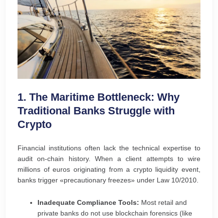
1. The Maritime Bottleneck: Why
Traditional Banks Struggle with
Crypto
Financial institutions often lack the technical expertise to
audit on-chain history. When a client attempts to wire
millions of euros originating from a crypto liquidity event,
banks trigger «precautionary freezes» under Law 10/2010.
Inadequate Compliance Tools:
Most retail and
private banks do not use blockchain forensics (like