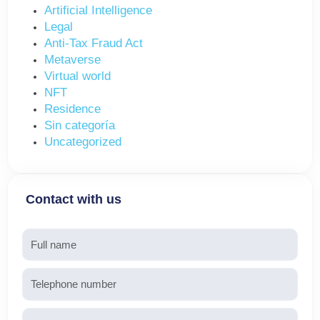
Artificial Intelligence
Legal
Anti-Tax Fraud Act
Metaverse
Virtual world
NFT
Residence
Sin categoría
Uncategorized
Contact with us
Name
Telephone
Email