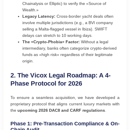
Chainalysis or Elliptic) to verify the «Source of
Wealth.»
Legacy Latency:
Cross-border yacht deals often
involve multiple jurisdictions (e.g., a BVI company
selling a Malta-flagged vessel in Ibiza). SWIFT
delays can stretch to 10 working days.
The «Crypto-Phobia» Factor:
Without a legal
intermediary, banks often categorize crypto-derived
funds as «high risk» regardless of their legitimate
origin.
2. The Vicox Legal Roadmap: A 4-
Phase Protocol for 2026
To ensure a seamless acquisition, we have developed a
proprietary protocol that aligns current luxury markets with
the
upcoming 2026 DAC8 and CARF regulations
.
Phase 1: Pre-Transaction Compliance & On-
Chain Audit