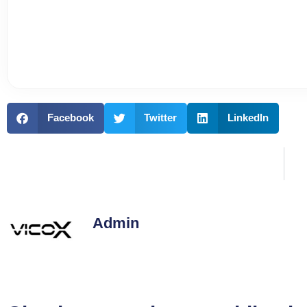
Facebook
Twitter
LinkedIn
Admin