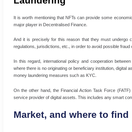
Laundering
It is worth mentioning that NFTs can provide some economic
major player in Decentralised Finance.
And it is precisely for this reason that they must undergo ce
regulations, jurisdictions, etc., in order to avoid possible frau
In this regard, international policy and cooperation between
where there is no originating or beneficiary institution, digital
money laundering measures such as KYC.
On the other hand, the Financial Action Task Force (FATF) 
service provider of digital assets. This includes any smart co
Market, and where to find