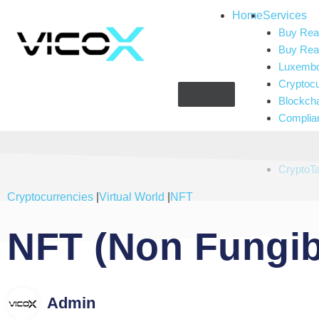
Home
Services
Buy Real
Buy Real
Luxembou
Cryptoc
Blockch
Complia
Gaming 
Artificial
CryptoT
Cryptocurrencies
|
Virtual World
|
NFT
NFT (Non Fungib
Admin