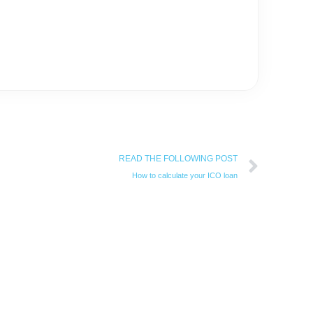
Next
READ THE FOLLOWING POST
How to calculate your ICO loan