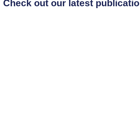
Check out our latest publicati