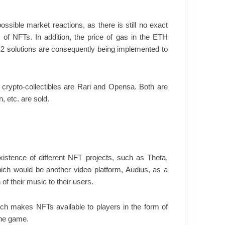
ossible market reactions, as there is still no exact
 of NFTs. In addition, the price of gas in the ETH
 2 solutions are consequently being implemented to
f crypto-collectibles are Rari and Opensa. Both are
, etc. are sold.
xistence of different NFT projects, such as Theta,
hich would be another video platform, Audius, as a
 of their music to their users.
ich makes NFTs available to players in the form of
the game.