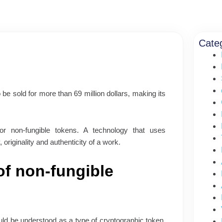
Cate
 be sold for more than 69 million dollars, making its
r non-fungible tokens. A technology that uses
originality and authenticity of a work.
of non-fungible
uld be understood as a type of cryptographic token,