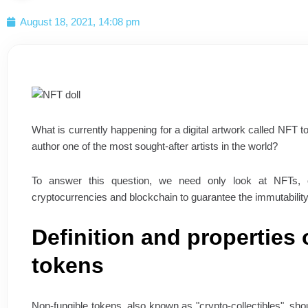
August 18, 2021, 14:08 pm
What is currently happening for a digital artwork called NFT to
author one of the most sought-after artists in the world?
To answer this question, we need only look at NFTs, o
cryptocurrencies and blockchain to guarantee the immutability, 
Definition and properties 
tokens
Non-fungible tokens, also known as "crypto-collectibles", sho