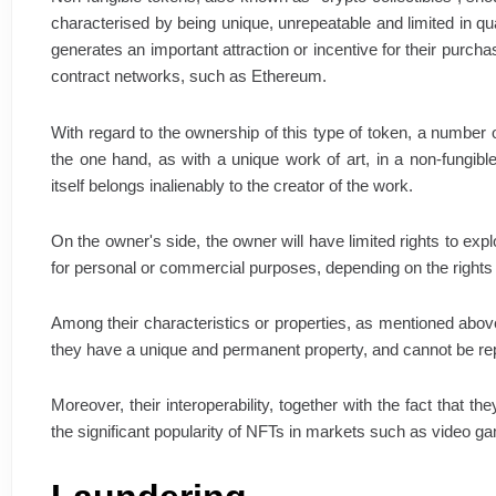
characterised by being unique, unrepeatable and limited in quant
generates an important attraction or incentive for their purcha
contract networks, such as Ethereum.
With regard to the ownership of this type of token, a number 
the one hand, as with a unique work of art, in a non-fungible
itself belongs inalienably to the creator of the work.
On the owner's side, the owner will have limited rights to expl
for personal or commercial purposes, depending on the rights
Among their characteristics or properties, as mentioned above
they have a unique and permanent property, and cannot be repl
Moreover, their interoperability, together with the fact that
the significant popularity of NFTs in markets such as video gam