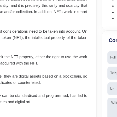
ity, and it is precisely this rarity and scarcity that
se and/or collection. In addition, NFTs work in smart
of considerations need to be taken into account. On
 token (NFT), the intellectual property of the token
Con
Nam
oit the NFT property, either the right to use the work
 acquired with the NFT.
Tele
, they are digital assets based on a blockchain, so
icated or counterfeited.
Emai
 they can be standardised and programmed, has led to
Mess
es and digital art.