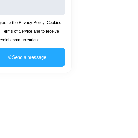
ptance
gree to the Privacy Policy, Cookies
, Terms of Service and to receive
rcial communications.
Send a message