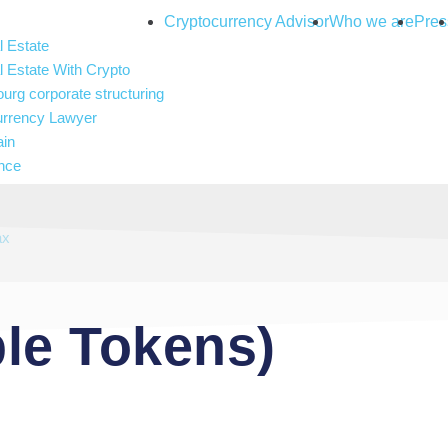
Cryptocurrency Advisor
Who we are
Pres
 Estate
 Estate With Crypto
rg corporate structuring
urrency Lawyer
ain
nce
and gambling
 Intelligence
ax
le Tokens)