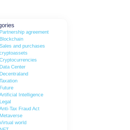
gories
Partnership agreement
Blockchain
Sales and purchases
cryptoassets
Cryptocurrencies
Data Center
Decentraland
Taxation
Future
Artificial Intelligence
Legal
Anti-Tax Fraud Act
Metaverse
Virtual world
NFT