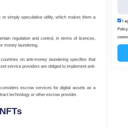
 or simply speculative utility, which makes them a
Acce
I a
Policy
comme
rtain regulation and control, in terms of licences,
d or money laundering.
 countries on anti-money laundering specifies that
 asset service providers are obliged to implement anti-
considers escrow services for digital assets as a
ntract technology or other escrow provider.
 NFTs