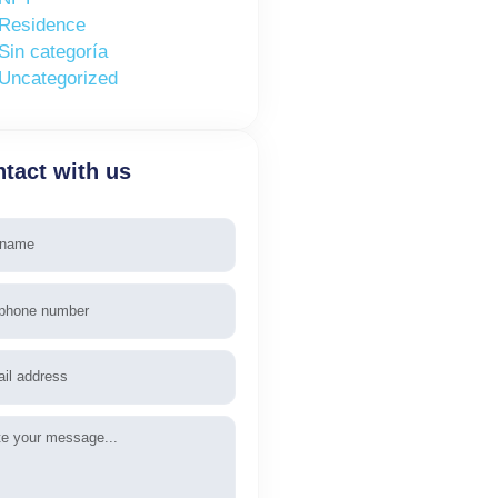
Residence
Sin categoría
Uncategorized
tact with us
e
phone
l
age