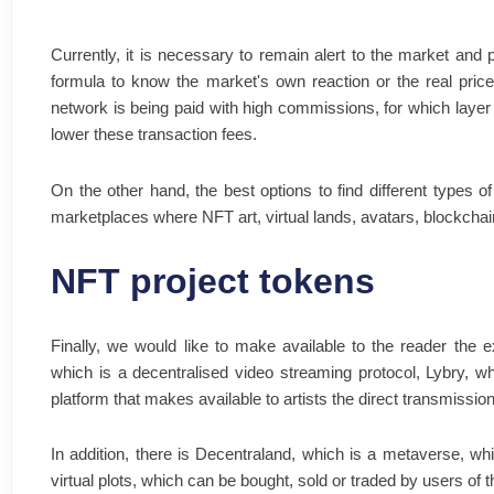
Currently, it is necessary to remain alert to the market and p
formula to know the market's own reaction or the real price
network is being paid with high commissions, for which layer
lower these transaction fees.
On the other hand, the best options to find different types o
marketplaces where NFT art, virtual lands, avatars, blockchain
NFT project tokens
Finally, we would like to make available to the reader the e
which is a decentralised video streaming protocol, Lybry, w
platform that makes available to artists the direct transmission
In addition, there is Decentraland, which is a metaverse, wh
virtual plots, which can be bought, sold or traded by users of 