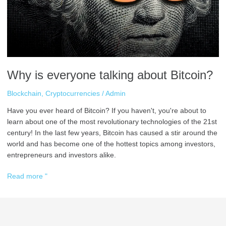
Bitcoin?
Why is everyone talking about Bitcoin?
Blockchain
,
Cryptocurrencies
/
Admin
Have you ever heard of Bitcoin? If you haven't, you're about to
learn about one of the most revolutionary technologies of the 21st
century! In the last few years, Bitcoin has caused a stir around the
world and has become one of the hottest topics among investors,
entrepreneurs and investors alike.
Read more "