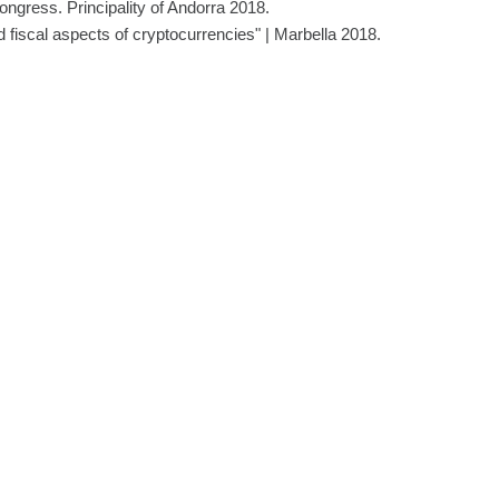
gress. Principality of Andorra 2018.
d fiscal aspects of cryptocurrencies" | Marbella 2018.