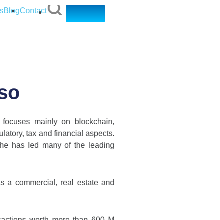
s
Blog
Contact
nso
 focuses mainly on blockchain,
ulatory, tax and financial aspects.
 he has led many of the leading
s a commercial, real estate and
nsactions worth more than 600 M