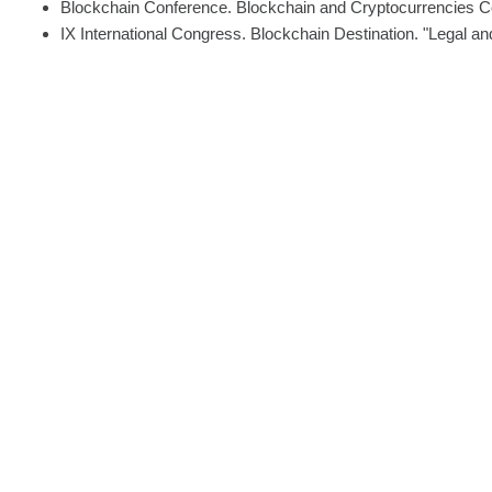
Blockchain Conference. Blockchain and Cryptocurrencies Con
IX International Congress. Blockchain Destination. "Legal an