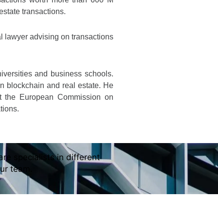
 estate transactions.
 lawyer advising on transactions
niversities and business schools.
on blockchain and real estate. He
at the European Commission on
tions.
re specialists in different
our team.