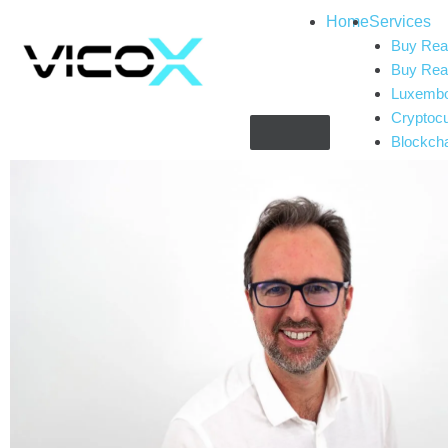
Home
Services
Buy Real
Buy Real
Luxembou
Cryptoc
Blockch
Complia
Gaming 
Artificial
CryptoT