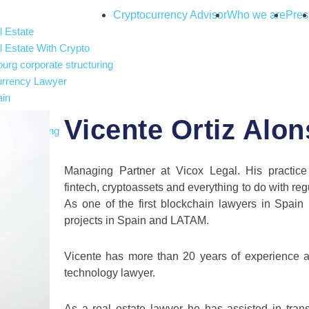
Cryptocurrency Advisor
Who we are
Pres
 Estate
 Estate With Crypto
rg corporate structuring
urrency Lawyer
ain
nce
Vicente Ortiz Alo
and gambling
 Intelligence
ax
Managing Partner at Vicox Legal. His practice
fintech, cryptoassets and everything to do with reg
As one of the first blockchain lawyers in Spain
projects in Spain and LATAM.
Vicente has more than 20 years of experience a
technology lawyer.
As a real estate lawyer he has assisted in tra