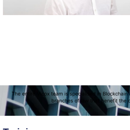
The entire Vicox team is specialised in Blockchain 
branches of law that benefit the 