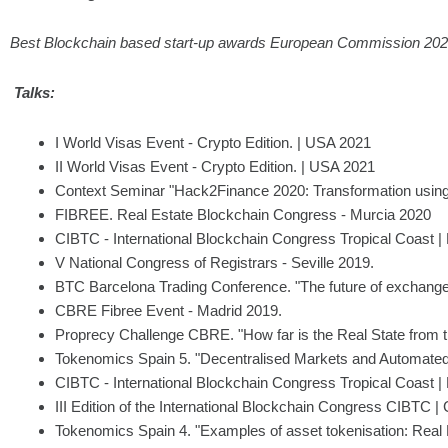
Best Blockchain based start-up awards European Commission 20
Talks:
I World Visas Event - Crypto Edition. | USA 2021
II World Visas Event - Crypto Edition. | USA 2021
Context Seminar "Hack2Finance 2020: Transformation using
FIBREE. Real Estate Blockchain Congress - Murcia 2020
CIBTC - International Blockchain Congress Tropical Coast | 
V National Congress of Registrars - Seville 2019.
BTC Barcelona Trading Conference. "The future of exchange
CBRE Fibree Event - Madrid 2019.
Proprecy Challenge CBRE. "How far is the Real State from th
Tokenomics Spain 5. "Decentralised Markets and Automated
CIBTC - International Blockchain Congress Tropical Coast | 
III Edition of the International Blockchain Congress CIBTC |
Tokenomics Spain 4. "Examples of asset tokenisation: Real 