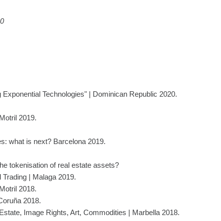
20
 Exponential Technologies" | Dominican Republic 2020.
Motril 2019.
s: what is next? Barcelona 2019.
e tokenisation of real estate assets?
 Trading | Malaga 2019.
Motril 2018.
 Coruña 2018.
Estate, Image Rights, Art, Commodities | Marbella 2018.