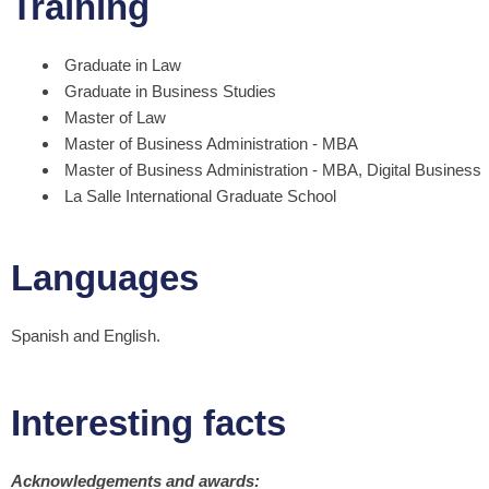
Training
Graduate in Law
Graduate in Business Studies
Master of Law
Master of Business Administration - MBA
Master of Business Administration - MBA, Digital Business
La Salle International Graduate School
Languages
Spanish and English.
Interesting facts
Acknowledgements and awards: