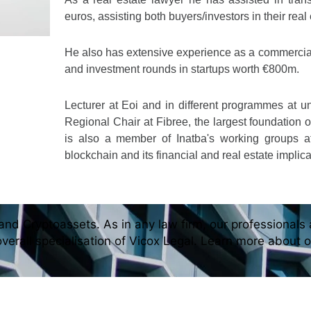
euros, assisting both buyers/investors in their real
He also has extensive experience as a commercial
and investment rounds in startups worth €800m.
Lecturer at Eoi and in different programmes at u
Regional Chair at Fibree, the largest foundation 
is also a member of Inatba's working groups 
blockchain and its financial and real estate implica
and Cryptoassets. As in any law firm, our professionals a
overall specialisation of Vicox Legal. Learn more about 