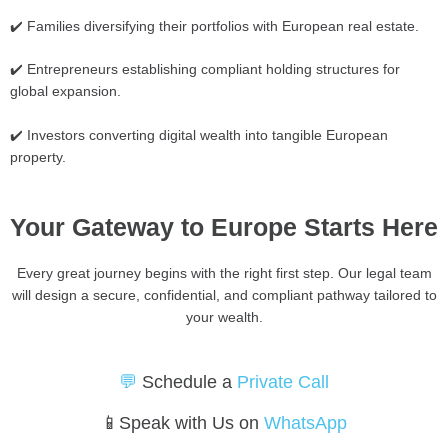
✔️ Families diversifying their portfolios with European real estate.
✔️ Entrepreneurs establishing compliant holding structures for
global expansion.
✔️ Investors converting digital wealth into tangible European
property.
Your Gateway to Europe Starts Here
Every great journey begins with the right first step. Our legal team
will design a secure, confidential, and compliant pathway tailored to
your wealth.
💬
Schedule a
Private Call
📱Speak with Us on
WhatsApp