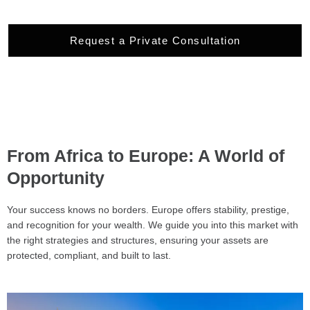
Request a Private Consultation
From Africa to Europe: A World of
Opportunity
Your success knows no borders. Europe offers stability, prestige,
and recognition for your wealth. We guide you into this market with
the right strategies and structures, ensuring your assets are
protected, compliant, and built to last.