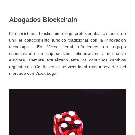
Abogados Blockchain
El ecosistema blockchain exige profesionales capaces de
unir el conocimiento jurídico tradicional con la innovación
tecnológica. En Vicox Legal ofrecemos un equipo
especializado en criptoactivos, tokenización y normativa
europea, siempre actualizado ante los continuos cambios
regulatorios. Confía en el servicio legal más innovador del
mercado con Vicox Legal.