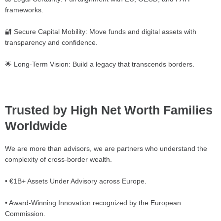
frameworks.
🔐 Secure Capital Mobility: Move funds and digital assets with
transparency and confidence.
🌟 Long-Term Vision: Build a legacy that transcends borders.
Trusted by High Net Worth Families
Worldwide
We are more than advisors, we are partners who understand the
complexity of cross-border wealth.
• €1B+ Assets Under Advisory across Europe.
• Award-Winning Innovation recognized by the European
Commission.