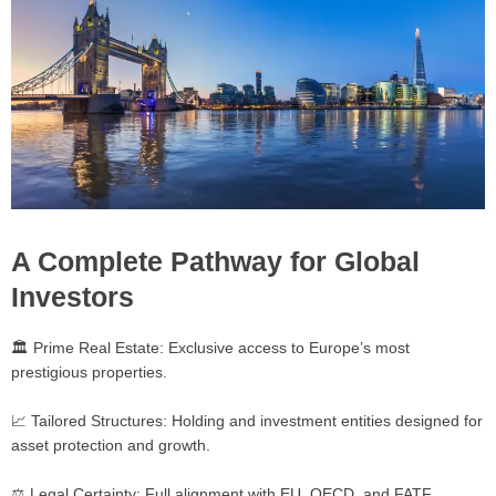
A Complete Pathway for Global
Investors
🏛️ Prime Real Estate: Exclusive access to Europe’s most
prestigious properties.
📈 Tailored Structures: Holding and investment entities designed for
asset protection and growth.
⚖️ Legal Certainty: Full alignment with EU, OECD, and FATF