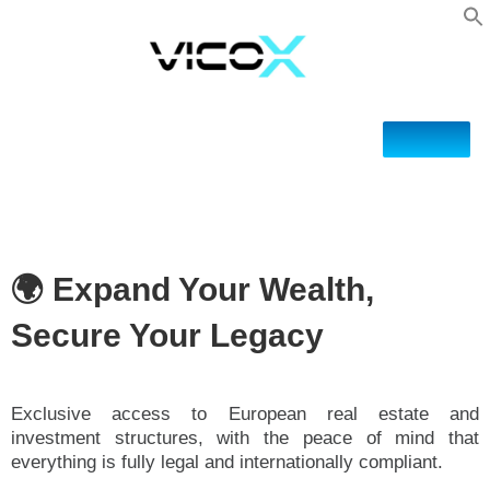
🌍 Expand Your Wealth,
Secure Your Legacy
Exclusive access to European real estate and
investment structures, with the peace of mind that
everything is fully legal and internationally compliant.