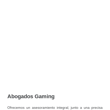
Abogados Gaming
Ofrecemos un asesoramiento integral, junto a una precisa