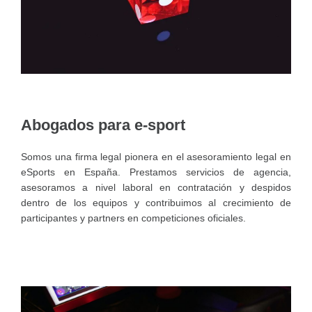
Abogados para e-sport
Somos una firma legal pionera en el asesoramiento legal en
eSports en España. Prestamos servicios de agencia,
asesoramos a nivel laboral en contratación y despidos
dentro de los equipos y contribuimos al crecimiento de
participantes y partners en competiciones oficiales.