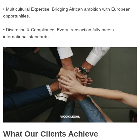
• Multicultural Expertise: Bridging African ambition with European
opportunities.
• Discretion & Compliance: Every transaction fully meets
international standards.
What Our Clients Achieve