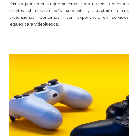
técnica jurídica en lo que hacemos para ofrecer a nuestros
clientes el servicio más completo y adaptado a sus
pretensiones. Contamos con experiencia en servicios
legales para videojuegos.