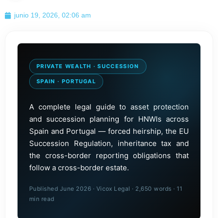
junio 19, 2026, 02:06 am
PRIVATE WEALTH · SUCCESSION
SPAIN · PORTUGAL
A complete legal guide to asset protection
and succession planning for HNWIs across
Spain and Portugal — forced heirship, the EU
Succession Regulation, inheritance tax and
the cross-border reporting obligations that
follow a cross-border estate.
Published June 2026 · Vicox Legal · 2,650 words · 11
min read