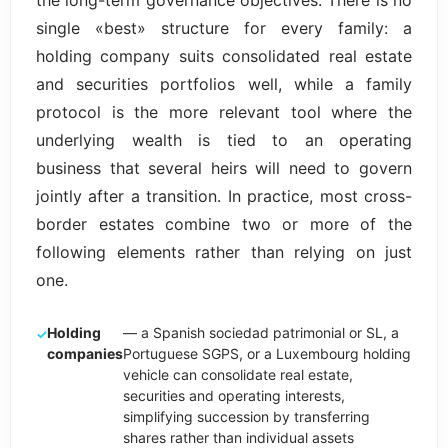
the long-term governance objectives. There is no
single «best» structure for every family: a
holding company suits consolidated real estate
and securities portfolios well, while a family
protocol is the more relevant tool where the
underlying wealth is tied to an operating
business that several heirs will need to govern
jointly after a transition. In practice, most cross-
border estates combine two or more of the
following elements rather than relying on just
one.
Holding
— a Spanish sociedad patrimonial or SL, a
companies
Portuguese SGPS, or a Luxembourg holding
vehicle can consolidate real estate,
securities and operating interests,
simplifying succession by transferring
shares rather than individual assets