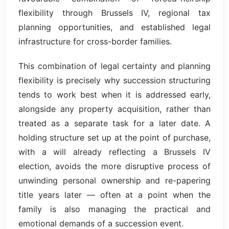
flexibility through Brussels IV, regional tax
planning opportunities, and established legal
infrastructure for cross-border families.
This combination of legal certainty and planning
flexibility is precisely why succession structuring
tends to work best when it is addressed early,
alongside any property acquisition, rather than
treated as a separate task for a later date. A
holding structure set up at the point of purchase,
with a will already reflecting a Brussels IV
election, avoids the more disruptive process of
unwinding personal ownership and re-papering
title years later — often at a point when the
family is also managing the practical and
emotional demands of a succession event.