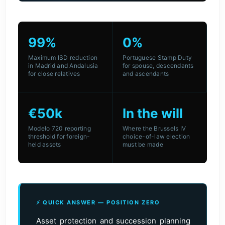
99%
0%
Maximum ISD reduction
Portuguese Stamp Duty
in Madrid and Andalusia
for spouse, descendants
for close relatives
and ascendants
€50k
In the will
Modelo 720 reporting
Where the Brussels IV
threshold for foreign-
choice-of-law election
held assets
must be made
⚡ QUICK ANSWER — POSITION ZERO
Asset protection and succession planning