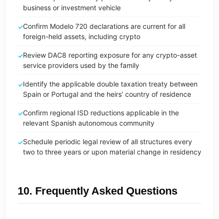
business or investment vehicle
Confirm Modelo 720 declarations are current for all
foreign-held assets, including crypto
Review DAC8 reporting exposure for any crypto-asset
service providers used by the family
Identify the applicable double taxation treaty between
Spain or Portugal and the heirs’ country of residence
Confirm regional ISD reductions applicable in the
relevant Spanish autonomous community
Schedule periodic legal review of all structures every
two to three years or upon material change in residency
10. Frequently Asked Questions