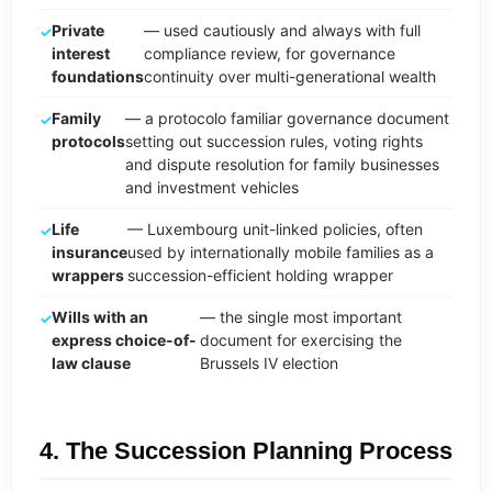
Private
— used cautiously and always with full
interest
compliance review, for governance
foundations
continuity over multi-generational wealth
Family
— a protocolo familiar governance document
protocols
setting out succession rules, voting rights
and dispute resolution for family businesses
and investment vehicles
Life
— Luxembourg unit-linked policies, often
insurance
used by internationally mobile families as a
wrappers
succession-efficient holding wrapper
Wills with an
— the single most important
express choice-of-
document for exercising the
law clause
Brussels IV election
4. The Succession Planning Process