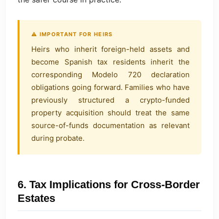
⚠ IMPORTANT FOR HEIRS
Heirs who inherit foreign-held assets and
become Spanish tax residents inherit the
corresponding Modelo 720 declaration
obligations going forward. Families who have
previously structured a crypto-funded
property acquisition should treat the same
source-of-funds documentation as relevant
during probate.
6. Tax Implications for Cross-Border
Estates