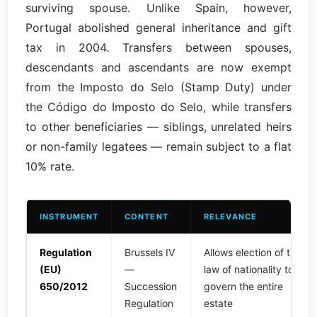
surviving spouse. Unlike Spain, however,
Portugal abolished general inheritance and gift
tax in 2004. Transfers between spouses,
descendants and ascendants are now exempt
from the Imposto do Selo (Stamp Duty) under
the Código do Imposto do Selo, while transfers
to other beneficiaries — siblings, unrelated heirs
or non-family legatees — remain subject to a flat
10% rate.
INSTRUMENT
CONTENT
RELEVANCE
Regulation
Brussels IV
Allows election of the
(EU)
—
law of nationality to
650/2012
Succession
govern the entire
Regulation
estate