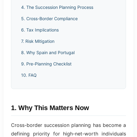
4. The Succession Planning Process
5. Cross-Border Compliance
6. Tax Implications
7. Risk Mitigation
8. Why Spain and Portugal
9. Pre-Planning Checklist
10. FAQ
1. Why This Matters Now
Cross-border succession planning has become a
defining priority for high-net-worth individuals