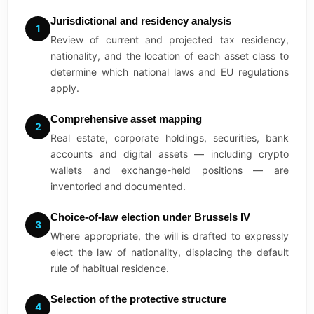
Jurisdictional and residency analysis
1
Review of current and projected tax residency,
nationality, and the location of each asset class to
determine which national laws and EU regulations
apply.
Comprehensive asset mapping
2
Real estate, corporate holdings, securities, bank
accounts and digital assets — including crypto
wallets and exchange-held positions — are
inventoried and documented.
Choice-of-law election under Brussels IV
3
Where appropriate, the will is drafted to expressly
elect the law of nationality, displacing the default
rule of habitual residence.
Selection of the protective structure
4