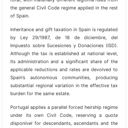
the general Civil Code regime applied in the rest
of Spain.
Inheritance and gift taxation in Spain is regulated
by Ley 29/1987, de 18 de diciembre, del
Impuesto sobre Sucesiones y Donaciones (ISD).
Although the tax is established at national level,
its administration and a significant share of the
applicable reductions and rates are devolved to
Spain’s autonomous communities, producing
substantial regional variation in the effective tax
burden for the same estate.
Portugal applies a parallel forced heirship regime
under its own Civil Code, reserving a
quota
disponível
for descendants, ascendants and the