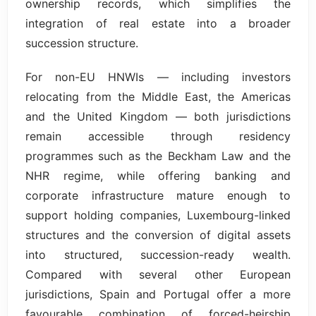
ownership records, which simplifies the
integration of real estate into a broader
succession structure.
For non-EU HNWIs — including investors
relocating from the Middle East, the Americas
and the United Kingdom — both jurisdictions
remain accessible through residency
programmes such as the Beckham Law and the
NHR regime, while offering banking and
corporate infrastructure mature enough to
support holding companies, Luxembourg-linked
structures and the conversion of digital assets
into structured, succession-ready wealth.
Compared with several other European
jurisdictions, Spain and Portugal offer a more
favourable combination of forced-heirship