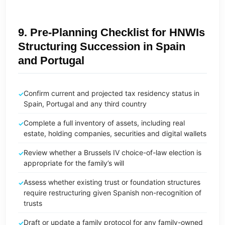
9. Pre-Planning Checklist for HNWIs
Structuring Succession in Spain
and Portugal
Confirm current and projected tax residency status in
Spain, Portugal and any third country
Complete a full inventory of assets, including real
estate, holding companies, securities and digital wallets
Review whether a Brussels IV choice-of-law election is
appropriate for the family’s will
Assess whether existing trust or foundation structures
require restructuring given Spanish non-recognition of
trusts
Draft or update a family protocol for any family-owned