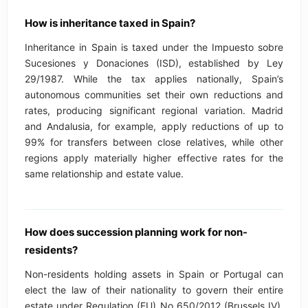
How is inheritance taxed in Spain?
Inheritance in Spain is taxed under the Impuesto sobre
Sucesiones y Donaciones (ISD), established by Ley
29/1987. While the tax applies nationally, Spain’s
autonomous communities set their own reductions and
rates, producing significant regional variation. Madrid
and Andalusia, for example, apply reductions of up to
99% for transfers between close relatives, while other
regions apply materially higher effective rates for the
same relationship and estate value.
How does succession planning work for non-
residents?
Non-residents holding assets in Spain or Portugal can
elect the law of their nationality to govern their entire
estate under Regulation (EU) No 650/2012 (Brussels IV),