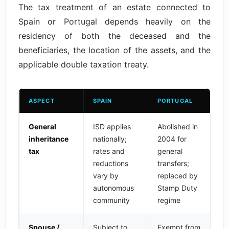
The tax treatment of an estate connected to
Spain or Portugal depends heavily on the
residency of both the deceased and the
beneficiaries, the location of the assets, and the
applicable double taxation treaty.
ASPECT
SPAIN
PORTUGAL
General
ISD applies
Abolished in
inheritance
nationally;
2004 for
tax
rates and
general
reductions
transfers;
vary by
replaced by
autonomous
Stamp Duty
community
regime
Spouse /
Subject to
Exempt from