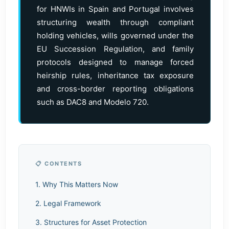
for HNWIs in Spain and Portugal involves
structuring wealth through compliant
holding vehicles, wills governed under the
EU Succession Regulation, and family
protocols designed to manage forced
heirship rules, inheritance tax exposure
and cross-border reporting obligations
such as DAC8 and Modelo 720.
📋 CONTENTS
1. Why This Matters Now
2. Legal Framework
3. Structures for Asset Protection