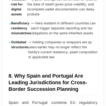
risk for
the date of death given price volatility, and
digital
incomplete wallet documentation can delay
assets
probate
Beneficiary
— heirs resident in different countries can
residency
each trigger separate reporting and tax
mismatches
obligations on the same inherited assets
Outdated
— holding companies or wrappers set up
structures
years earlier may no longer reflect the
family’s current residency, asset composition
or applicable law
8. Why Spain and Portugal Are
Leading Jurisdictions for Cross-
Border Succession Planning
Spain and Portugal combine EU regulatory