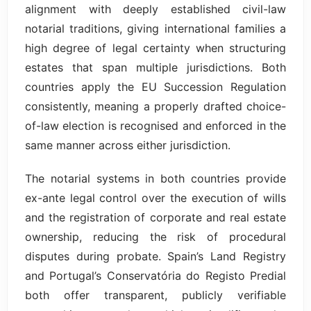
alignment with deeply established civil-law
notarial traditions, giving international families a
high degree of legal certainty when structuring
estates that span multiple jurisdictions. Both
countries apply the EU Succession Regulation
consistently, meaning a properly drafted choice-
of-law election is recognised and enforced in the
same manner across either jurisdiction.
The notarial systems in both countries provide
ex-ante legal control over the execution of wills
and the registration of corporate and real estate
ownership, reducing the risk of procedural
disputes during probate. Spain’s Land Registry
and Portugal’s Conservatória do Registo Predial
both offer transparent, publicly verifiable