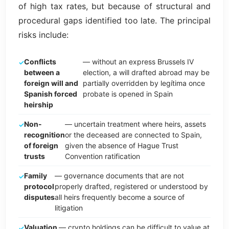
of high tax rates, but because of structural and
procedural gaps identified too late. The principal
risks include:
Conflicts
— without an express Brussels IV
between a
election, a will drafted abroad may be
foreign will and
partially overridden by legítima once
Spanish forced
probate is opened in Spain
heirship
Non-
— uncertain treatment where heirs, assets
recognition
or the deceased are connected to Spain,
of foreign
given the absence of Hague Trust
trusts
Convention ratification
Family
— governance documents that are not
protocol
properly drafted, registered or understood by
disputes
all heirs frequently become a source of
litigation
Valuation
— crypto holdings can be difficult to value at