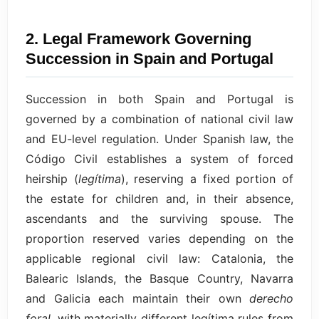
2. Legal Framework Governing
Succession in Spain and Portugal
Succession in both Spain and Portugal is
governed by a combination of national civil law
and EU-level regulation. Under Spanish law, the
Código Civil establishes a system of forced
heirship (
legítima
), reserving a fixed portion of
the estate for children and, in their absence,
ascendants and the surviving spouse. The
proportion reserved varies depending on the
applicable regional civil law: Catalonia, the
Balearic Islands, the Basque Country, Navarra
and Galicia each maintain their own
derecho
foral
, with materially different legítima rules from