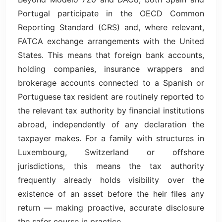
Portugal participate in the OECD Common
Reporting Standard (CRS) and, where relevant,
FATCA exchange arrangements with the United
States. This means that foreign bank accounts,
holding companies, insurance wrappers and
brokerage accounts connected to a Spanish or
Portuguese tax resident are routinely reported to
the relevant tax authority by financial institutions
abroad, independently of any declaration the
taxpayer makes. For a family with structures in
Luxembourg, Switzerland or offshore
jurisdictions, this means the tax authority
frequently already holds visibility over the
existence of an asset before the heir files any
return — making proactive, accurate disclosure
the safer course in practice.