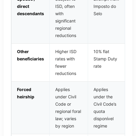
direct
ISD, often
Imposto do
descendants
with
Selo
significant
regional
reductions
Other
Higher ISD
10% flat
beneficiaries
rates with
Stamp Duty
fewer
rate
reductions
Forced
Applies
Applies
heirship
under Civil
under the
Code or
Civil Code’s
regional foral
quota
law; varies
disponível
by region
regime