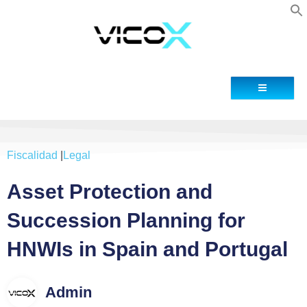
Blog
Contacto
Fiscalidad
|
Legal
Asset Protection and
Succession Planning for
HNWIs in Spain and Portugal
Admin