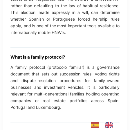
rather than defaulting to the law of habitual residence.
This election, made expressly in a will, can determine
whether Spanish or Portuguese forced heirship rules
apply, and is one of the most important tools available to
internationally mobile HNWIs.
What is a family protocol?
A family protocol (protocolo familiar) is a governance
document that sets out succession rules, voting rights
and dispute-resolution procedures for family-owned
businesses and investment vehicles. It is particularly
relevant for multi-generational families holding operating
companies or real estate portfolios across Spain,
Portugal and Luxembourg.