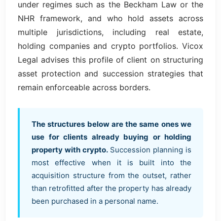
under regimes such as the Beckham Law or the
NHR framework, and who hold assets across
multiple jurisdictions, including real estate,
holding companies and crypto portfolios. Vicox
Legal advises this profile of client on structuring
asset protection and succession strategies that
remain enforceable across borders.
The structures below are the same ones we
use for clients already buying or holding
property with crypto.
Succession planning is
most effective when it is built into the
acquisition structure from the outset, rather
than retrofitted after the property has already
been purchased in a personal name.