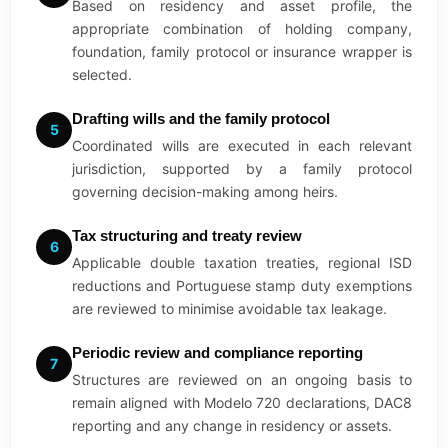
Based on residency and asset profile, the
appropriate combination of holding company,
foundation, family protocol or insurance wrapper is
selected.
Drafting wills and the family protocol
5
Coordinated wills are executed in each relevant
jurisdiction, supported by a family protocol
governing decision-making among heirs.
Tax structuring and treaty review
6
Applicable double taxation treaties, regional ISD
reductions and Portuguese stamp duty exemptions
are reviewed to minimise avoidable tax leakage.
Periodic review and compliance reporting
7
Structures are reviewed on an ongoing basis to
remain aligned with Modelo 720 declarations, DAC8
reporting and any change in residency or assets.