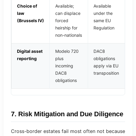
Choice of
Available;
Available
law
can displace
under the
(Brussels IV)
forced
same EU
heirship for
Regulation
non-nationals
Digital asset
Modelo 720
DAC8
reporting
plus
obligations
incoming
apply via EU
DAC8
transposition
obligations
7. Risk Mitigation and Due Diligence
Cross-border estates fail most often not because