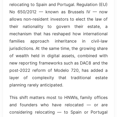
relocating to Spain and Portugal. Regulation (EU)
No 650/2012 — known as Brussels IV — now
allows non-resident investors to elect the law of
their nationality to govern their estate, a
mechanism that has reshaped how international
families approach inheritance in civil-law
jurisdictions. At the same time, the growing share
of wealth held in digital assets, combined with
new reporting frameworks such as DAC8 and the
post-2022 reform of Modelo 720, has added a
layer of complexity that traditional estate
planning rarely anticipated.
This shift matters most to HNWIs, family offices
and founders who have relocated — or are
considering relocating — to Spain or Portugal