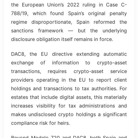
the European Union’s 2022 ruling in Case C-
788/19, which found Spain’s original penalty
regime disproportionate, Spain reformed the
sanctions framework — but the underlying
disclosure obligation itself remains in force.
DAC8, the EU directive extending automatic
exchange of information to crypto-asset
transactions, requires crypto-asset service
providers operating in the EU to report client
holdings and transactions to tax authorities. For
estates that include digital assets, this materially
increases visibility for tax administrations and
makes undisclosed crypto holdings a significant
compliance risk for heirs.
Beyond Modelo 720 and DAC8, both Spain and