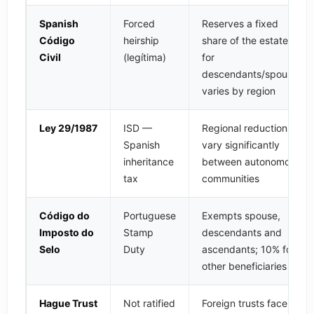
Spanish
Forced
Reserves a fixed
Código
heirship
share of the estate
Civil
(legítima)
for
descendants/spouse,
varies by region
Ley 29/1987
ISD —
Regional reductions
Spanish
vary significantly
inheritance
between autonomous
tax
communities
Código do
Portuguese
Exempts spouse,
Imposto do
Stamp
descendants and
Selo
Duty
ascendants; 10% for
other beneficiaries
Hague Trust
Not ratified
Foreign trusts face