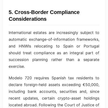
5. Cross-Border Compliance
Considerations
International estates are increasingly subject to
automatic exchange-of-information frameworks,
and HNWIs relocating to Spain or Portugal
should treat compliance as an integral part of
succession planning rather than a separate
exercise.
Modelo 720 requires Spanish tax residents to
declare foreign-held assets exceeding €50,000,
including bank accounts, securities and, since
recent updates, certain crypto-asset holdings
located abroad. Following the Court of Justice of