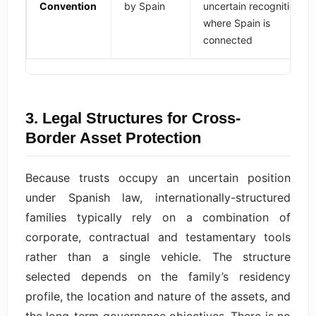
Convention
by Spain
uncertain recognition
where Spain is
connected
3. Legal Structures for Cross-
Border Asset Protection
Because trusts occupy an uncertain position
under Spanish law, internationally-structured
families typically rely on a combination of
corporate, contractual and testamentary tools
rather than a single vehicle. The structure
selected depends on the family’s residency
profile, the location and nature of the assets, and