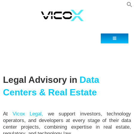
Blog
Contacto
Legal Advisory in
Data
Centers & Real Estate
At
Vicox Legal,
we support investors, technology
operators, and developers at every stage of their data
center projects, combining expertise in real estate,
regulatory, and technology law.