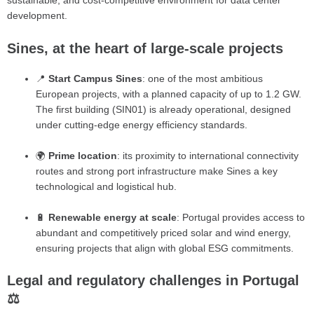
sustainable, and cost-competitive environment for data center
development.
Sines, at the heart of large-scale projects
📍
Start Campus Sines
: one of the most ambitious
European projects, with a planned capacity of up to 1.2 GW.
The first building (SIN01) is already operational, designed
under cutting-edge energy efficiency standards.
🌍
Prime location
: its proximity to international connectivity
routes and strong port infrastructure make Sines a key
technological and logistical hub.
🔋
Renewable energy at scale
: Portugal provides access to
abundant and competitively priced solar and wind energy,
ensuring projects that align with global ESG commitments.
Legal and regulatory challenges in Portugal
⚖️