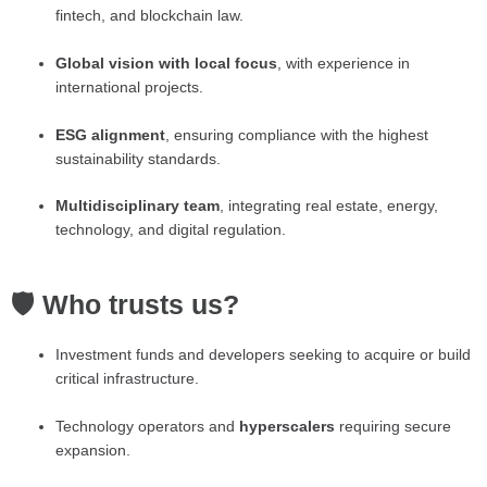
fintech, and blockchain law.
Global vision with local focus
, with experience in
international projects.
ESG alignment
, ensuring compliance with the highest
sustainability standards.
Multidisciplinary team
, integrating real estate, energy,
technology, and digital regulation.
🛡️ Who trusts us?
Investment funds and developers seeking to acquire or build
critical infrastructure.
Technology operators and
hyperscalers
requiring secure
expansion.