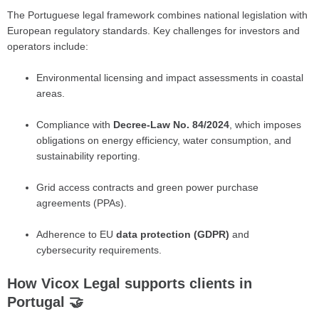
The Portuguese legal framework combines national legislation with
European regulatory standards. Key challenges for investors and
operators include:
Environmental licensing and impact assessments in coastal
areas.
Compliance with
Decree-Law No. 84/2024
, which imposes
obligations on energy efficiency, water consumption, and
sustainability reporting.
Grid access contracts and green power purchase
agreements (PPAs).
Adherence to EU
data protection (GDPR)
and
cybersecurity requirements.
How Vicox Legal supports clients in
Portugal 🤝