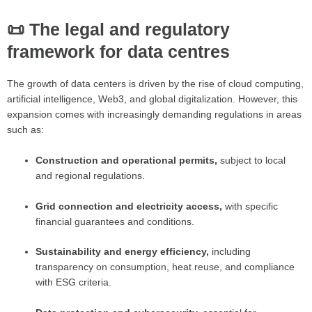
📜 The legal and regulatory
framework for data centres
The growth of data centers is driven by the rise of cloud computing,
artificial intelligence, Web3, and global digitalization. However, this
expansion comes with increasingly demanding regulations in areas
such as:
Construction and operational permits,
subject to local
and regional regulations.
Grid connection and electricity access,
with specific
financial guarantees and conditions.
Sustainability and energy efficiency,
including
transparency on consumption, heat reuse, and compliance
with ESG criteria.