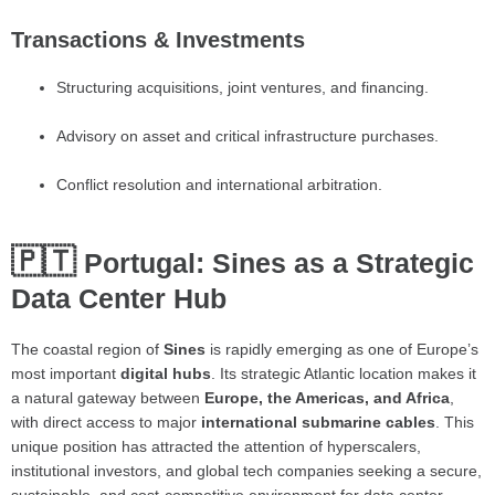
Transactions & Investments
Structuring acquisitions, joint ventures, and financing.
Advisory on asset and critical infrastructure purchases.
Conflict resolution and international arbitration.
🇵🇹
Portugal: Sines as a Strategic
Data Center Hub
The coastal region of
Sines
is rapidly emerging as one of Europe’s
most important
digital hubs
. Its strategic Atlantic location makes it
a natural gateway between
Europe, the Americas, and Africa
,
with direct access to major
international submarine cables
. This
unique position has attracted the attention of hyperscalers,
institutional investors, and global tech companies seeking a secure,