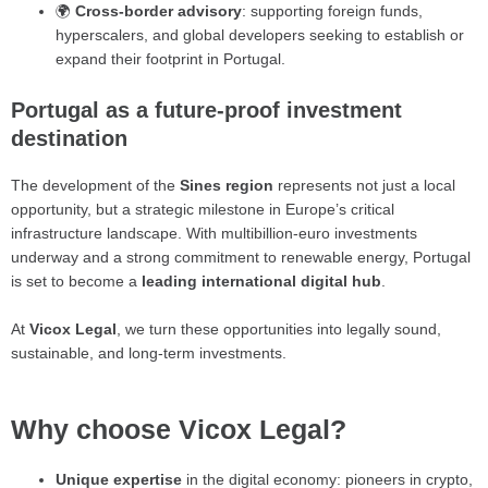
🌍
Cross-border advisory
: supporting foreign funds,
hyperscalers, and global developers seeking to establish or
expand their footprint in Portugal.
Portugal as a future-proof investment
destination
The development of the
Sines region
represents not just a local
opportunity, but a strategic milestone in Europe’s critical
infrastructure landscape. With multibillion-euro investments
underway and a strong commitment to renewable energy, Portugal
is set to become a
leading international digital hub
.
At
Vicox Legal
, we turn these opportunities into legally sound,
sustainable, and long-term investments.
Why choose Vicox Legal?
Unique expertise
in the digital economy: pioneers in crypto,