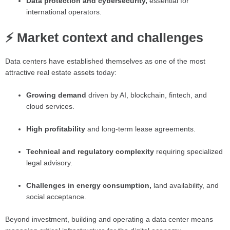
Data protection and cybersecurity,
essential for
international operators.
⚡ Market context and challenges
Data centers have established themselves as one of the most
attractive real estate assets today:
Growing demand
driven by AI, blockchain, fintech, and
cloud services.
High profitability
and long-term lease agreements.
Technical and regulatory complexity
requiring specialized
legal advisory.
Challenges in energy consumption,
land availability, and
social acceptance.
Beyond investment, building and operating a data center means