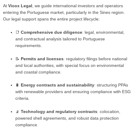
At
Vicox Legal
, we guide international investors and operators
entering the Portuguese market, particularly in the Sines region.
Our legal support spans the entire project lifecycle:
📑
Comprehensive due diligence
: legal, environmental,
and contractual analysis tailored to Portuguese
requirements.
📝
Permits and licenses
: regulatory filings before national
and local authorities, with special focus on environmental
and coastal compliance.
🔋
Energy contracts and sustainability
: structuring PPAs
with renewable providers and ensuring compliance with ESG
criteria.
📡
Technology and regulatory contracts
: colocation,
powered shell agreements, and robust data protection
compliance.