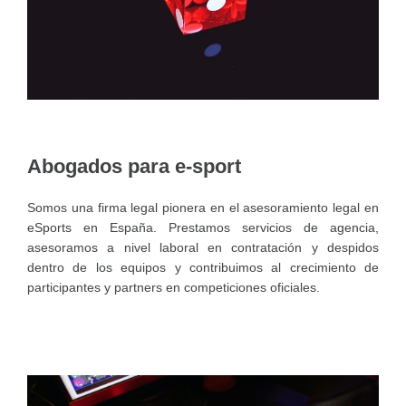
Abogados para e-sport
Somos una firma legal pionera en el asesoramiento legal en
eSports en España. Prestamos servicios de agencia,
asesoramos a nivel laboral en contratación y despidos
dentro de los equipos y contribuimos al crecimiento de
participantes y partners en competiciones oficiales.