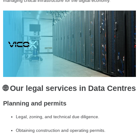
managing critical infrastructure for the digital economy.
🌐 Our legal services in Data Centres
Planning and permits
Legal, zoning, and technical due diligence.
Obtaining construction and operating permits.