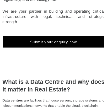
We are your partner in building and operating critical
infrastructure with legal, technical, and strategic
strength.
Submit your enquiry now
What is a Data Centre and why does
it matter in Real Estate?
Data centres
are facilities that house servers, storage systems and
telecommunications networks that enable the cloud, blockchain,