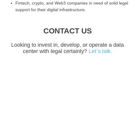
Fintech, crypto, and Web3 companies in need of solid legal
support for their digital infrastructure.
CONTACT US
Looking to invest in, develop, or operate a data
center with legal certainty?
Let´s talk.