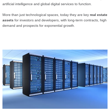
artificial intelligence and global digital services to function.
More than just technological spaces, today they are key
real estate
assets
for investors and developers, with long-term contracts, high
demand and prospects for exponential growth.