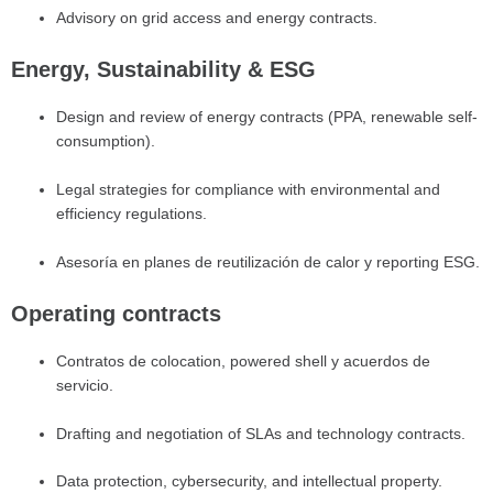
Advisory on grid access and energy contracts.
Energy, Sustainability & ESG
Design and review of energy contracts (PPA, renewable self-
consumption).
Legal strategies for compliance with environmental and
efficiency regulations.
Asesoría en planes de reutilización de calor y reporting ESG.
Operating contracts
Contratos de colocation, powered shell y acuerdos de
servicio.
Drafting and negotiation of SLAs and technology contracts.
Data protection, cybersecurity, and intellectual property.