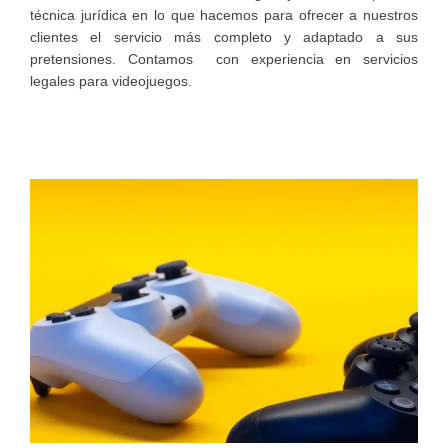
técnica jurídica en lo que hacemos para ofrecer a nuestros
clientes el servicio más completo y adaptado a sus
pretensiones. Contamos con experiencia en servicios
legales para videojuegos.