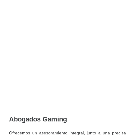
Abogados Gaming
Ofrecemos un asesoramiento integral, junto a una precisa