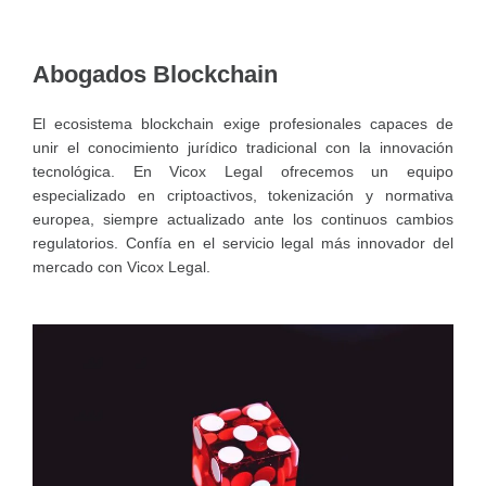
Abogados Blockchain
El ecosistema blockchain exige profesionales capaces de
unir el conocimiento jurídico tradicional con la innovación
tecnológica. En Vicox Legal ofrecemos un equipo
especializado en criptoactivos, tokenización y normativa
europea, siempre actualizado ante los continuos cambios
regulatorios. Confía en el servicio legal más innovador del
mercado con Vicox Legal.