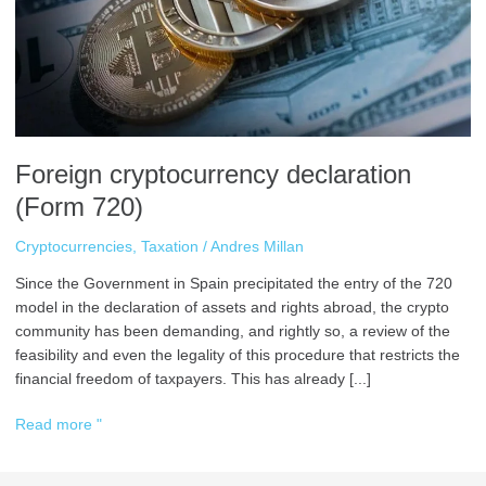
Foreign cryptocurrency declaration
(Form 720)
Cryptocurrencies
,
Taxation
/
Andres Millan
Since the Government in Spain precipitated the entry of the 720
model in the declaration of assets and rights abroad, the crypto
community has been demanding, and rightly so, a review of the
feasibility and even the legality of this procedure that restricts the
financial freedom of taxpayers. This has already [...]
Read more "