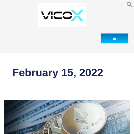
Contact
February 15, 2022
Cryptocurrency
declaration
abroad
(Form
720)