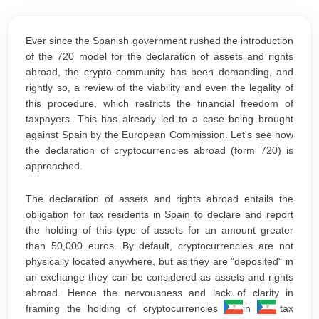
Ever since the Spanish government rushed the introduction
of the 720 model for the declaration of assets and rights
abroad, the crypto community has been demanding, and
rightly so, a review of the viability and even the legality of
this procedure, which restricts the financial freedom of
taxpayers. This has already led to a case being brought
against Spain by the European Commission. Let's see how
the declaration of cryptocurrencies abroad (form 720) is
approached.
The declaration of assets and rights abroad entails the
obligation for tax residents in Spain to declare and report
the holding of this type of assets for an amount greater
than 50,000 euros. By default, cryptocurrencies are not
physically located anywhere, but as they are "deposited" in
an exchange they can be considered as assets and rights
abroad. Hence the nervousness and lack of clarity in
framing the holding of cryptocurrencies within this tax