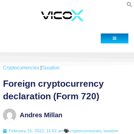
Contact
Cryptocurrencies
|
Taxation
Foreign cryptocurrency
declaration (Form 720)
Andres Millan
February 15, 2022, 11:02 am
cryptocurrencies
,
taxation