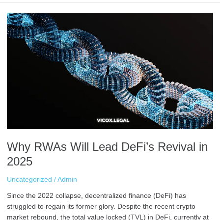
Why
RWAs
Will
Lead
DeFi’s
Revival
in
2025
Why RWAs Will Lead DeFi’s Revival in
2025
Uncategorized
/
Admin
Since the 2022 collapse, decentralized finance (DeFi) has
struggled to regain its former glory. Despite the recent crypto
market rebound, the total value locked (TVL) in DeFi, currently at