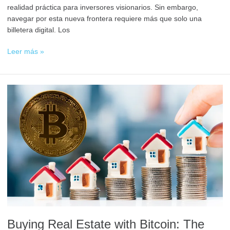
realidad práctica para inversores visionarios. Sin embargo,
navegar por esta nueva frontera requiere más que solo una
billetera digital. Los
Leer más »
Comprar
Bienes
Raíces
con
Bitcoin:
El
Futuro
de
las
Inversiones
Inmobiliarias
Buying Real Estate with Bitcoin: The