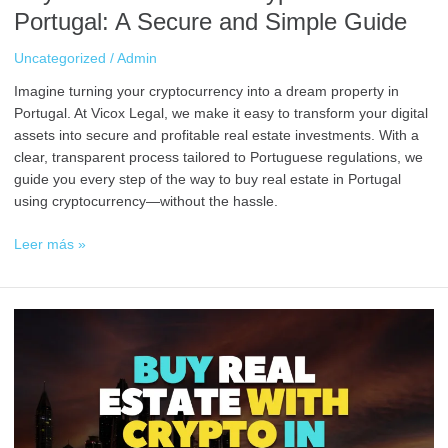
Portugal: A Secure and Simple Guide
Uncategorized
/
Admin
Imagine turning your cryptocurrency into a dream property in
Portugal. At Vicox Legal, we make it easy to transform your digital
assets into secure and profitable real estate investments. With a
clear, transparent process tailored to Portuguese regulations, we
guide you every step of the way to buy real estate in Portugal
using cryptocurrency—without the hassle.
Leer más »
Buy
Real
Estate
with
Crypto
in