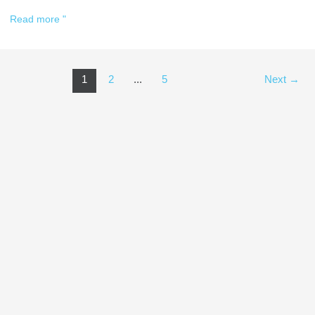
Read more "
1
2
...
5
Next
→