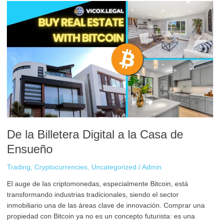
De
la
Billetera
Digital
a
la
Casa
de
Ensueño
De la Billetera Digital a la Casa de
Ensueño
Trading
,
Cryptocurrencies
,
Uncategorized
/
Admin
El auge de las criptomonedas, especialmente Bitcoin, está
transformando industrias tradicionales, siendo el sector
inmobiliario una de las áreas clave de innovación. Comprar una
propiedad con Bitcoin ya no es un concepto futurista: es una