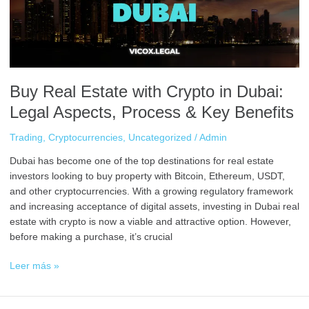
Dubai:
Legal
Aspects,
Process
&
Key
Buy Real Estate with Crypto in Dubai:
Benefits
Legal Aspects, Process & Key Benefits
Trading
,
Cryptocurrencies
,
Uncategorized
/
Admin
Dubai has become one of the top destinations for real estate
investors looking to buy property with Bitcoin, Ethereum, USDT,
and other cryptocurrencies. With a growing regulatory framework
and increasing acceptance of digital assets, investing in Dubai real
estate with crypto is now a viable and attractive option. However,
before making a purchase, it’s crucial
Leer más »