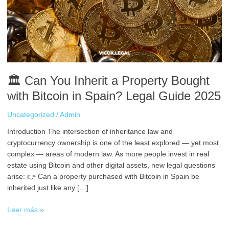
Property
Bought
with
Bitcoin
in
Spain?
Legal
🏛️ Can You Inherit a Property Bought
Guide
2025
with Bitcoin in Spain? Legal Guide 2025
Uncategorized
/
Admin
Introduction The intersection of inheritance law and
cryptocurrency ownership is one of the least explored — yet most
complex — areas of modern law. As more people invest in real
estate using Bitcoin and other digital assets, new legal questions
arise: 👉 Can a property purchased with Bitcoin in Spain be
inherited just like any […]
Leer más »