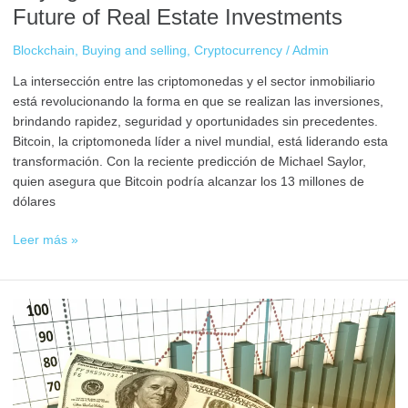
Future of Real Estate Investments
Blockchain
,
Buying and selling
,
Cryptocurrency
/
Admin
La intersección entre las criptomonedas y el sector inmobiliario
está revolucionando la forma en que se realizan las inversiones,
brindando rapidez, seguridad y oportunidades sin precedentes.
Bitcoin, la criptomoneda líder a nivel mundial, está liderando esta
transformación. Con la reciente predicción de Michael Saylor,
quien asegura que Bitcoin podría alcanzar los 13 millones de
dólares
Leer más »
Investment
Diversification
Strategies
with
Cryptocurrencies:
How