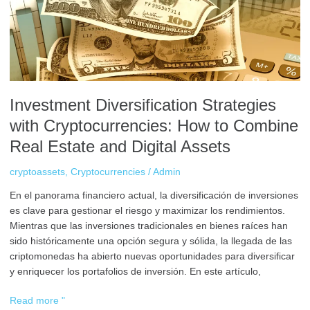
to
Combine
Real
Estate
and
Digital
Investment Diversification Strategies
Assets
with Cryptocurrencies: How to Combine
Real Estate and Digital Assets
cryptoassets
,
Cryptocurrencies
/
Admin
En el panorama financiero actual, la diversificación de inversiones
es clave para gestionar el riesgo y maximizar los rendimientos.
Mientras que las inversiones tradicionales en bienes raíces han
sido históricamente una opción segura y sólida, la llegada de las
criptomonedas ha abierto nuevas oportunidades para diversificar
y enriquecer los portafolios de inversión. En este artículo,
Read more "