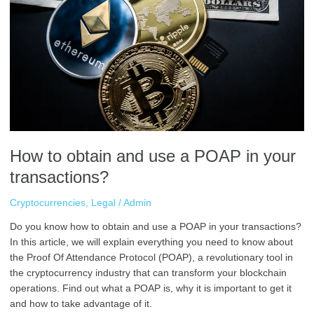
obtain
and
use
a
POAP
in
your
transactions?
How to obtain and use a POAP in your
transactions?
Cryptocurrencies
,
Legal
/
Admin
Do you know how to obtain and use a POAP in your transactions?
In this article, we will explain everything you need to know about
the Proof Of Attendance Protocol (POAP), a revolutionary tool in
the cryptocurrency industry that can transform your blockchain
operations. Find out what a POAP is, why it is important to get it
and how to take advantage of it.