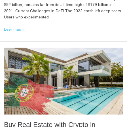
$92 billion, remains far from its all-time high of $179 billion in
2021. Current Challenges in DeFi The 2022 crash left deep scars.
Users who experimented
Leer más »
Buy
Real
Estate
with
Crypto
in
Portugal:
A
Secure
and
Simple
Guide
Buy Real Estate with Crypto in