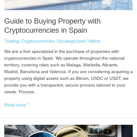
Guide to Buying Property with
Cryptocurrencies in Spain
Trading
,
Cryptocurrencies
,
Uncategorized
/
Admin
We are a firm specialized in the purchase of properties with
cryptocurrencies in Spain. We operate throughout the national
territory, covering cities such as Malaga, Marbella, Alicante,
Madrid, Barcelona and Valencia. If you are considering acquiring a
property using digital assets such as Bitcoin, USDC or USDT, we
provide you with a transparent, secure process tailored to your
needs. Process
Read more "
How
to