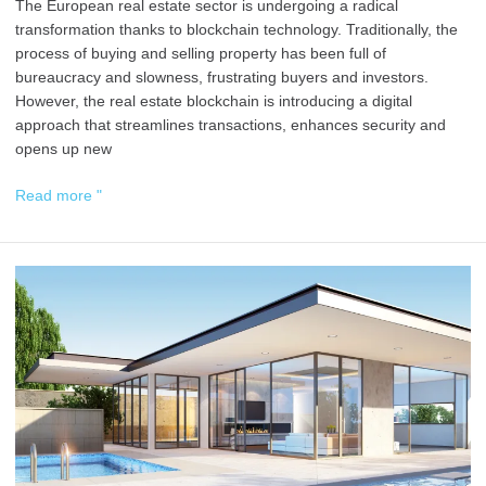
The European real estate sector is undergoing a radical
transformation thanks to blockchain technology. Traditionally, the
process of buying and selling property has been full of
bureaucracy and slowness, frustrating buyers and investors.
However, the real estate blockchain is introducing a digital
approach that streamlines transactions, enhances security and
opens up new
Read more "
Guide
to
Buying
Property
with
Cryptocurrencies
in
Spain