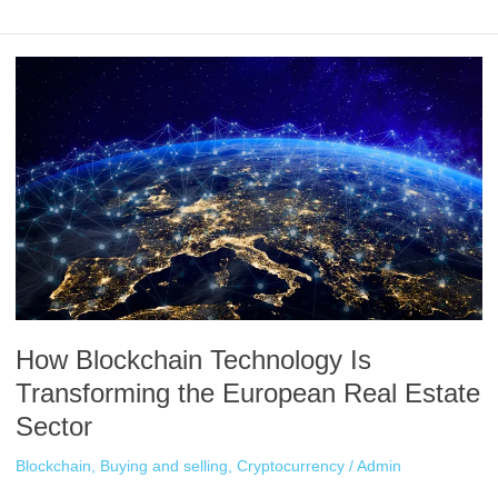
How
Blockchain
Technology
Is
Transforming
the
European
Real
Estate
Sector
How Blockchain Technology Is
Transforming the European Real Estate
Sector
Blockchain
,
Buying and selling
,
Cryptocurrency
/
Admin