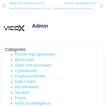
Prev
READ THE PREVIOUS POST
LEER EL SIGUIENTE POST
How Blockchain Technology Is Transforming the European Real Estate Sector.
Comprar Bienes Raíces con Bitcoin: El Futuro de las Inversiones Inmobiliarias
Admin
Categories
Partnership agreement
Blockchain
Sales and purchases
cryptoassets
Cryptocurrencies
Data Center
Decentraland
Taxation
Future
Artificial Intelligence