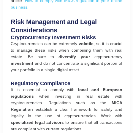
article:
How to comply with MICA regulation in your online
business.
Risk Management and Legal
Considerations
Cryptocurrency Investment Risks
Cryptocurrencies can be extremely
volatile
, so it is crucial
to manage these risks when combining them with real
estate. Be sure to
diversify your
cryptocurrency
investment
and do not concentrate a significant portion of
your portfolio in a single digital asset.
Regulatory Compliance
It is essential to comply with
local and European
regulations
when investing in real estate with
cryptocurrencies. Regulations such as the
MICA
Regulation
establish a clear framework for safety and
legality in the use of cryptocurrencies. Work with
specialized legal advisors
to ensure that all transactions
are compliant with current regulations.