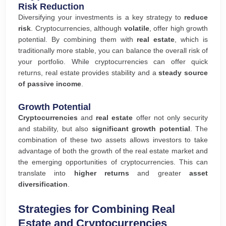
Risk Reduction
Diversifying your investments is a key strategy to
reduce
risk
. Cryptocurrencies, although
volatile
, offer high growth
potential. By combining them with
real estate
, which is
traditionally more stable, you can balance the overall risk of
your portfolio. While cryptocurrencies can offer quick
returns, real estate provides stability and a
steady source
of passive income
.
Growth Potential
Cryptocurrencies
and
real estate
offer not only security
and stability, but also
significant growth potential
. The
combination of these two assets allows investors to take
advantage of both the growth of the real estate market and
the emerging opportunities of cryptocurrencies. This can
translate into
higher returns
and greater
asset
diversification
.
Strategies for Combining Real
Estate and Cryptocurrencies