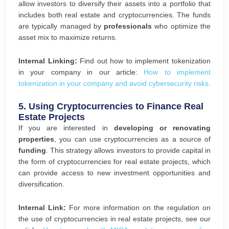
allow investors to diversify their assets into a portfolio that
includes both real estate and cryptocurrencies. The funds
are typically managed by
professionals
who optimize the
asset mix to maximize returns.
Internal Linking:
Find out how to implement tokenization
in your company in our article:
How to implement
tokenization in your company and avoid cybersecurity risks.
5.
Using Cryptocurrencies to Finance Real
Estate Projects
If you are interested in
developing or renovating
properties
, you can use cryptocurrencies as a source of
funding
. This strategy allows investors to provide capital in
the form of cryptocurrencies for real estate projects, which
can provide access to new investment opportunities and
diversification.
Internal Link:
For more information on the regulation on
the use of cryptocurrencies in real estate projects, see our