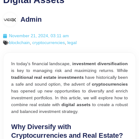
Admin
November 21, 2024, 03:11 am
blockchain
,
cryptocurrencies
,
legal
In today's financial landscape,
investment diversification
is key to managing risk and maximizing returns. While
traditional real estate investments
have historically been
a safe and sound option, the advent of
cryptocurrencies
has opened up new opportunities to diversify and enrich
investment portfolios. In this article, we will explore how to
combine real estate with
digital assets
to create a robust
and balanced investment strategy.
Why Diversify with
Cryptocurrencies and Real Estate?