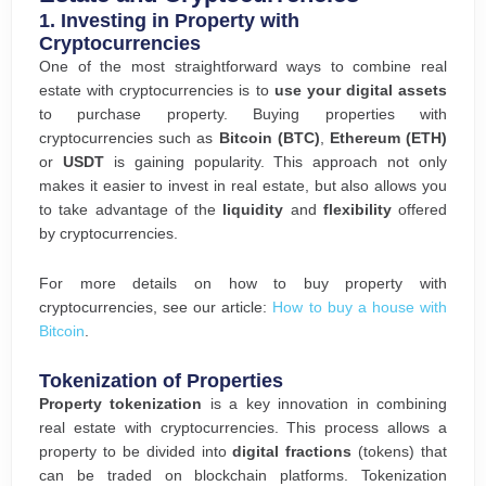
1.
Investing in Property with
Cryptocurrencies
One of the most straightforward ways to combine real
estate with cryptocurrencies is to
use your digital assets
to purchase property. Buying properties with
cryptocurrencies such as
Bitcoin (BTC)
,
Ethereum (ETH)
or
USDT
is gaining popularity. This approach not only
makes it easier to invest in real estate, but also allows you
to take advantage of the
liquidity
and
flexibility
offered
by cryptocurrencies.
For more details on how to buy property with
cryptocurrencies, see our article:
How to buy a house with
Bitcoin
.
Tokenization of Properties
Property tokenization
is a key innovation in combining
real estate with cryptocurrencies. This process allows a
property to be divided into
digital fractions
(tokens) that
can be traded on blockchain platforms. Tokenization