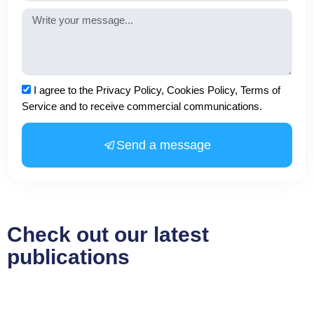
Message
Acceptance
I agree to the Privacy Policy, Cookies Policy, Terms of
Service and to receive commercial communications.
Send a message
Check out our latest
publications