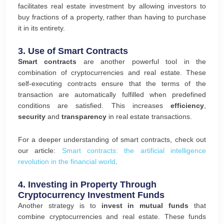
facilitates real estate investment by allowing investors to
buy fractions of a property, rather than having to purchase
it in its entirety.
3.
Use of Smart Contracts
Smart contracts
are another powerful tool in the
combination of cryptocurrencies and real estate. These
self-executing contracts ensure that the terms of the
transaction are automatically fulfilled when predefined
conditions are satisfied. This increases
efficiency
,
security
and
transparency
in real estate transactions.
For a deeper understanding of smart contracts, check out
our article:
Smart contracts: the artificial intelligence
revolution in the financial world
.
4.
Investing in Property Through
Cryptocurrency Investment Funds
Another strategy is to
invest in mutual funds
that
combine cryptocurrencies and real estate. These funds