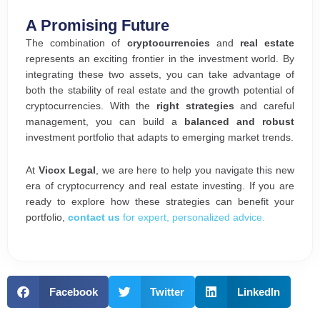
A Promising Future
The combination of
cryptocurrencies
and
real estate
represents an exciting frontier in the investment world. By
integrating these two assets, you can take advantage of
both the stability of real estate and the growth potential of
cryptocurrencies. With the
right strategies
and careful
management, you can build a
balanced and robust
investment portfolio that adapts to emerging market trends.
At
Vicox Legal
, we are here to help you navigate this new
era of cryptocurrency and real estate investing. If you are
ready to explore how these strategies can benefit your
portfolio,
contact us
for expert, personalized advice.
Facebook
Twitter
LinkedIn