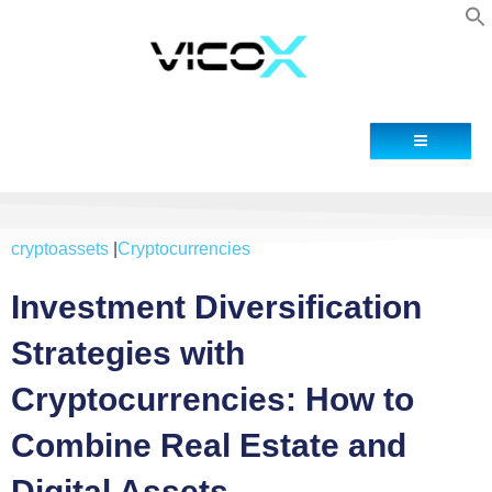
Contact
cryptoassets
|
Cryptocurrencies
Investment Diversification
Strategies with
Cryptocurrencies: How to
Combine Real Estate and
Digital Assets