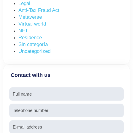
Legal
Anti-Tax Fraud Act
Metaverse
Virtual world
NFT
Residence
Sin categoría
Uncategorized
Contact with us
Name
Telephone
Email