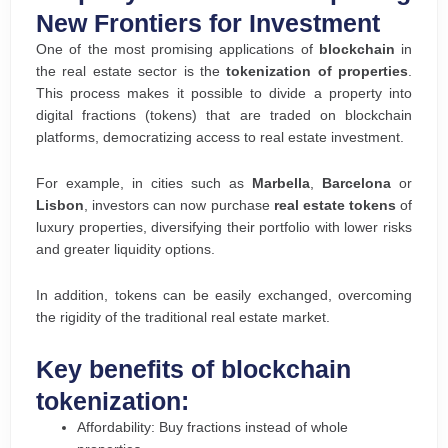
New Frontiers for Investment
One of the most promising applications of
blockchain
in
the real estate sector is the
tokenization of properties
.
This process makes it possible to divide a property into
digital fractions (tokens) that are traded on blockchain
platforms, democratizing access to real estate investment.
For example, in cities such as
Marbella
,
Barcelona
or
Lisbon
, investors can now purchase
real estate tokens
of
luxury properties, diversifying their portfolio with lower risks
and greater liquidity options.
In addition, tokens can be easily exchanged, overcoming
the rigidity of the traditional real estate market.
Key benefits of blockchain
tokenization:
Affordability: Buy fractions instead of whole