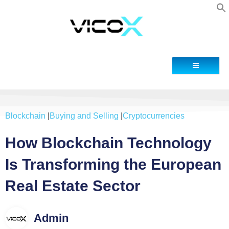
Contact
Blockchain
|
Buying and Selling
|
Cryptocurrencies
How Blockchain Technology
Is Transforming the European
Real Estate Sector
Admin