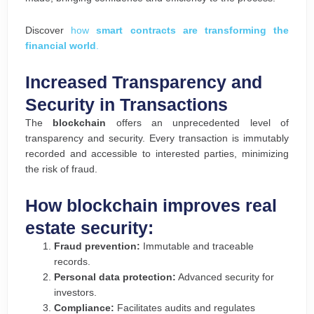
Discover
how
smart contracts are transforming the
financial world
.
Increased Transparency and
Security in Transactions
The
blockchain
offers an unprecedented level of
transparency and security. Every transaction is immutably
recorded and accessible to interested parties, minimizing
the risk of fraud.
How blockchain improves real
estate security:
Fraud prevention:
Immutable and traceable
records.
Personal data protection:
Advanced security for
investors.
Compliance:
Facilitates audits and regulates