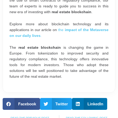
the use of smart contracts or regulatory compliance, our
team of experts is ready to guide you to success in this
new era of investing with
real estate blockchain
.
Explore more about blockchain technology and its
applications in our article on
the
impact of the Metaverse
on our daily lives
.
The
real estate blockchain
is changing the game in
Europe. From tokenization to improved security and
regulatory compliance, this technology offers innovative
tools for modern investors. Those who adopt these
solutions will be well positioned to take advantage of the
future of the real estate market.
Facebook
Twitter
LinkedIn
Prev