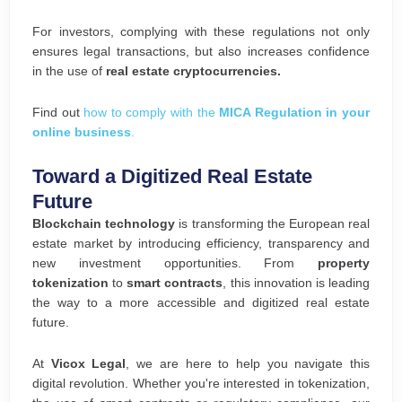
For investors, complying with these regulations not only
ensures legal transactions, but also increases confidence
in the use of
real estate cryptocurrencies.
Find out
how to comply with the
MICA Regulation in your
online business
.
Toward a Digitized Real Estate
Future
Blockchain technology
is transforming the European real
estate market by introducing efficiency, transparency and
new investment opportunities. From
property
tokenization
to
smart contracts
, this innovation is leading
the way to a more accessible and digitized real estate
future.
At
Vicox Legal
, we are here to help you navigate this
digital revolution. Whether you're interested in tokenization,