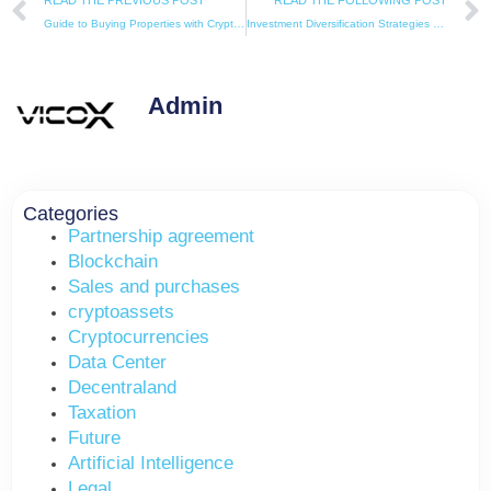
READ THE PREVIOUS POST
READ THE FOLLOWING POST
Guide to Buying Properties with Cryptocurrencies in Spain
Investment Diversification Strategies with Cryptocurrencies: How to Combine Real Estate and Digital Assets
Admin
Categories
Partnership agreement
Blockchain
Sales and purchases
cryptoassets
Cryptocurrencies
Data Center
Decentraland
Taxation
Future
Artificial Intelligence
Legal