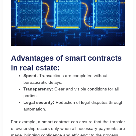
Advantages of smart contracts
in real estate:
Speed:
Transactions are completed without
bureaucratic delays.
Transparency:
Clear and visible conditions for all
parties.
Legal security:
Reduction of legal disputes through
automation.
For example, a smart contract can ensure that the transfer
of ownership occurs only when all necessary payments are
made, bringing confidence and efficiency to the process.