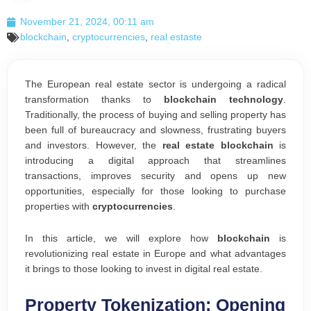
November 21, 2024, 00:11 am
blockchain
,
cryptocurrencies
,
real estaste
The European real estate sector is undergoing a radical
transformation thanks to
blockchain technology
.
Traditionally, the process of buying and selling property has
been full of bureaucracy and slowness, frustrating buyers
and investors. However, the
real estate blockchain
is
introducing a digital approach that streamlines
transactions, improves security and opens up new
opportunities, especially for those looking to purchase
properties with
cryptocurrencies
.
In this article, we will explore how
blockchain
is
revolutionizing real estate in Europe and what advantages
it brings to those looking to invest in digital real estate.
Property Tokenization: Opening