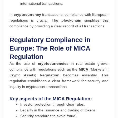
international transactions.
In
cryptocurrency
transactions, compliance with European
regulations is crucial. The
blockchain
simplifies this
compliance by providing a clear record of all transactions.
Regulatory Compliance in
Europe: The Role of MICA
Regulation
As the use of
cryptocurrencies
in real estate grows,
compliance with regulations such as the
MICA
(Markets in
Crypto Assets)
Regulation
becomes essential. This
regulation establishes a clear framework for security and
legality in cryptoasset transactions.
Key aspects of the MICA Regulation:
Investor protection through clear rules.
Legality in the issuance and trading of tokens.
Security standards to avoid fraud.