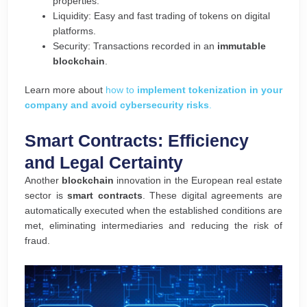
properties.
Liquidity: Easy and fast trading of tokens on digital
platforms.
Security: Transactions recorded in an
immutable
blockchain
.
Learn more about
how to
implement tokenization in your
company and avoid cybersecurity risks
.
Smart Contracts: Efficiency
and Legal Certainty
Another
blockchain
innovation in the European real estate
sector is
smart contracts
. These digital agreements are
automatically executed when the established conditions are
met, eliminating intermediaries and reducing the risk of
fraud.