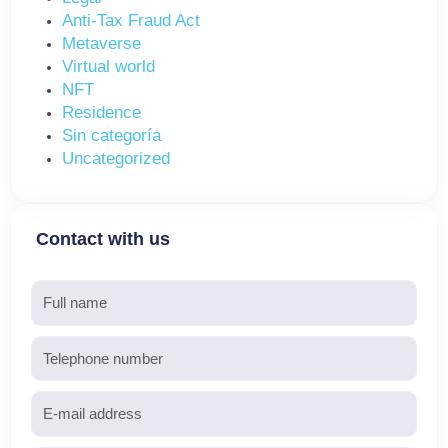
Anti-Tax Fraud Act
Metaverse
Virtual world
NFT
Residence
Sin categoría
Uncategorized
Contact with us
Name
Telephone
Email