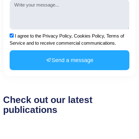
Message
Acceptance
I agree to the Privacy Policy, Cookies Policy, Terms of
Service and to receive commercial communications.
Send a message
Check out our latest
publications