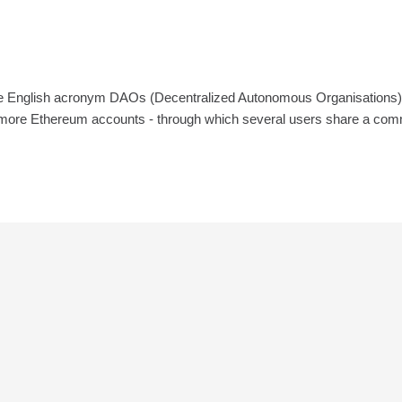
English acronym DAOs (Decentralized Autonomous Organisations) are th
 more Ethereum accounts - through which several users share a common