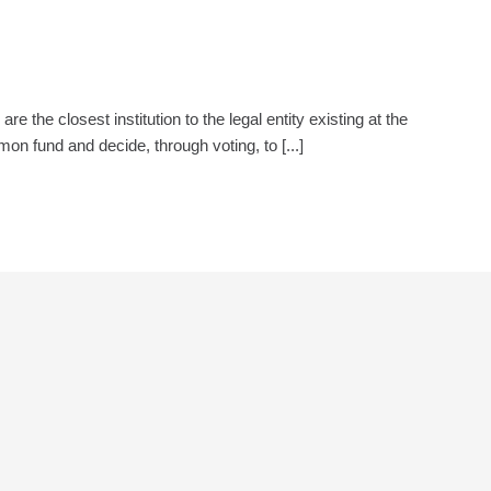
e closest institution to the legal entity existing at the
 fund and decide, through voting, to [...]