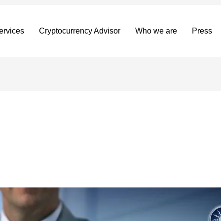
ervices
Cryptocurrency Advisor
Who we are
Press