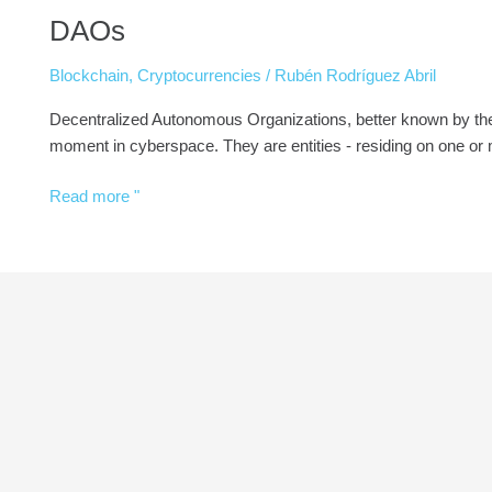
DAOs
Blockchain
,
Cryptocurrencies
/
Rubén Rodríguez Abril
Decentralized Autonomous Organizations, better known by the 
moment in cyberspace. They are entities - residing on one or
Read more "