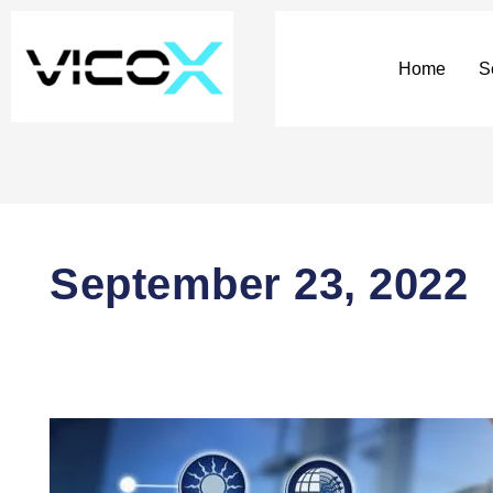
Home
S
September 23, 2022
DAOs