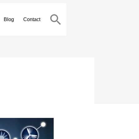
Blog
Contact