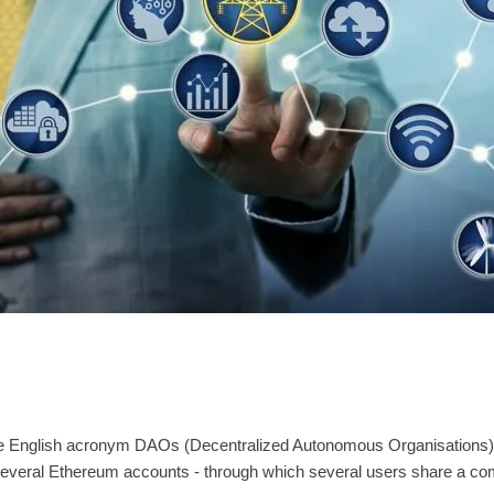
English acronym DAOs (Decentralized Autonomous Organisations) are th
 several Ethereum accounts - through which several users share a co