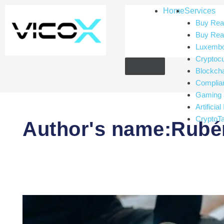
Home
Services
Buy Real
Buy Real
Luxembou
Cryptoc
Blockch
Complia
Gaming 
Artificial
CryptoT
Author's name:Rubén
Utility
tokens