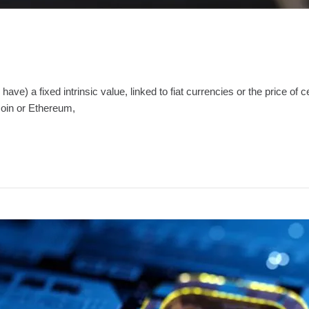
have) a fixed intrinsic value, linked to fiat currencies or the price of
coin or Ethereum,