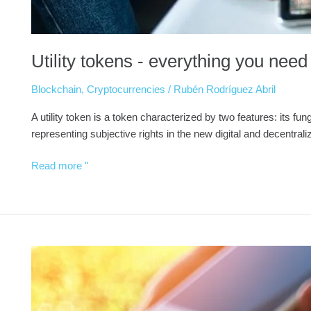
Utility tokens - everything you nee
Blockchain
,
Cryptocurrencies
/
Rubén Rodríguez Abril
A utility token is a token characterized by two features: its fu
representing subjective rights in the new digital and decentra
Read more "
How
do
stablecoins
work?