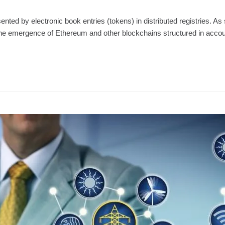
ted by electronic book entries (tokens) in distributed registries. As s
. The emergence of Ethereum and other blockchains structured in acco