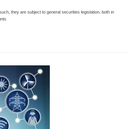
uch, they are subject to general securities legislation, both in
unts