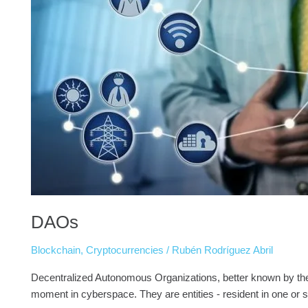
DAOs
Blockchain
,
Cryptocurrencies
/
Rubén Rodríguez Abril
Decentralized Autonomous Organizations, better known by the 
moment in cyberspace. They are entities - resident in one or