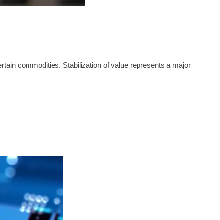
 certain commodities. Stabilization of value represents a major