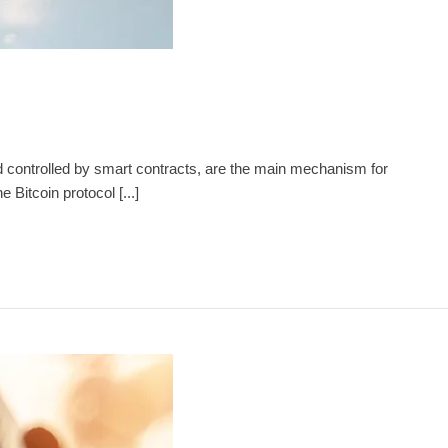
d and controlled by smart contracts, are the main mechanism for
Bitcoin protocol [...]