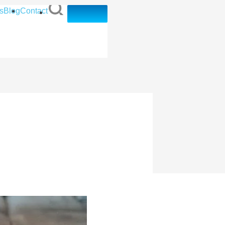
s
Blog
Contact