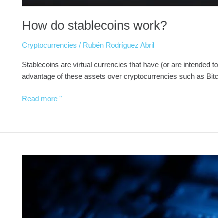
How do stablecoins work?
Cryptocurrencies
/
Rubén Rodríguez Abril
Stablecoins are virtual currencies that have (or are intended to 
advantage of these assets over cryptocurrencies such as Bit
Read more "
What
are
Security
Tokens?