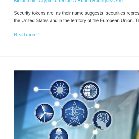
Blockchain
,
Cryptocurrencies
/
Rubén Rodríguez Abril
Security tokens are, as their name suggests, securities represen
the United States and in the territory of the European Union
Read more "
DAOs