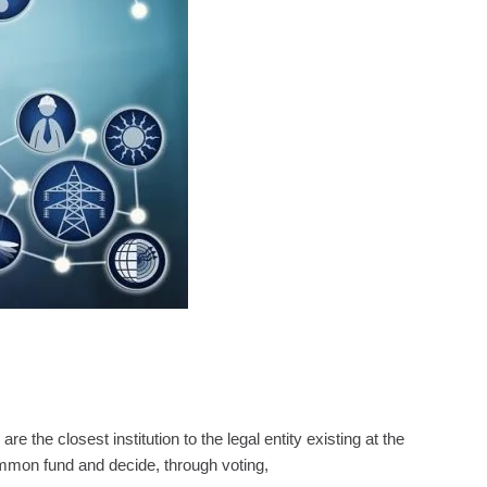
e closest institution to the legal entity existing at the
mmon fund and decide, through voting,