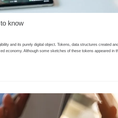
d to know
ngibility and its purely digital object. Tokens, data structures create
lized economy. Although some sketches of these tokens appeared in the 