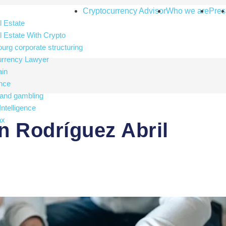
Cryptocurrency Advisor
Who we are
Pres
 Estate
 Estate With Crypto
rg corporate structuring
urrency Lawyer
ain
nce
and gambling
 Intelligence
ax
 Rodríguez Abril