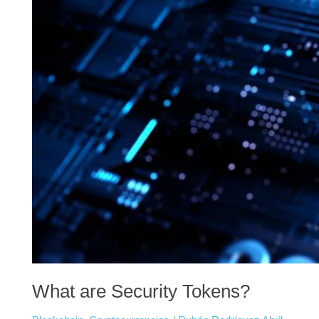
What are Security Tokens?