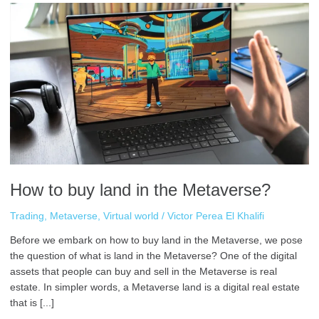
How
to
buy
land
in
the
Metaverse?
How to buy land in the Metaverse?
Trading
,
Metaverse
,
Virtual world
/
Victor Perea El Khalifi
Before we embark on how to buy land in the Metaverse, we pose
the question of what is land in the Metaverse? One of the digital
assets that people can buy and sell in the Metaverse is real
estate. In simpler words, a Metaverse land is a digital real estate
that is [...]