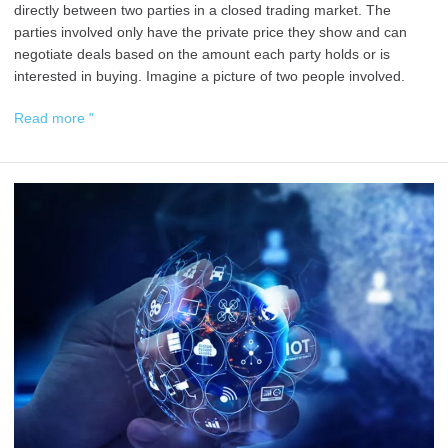
directly between two parties in a closed trading market. The
parties involved only have the private price they show and can
negotiate deals based on the amount each party holds or is
interested in buying. Imagine a picture of two people involved.
Read more "
Web
3.0
Business
Models