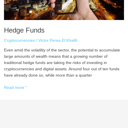
Hedge Funds
Cryptocurrencies
/
Victor Perea El Khalifi
Even amid the volatility of the sector, the potential to accumulate
large amounts of wealth means that a growing number of
traditional hedge funds are taking the risks of investing in
cryptocurrencies and digital assets. Around four out of ten funds
have already done so, while more than a quarter
Read more "