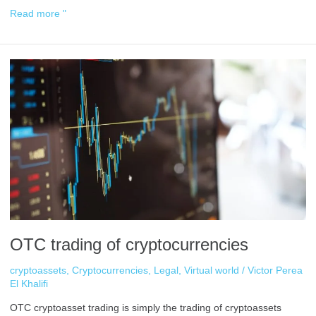
Read more "
OTC
trading
of
cryptocurrencies
OTC trading of cryptocurrencies
cryptoassets
,
Cryptocurrencies
,
Legal
,
Virtual world
/
Victor Perea
El Khalifi
OTC cryptoasset trading is simply the trading of cryptoassets