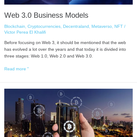
Web 3.0 Business Models
Blockchain
,
Cryptocurrencies
,
Decentraland
,
Metaverso
,
NFT
/
Victor Perea El Khalifi
Before focusing on Web 3, it should be mentioned that the web
has evolved a lot over the years and that today it is divided into
three stages: Web 1.0, Web 2.0 and Web 3.0.
Read more "
Hedge
Funds