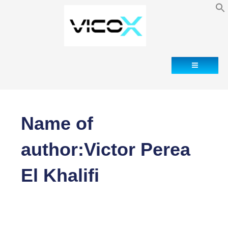
Contact
Name of
author:Victor Perea
El Khalifi