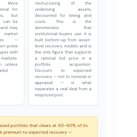
al. More
restructuring of the
inal for
underlying assets,
ios, but
discounted for timing and
in can be
costs. This is the
 and may
denominator that
l market
institutional buyers use. It is
ices —
built bottom-up from asset-
on-prime
level recovery models and is
types with
the only figure that supports
markets.
a rational bid price in a
n unless
portfolio acquisition.
ated.
Discount to expected
recovery — not to nominal or
appraisal — is what
separates a real deal from a
mispriced pool.
ssed portfolio that clears at 40–60% of its
5% premium to expected recovery —