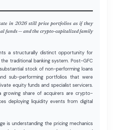
te in 2026 still price portfolios as if they
nal funds — and the crypto-capitalized family
ts a structurally distinct opportunity for
de the traditional banking system. Post-GFC
substantial stock of non-performing loans
and sub-performing portfolios that were
vate equity funds and specialist servicers.
a growing share of acquirers are crypto-
ces deploying liquidity events from digital
enge is understanding the pricing mechanics