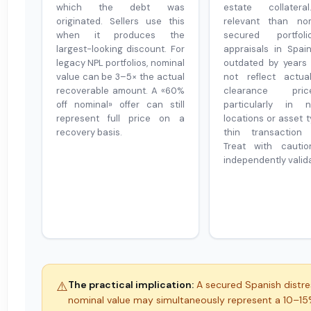
which the debt was
estate collater
originated. Sellers use this
relevant than nom
when it produces the
secured portfol
largest-looking discount. For
appraisals in Spa
legacy NPL portfolios, nominal
outdated by years
value can be 3–5× the actual
not reflect actua
recoverable amount. A «60%
clearance pr
off nominal» offer can still
particularly in n
represent full price on a
locations or asset 
recovery basis.
thin transaction 
Treat with cautio
independently valid
⚠️
The practical implication:
A secured Spanish distre
nominal value may simultaneously represent a 10–1