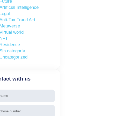
Future
Artificial Intelligence
Legal
Anti-Tax Fraud Act
Metaverse
Virtual world
NFT
Residence
Sin categoría
Uncategorized
tact with us
e
phone