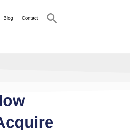
Blog
Contact
 How
Acquire