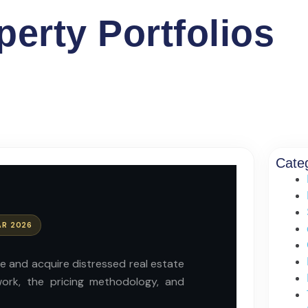
erty Portfolios
Cate
AR 2026
ce and acquire distressed real estate
work, the pricing methodology, and