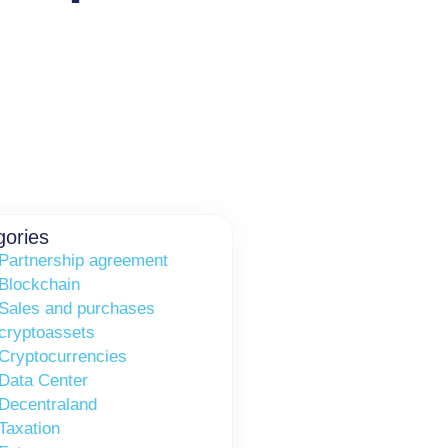
gories
Partnership agreement
Blockchain
Sales and purchases
cryptoassets
Cryptocurrencies
Data Center
Decentraland
Taxation