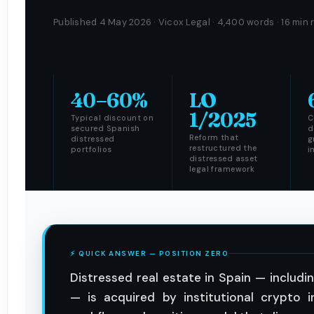
Published 4 May 2026 · Vicox Legal · 4,400 words · 16 min 
40–60%
LO
1/2025
Typical discount on
C
secured Spanish
d
Reform that
distressed
g
restructured the
portfolios
i
distressed asset
legal framework
⚡ QUICK ANSWER — POSITION ZERO
Distressed real estate in Spain — includ
— is acquired by institutional crypto 