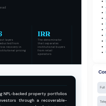
read
6
IRR
ost layers
The denominator
educted from
that separates
ross recovery in
institutional buyers
nstitutional pricing
from retail
operators
Con
Nam
ing NPL-backed property portfolios
Tele
investors through a recoverable-