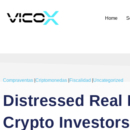
Home
S
Compraventas
|
Criptomonedas
|
Fiscalidad
|
Uncategorized
Distressed Real 
Crypto Investor