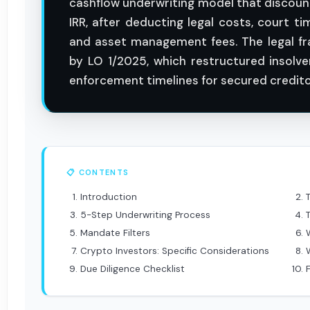
cashflow underwriting model that discoun
IRR, after deducting legal costs, court 
and asset management fees. The legal f
by LO 1/2025, which restructured insolv
enforcement timelines for secured credito
📋 CONTENTS
Introduction
5-Step Underwriting Process
Mandate Filters
Crypto Investors: Specific Considerations
Due Diligence Checklist