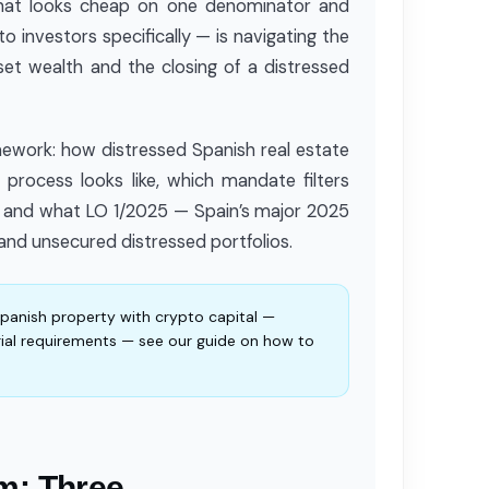
 that looks cheap on one denominator and
 investors specifically — is navigating the
set wealth and the closing of a distressed
amework: how distressed Spanish real estate
g process looks like, which mandate filters
is, and what LO 1/2025 — Spain’s major 2025
and unsecured distressed portfolios.
Spanish property with crypto capital —
ial requirements — see our guide on how to
m: Three