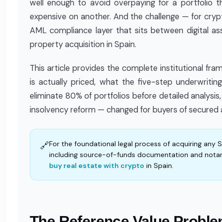
well enough to avoid overpaying for a portfolio
expensive on another. And the challenge — for crypto
AML compliance layer that sits between digital as
property acquisition in Spain.
This article provides the complete institutional fr
is actually priced, what the five-step underwritin
eliminate 80% of portfolios before detailed analys
insolvency reform — changed for buyers of secured 
For the foundational legal process of acquiring any 
🔗
including source-of-funds documentation and notar
buy real estate with crypto
in Spain.
The Reference Value Proble