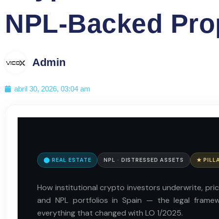
NPL-Backed Prop
Admin
abril 30, 2026, 03:04 am
⬤ REAL ESTATE
NPL · DISTRESSED ASSETS
★ PILL
How institutional crypto investors underwrite, pri
and NPL portfolios in Spain — the legal frame
everything that changed with LO 1/2025.