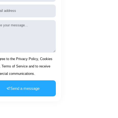
l
age
ptance
gree to the Privacy Policy, Cookies
, Terms of Service and to receive
rcial communications.
Send a message