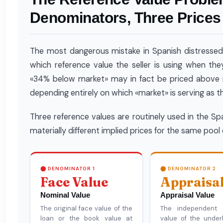
Denominators, Three Prices
The most dangerous mistake in Spanish distressed rea
which reference value the seller is using when the
«34% below market» may in fact be priced above i
depending entirely on which «market» is serving as 
Three reference values are routinely used in the S
materially different implied prices for the same pool 
⬤ DENOMINATOR 1
⬤ DENOMINATOR 2
Face Value
Appraisa
Nominal Value
Appraisal Value
The original face value of the
The independent a
loan or the book value at
value of the underl