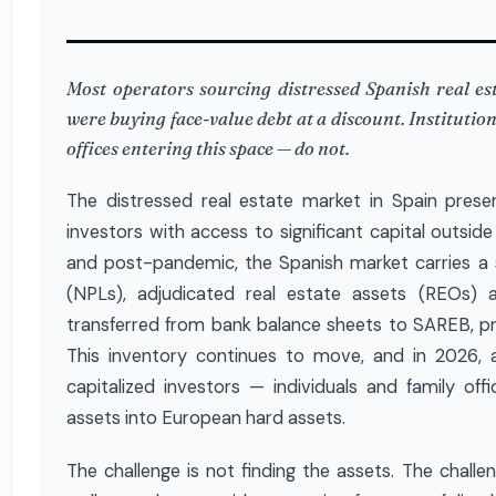
Most operators sourcing distressed Spanish real esta
were buying face-value debt at a discount. Institutio
offices entering this space — do not.
The distressed real estate market in Spain presen
investors with access to significant capital outsi
and post-pandemic, the Spanish market carries a 
(NPLs), adjudicated real estate assets (REOs) 
transferred from bank balance sheets to SAREB, pri
This inventory continues to move, and in 2026, 
capitalized investors — individuals and family offi
assets into European hard assets.
The challenge is not finding the assets. The chall