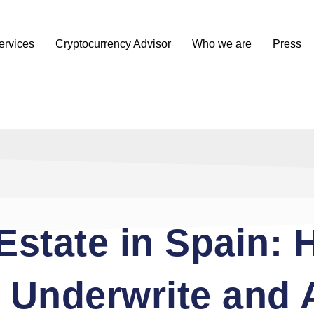
ervices
Cryptocurrency Advisor
Who we are
Press
Estate in Spain:
s Underwrite and 