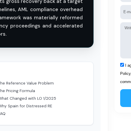
ts gross recovery back at a target
Emai
timelines, AML compliance overhead
ramework was materially reformed
ency proceedings and accelerated
Mess
rs.
Acce
I a
Policy
comme
The Reference Value Problem
The Pricing Formula
What Changed with LO 1/2025
Why Spain for Distressed RE
FAQ