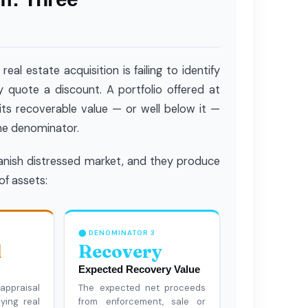
l estate acquisition is failing to identify
y quote a discount. A portfolio offered at
ts recoverable value — or well below it —
the denominator.
panish distressed market, and they produce
of assets:
⬤ DENOMINATOR 3
l
Recovery
Expected Recovery Value
ppraisal
The expected net proceeds
ying real
from enforcement, sale or