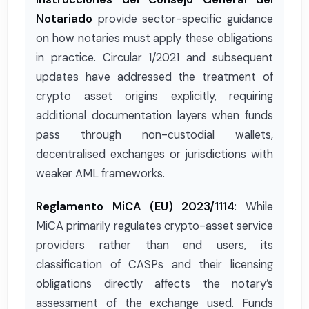
Notariado
provide sector-specific guidance
on how notaries must apply these obligations
in practice. Circular 1/2021 and subsequent
updates have addressed the treatment of
crypto asset origins explicitly, requiring
additional documentation layers when funds
pass through non-custodial wallets,
decentralised exchanges or jurisdictions with
weaker AML frameworks.
Reglamento MiCA (EU) 2023/1114
: While
MiCA primarily regulates crypto-asset service
providers rather than end users, its
classification of CASPs and their licensing
obligations directly affects the notary’s
assessment of the exchange used. Funds