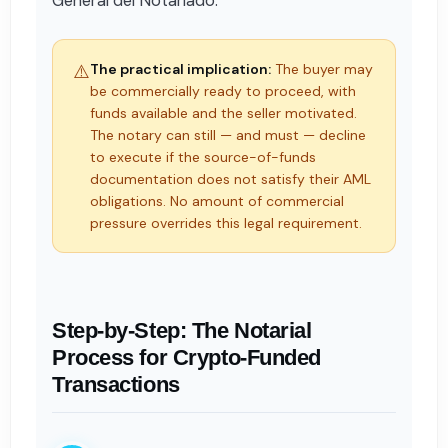
General del Notariado.
⚠️
The practical implication:
The buyer may
be commercially ready to proceed, with
funds available and the seller motivated.
The notary can still — and must — decline
to execute if the source-of-funds
documentation does not satisfy their AML
obligations. No amount of commercial
pressure overrides this legal requirement.
Step-by-Step: The Notarial
Process for Crypto-Funded
Transactions