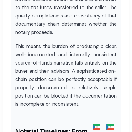
to the fiat funds transferred to the seller. The
quality, completeness and consistency of that
documentary chain determines whether the
notary proceeds.
This means the burden of producing a clear,
well-documented and internally consistent
source-of-funds narrative falls entirely on the
buyer and their advisors. A sophisticated on-
chain position can be perfectly acceptable if
properly documented; a relatively simple
position can be blocked if the documentation
is incomplete or inconsistent.
Notarial Timelines: From