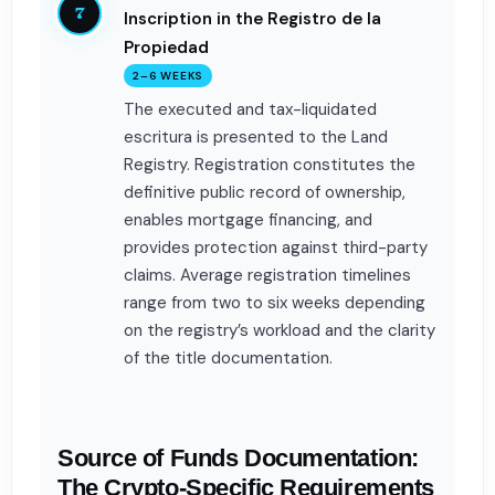
7
Inscription in the Registro de la
Propiedad
2–6 WEEKS
The executed and tax-liquidated
escritura is presented to the Land
Registry. Registration constitutes the
definitive public record of ownership,
enables mortgage financing, and
provides protection against third-party
claims. Average registration timelines
range from two to six weeks depending
on the registry’s workload and the clarity
of the title documentation.
Source of Funds Documentation:
The Crypto-Specific Requirements