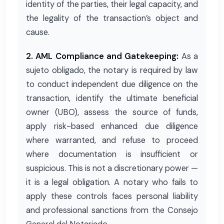
identity of the parties, their legal capacity, and
the legality of the transaction’s object and
cause.
2. AML Compliance and Gatekeeping:
As a
sujeto obligado, the notary is required by law
to conduct independent due diligence on the
transaction, identify the ultimate beneficial
owner (UBO), assess the source of funds,
apply risk-based enhanced due diligence
where warranted, and refuse to proceed
where documentation is insufficient or
suspicious. This is not a discretionary power —
it is a legal obligation. A notary who fails to
apply these controls faces personal liability
and professional sanctions from the Consejo