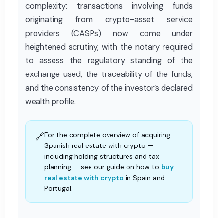
complexity: transactions involving funds
originating from crypto-asset service
providers (CASPs) now come under
heightened scrutiny, with the notary required
to assess the regulatory standing of the
exchange used, the traceability of the funds,
and the consistency of the investor’s declared
wealth profile.
For the complete overview of acquiring
🔗
Spanish real estate with crypto —
including holding structures and tax
planning — see our guide on how to
buy
real estate with crypto
in Spain and
Portugal.