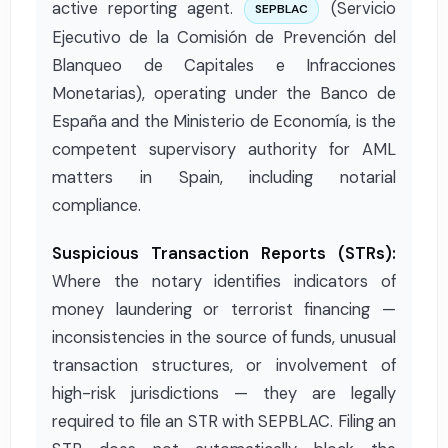
active reporting agent.
(Servicio
SEPBLAC
Ejecutivo de la Comisión de Prevención del
Blanqueo de Capitales e Infracciones
Monetarias), operating under the Banco de
España and the Ministerio de Economía, is the
competent supervisory authority for AML
matters in Spain, including notarial
compliance.
Suspicious Transaction Reports (STRs):
Where the notary identifies indicators of
money laundering or terrorist financing —
inconsistencies in the source of funds, unusual
transaction structures, or involvement of
high-risk jurisdictions — they are legally
required to file an STR with SEPBLAC. Filing an