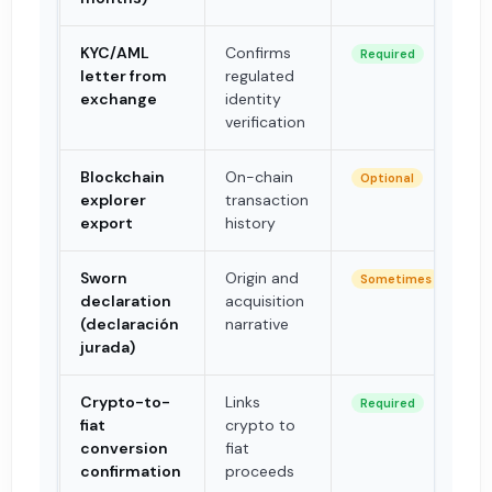
KYC/AML
Confirms
Required
letter from
regulated
exchange
identity
verification
Blockchain
On-chain
Optional
explorer
transaction
export
history
Sworn
Origin and
Sometimes
declaration
acquisition
(declaración
narrative
jurada)
Crypto-to-
Links
Required
fiat
crypto to
conversion
fiat
confirmation
proceeds