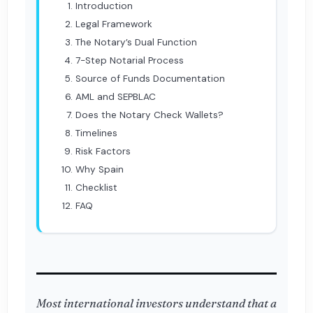
Introduction
Legal Framework
The Notary’s Dual Function
7-Step Notarial Process
Source of Funds Documentation
AML and SEPBLAC
Does the Notary Check Wallets?
Timelines
Risk Factors
Why Spain
Checklist
FAQ
Most international investors understand that a