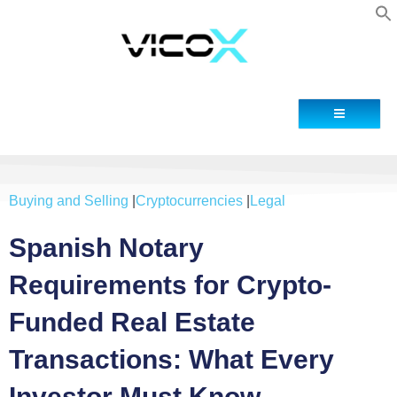
Contact
Buying and Selling
|
Cryptocurrencies
|
Legal
Spanish Notary
Requirements for Crypto-
Funded Real Estate
Transactions: What Every
Investor Must Know