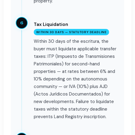
property.
6
Tax Liquidation
WITHIN 30 DAYS — STATUTORY DEADLINE
Within 30 days of the escritura, the
buyer must liquidate applicable transfer
taxes: ITP (Impuesto de Transmisiones
Patrimoniales) for second-hand
properties — at rates between 6% and
10% depending on the autonomous
community — or IVA (10%) plus AJD
(Actos Jurídicos Documentados) for
new developments. Failure to liquidate
taxes within the statutory deadline
prevents Land Registry inscription.