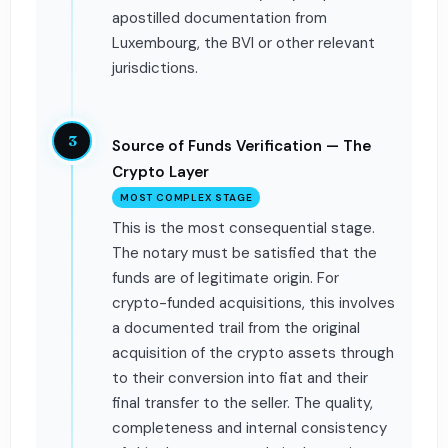
apostilled documentation from
Luxembourg, the BVI or other relevant
jurisdictions.
3
Source of Funds Verification — The
Crypto Layer
MOST COMPLEX STAGE
This is the most consequential stage.
The notary must be satisfied that the
funds are of legitimate origin. For
crypto-funded acquisitions, this involves
a documented trail from the original
acquisition of the crypto assets through
to their conversion into fiat and their
final transfer to the seller. The quality,
completeness and internal consistency