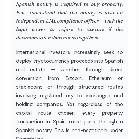
Spanish notary is required to buy property.
Few understand that the notary is also an
independent AML compliance officer — with the
legal power to refuse to execute if the
documentation does not satisfy them.
International investors increasingly seek to
deploy cryptocurrency proceeds into Spanish
real estate — whether through direct
conversion from Bitcoin, Ethereum or
stablecoins, or through structured routes
involving regulated crypto exchanges and
holding companies. Yet regardless of the
capital route chosen, every property
transaction in Spain must pass through a
Spanish notary. This is non-negotiable under