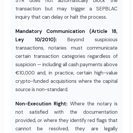
STR does not automatically block the
transaction but may trigger a SEPBLAC
inquiry that can delay or halt the process.
Mandatory Communication (Article 18,
Ley 10/2010):
Beyond suspicious
transactions, notaries must communicate
certain transaction categories regardless of
suspicion — including all cash payments above
€10,000 and, in practice, certain high-value
crypto-funded acquisitions where the capital
source is non-standard.
Non-Execution Right:
Where the notary is
not satisfied with the documentation
provided, or where they identify red flags that
cannot be resolved, they are legally