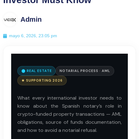
Admin
mayo 6, 2026, 23:05 pm
⬤ REAL ESTATE
NOTARIAL PROCESS · AML
★ SUPPORTING 2026
What every international investor needs to
know about the Spanish notary’s role in
crypto-funded property transactions — AML
obligations, source of funds documentation,
and how to avoid a notarial refusal.