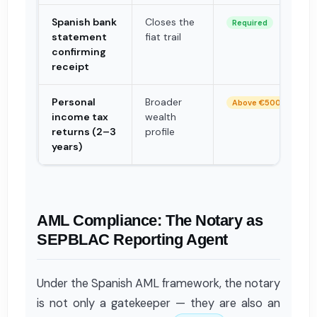
Spanish bank
Closes the
Required
statement
fiat trail
confirming
receipt
Personal
Broader
Above €500k
income tax
wealth
returns (2–3
profile
years)
AML Compliance: The Notary as
SEPBLAC Reporting Agent
Under the Spanish AML framework, the notary
is not only a gatekeeper — they are also an