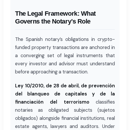
The Legal Framework: What
Governs the Notary’s Role
The Spanish notary’s obligations in crypto-
funded property transactions are anchored in
a converging set of legal instruments that
every investor and advisor must understand
before approaching a transaction.
Ley 10/2010, de 28 de abril, de prevención
del blanqueo de capitales y de la
financiación del terrorismo
classifies
notaries as obligated subjects (sujetos
obligados) alongside financial institutions, real
estate agents, lawyers and auditors. Under