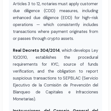
Articles 3 to 12, notaries must apply customer
due diligence (CDD) measures, including
enhanced due diligence (EDD) for high-risk
operations — which consistently includes
transactions where payment originates from
or passes through crypto assets.
Real Decreto 304/2014
, which develops Ley
10/2010, establishes the procedural
requirements for KYC, source of funds
verification, and the obligation to report
suspicious transactions to SEPBLAC (Servicio
Ejecutivo de la Comisión de Prevención del
Blanqueo de Capitales e Infracciones
Monetarias).
Instrucciones del Consejo General del