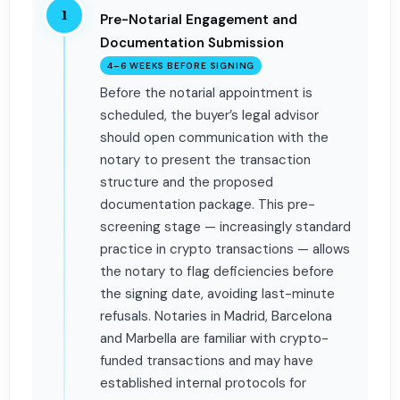
1
Pre-Notarial Engagement and
Documentation Submission
4–6 WEEKS BEFORE SIGNING
Before the notarial appointment is
scheduled, the buyer’s legal advisor
should open communication with the
notary to present the transaction
structure and the proposed
documentation package. This pre-
screening stage — increasingly standard
practice in crypto transactions — allows
the notary to flag deficiencies before
the signing date, avoiding last-minute
refusals. Notaries in Madrid, Barcelona
and Marbella are familiar with crypto-
funded transactions and may have
established internal protocols for