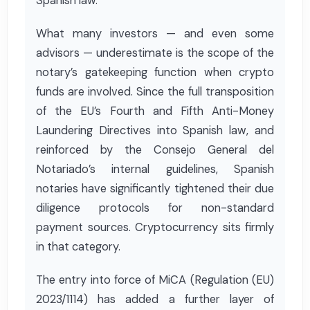
Spanish law.
What many investors — and even some
advisors — underestimate is the scope of the
notary’s gatekeeping function when crypto
funds are involved. Since the full transposition
of the EU’s Fourth and Fifth Anti-Money
Laundering Directives into Spanish law, and
reinforced by the Consejo General del
Notariado’s internal guidelines, Spanish
notaries have significantly tightened their due
diligence protocols for non-standard
payment sources. Cryptocurrency sits firmly
in that category.
The entry into force of MiCA (Regulation (EU)
2023/1114) has added a further layer of