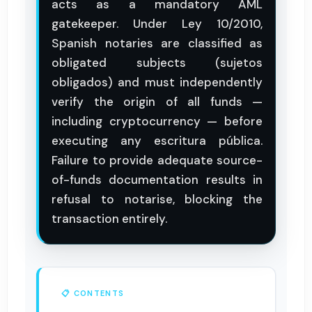
acts as a mandatory AML
gatekeeper. Under Ley 10/2010,
Spanish notaries are classified as
obligated subjects (sujetos
obligados) and must independently
verify the origin of all funds —
including cryptocurrency — before
executing any escritura pública.
Failure to provide adequate source-
of-funds documentation results in
refusal to notarise, blocking the
transaction entirely.
📋 CONTENTS