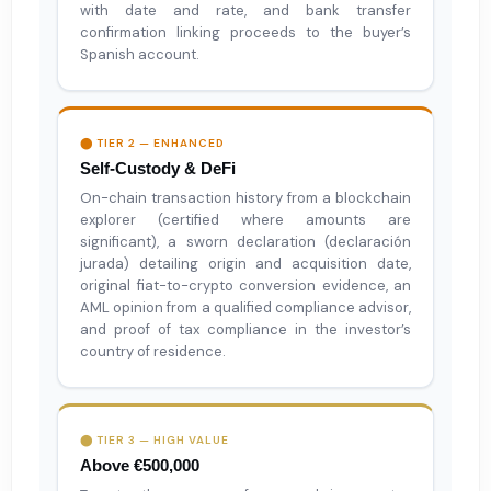
with date and rate, and bank transfer
confirmation linking proceeds to the buyer’s
Spanish account.
⬤ TIER 2 — ENHANCED
Self-Custody & DeFi
On-chain transaction history from a blockchain
explorer (certified where amounts are
significant), a sworn declaration (declaración
jurada) detailing origin and acquisition date,
original fiat-to-crypto conversion evidence, an
AML opinion from a qualified compliance advisor,
and proof of tax compliance in the investor’s
country of residence.
⬤ TIER 3 — HIGH VALUE
Above €500,000