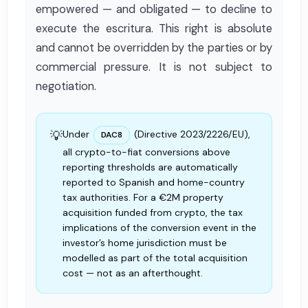
empowered — and obligated — to decline to
execute the escritura. This right is absolute
and cannot be overridden by the parties or by
commercial pressure. It is not subject to
negotiation.
💡
Under
(Directive 2023/2226/EU),
DAC8
all crypto-to-fiat conversions above
reporting thresholds are automatically
reported to Spanish and home-country
tax authorities. For a €2M property
acquisition funded from crypto, the tax
implications of the conversion event in the
investor’s home jurisdiction must be
modelled as part of the total acquisition
cost — not as an afterthought.