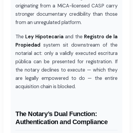
originating from a MiCA-licensed CASP carry
stronger documentary credibility than those
from an unregulated platform.
The
Ley Hipotecaria
and the
Registro de la
Propiedad
system sit downstream of the
notarial act: only a validly executed escritura
pública can be presented for registration. If
the notary declines to execute — which they
are legally empowered to do — the entire
acquisition chain is blocked.
The Notary’s Dual Function:
Authentication and Compliance