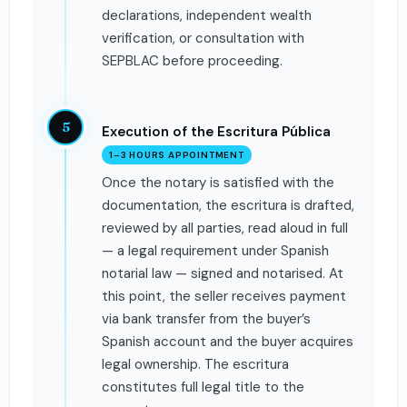
declarations, independent wealth
verification, or consultation with
SEPBLAC before proceeding.
5
Execution of the Escritura Pública
1–3 HOURS APPOINTMENT
Once the notary is satisfied with the
documentation, the escritura is drafted,
reviewed by all parties, read aloud in full
— a legal requirement under Spanish
notarial law — signed and notarised. At
this point, the seller receives payment
via bank transfer from the buyer’s
Spanish account and the buyer acquires
legal ownership. The escritura
constitutes full legal title to the