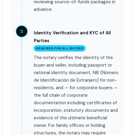
reviewing source-of-funds packages in
advance.
2
Identity Verification and KYC of All
Parties
REQUIRED FOR ALL BUYERS
The notary verifies the identity of the
buyer and seller, including passport or
national identity document, NIE (Número
de Identificación de Extranjero) for non-
residents, and — for corporate buyers —
the full chain of corporate
documentation including certificates of
incorporation, statutory documents and
evidence of the ultimate beneficial
owner. For family offices or holding
structures, the notary may require