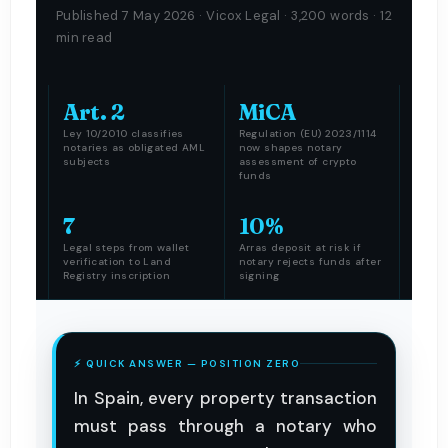
Published 7 May 2026 · Vicox Legal · 3,200 words · 12
min read
Art. 2
MiCA
Ley 10/2010 classifies
Regulation (EU) 2023/1114
notaries as obligated AML
now shapes notary
subjects
assessment of crypto
funds
7
10%
Legal steps from wallet
Arras deposit at risk if
verification to Land
notary rejects funds after
Registry inscription
signing
⚡ QUICK ANSWER — POSITION ZERO
In Spain, every property transaction
must pass through a notary who