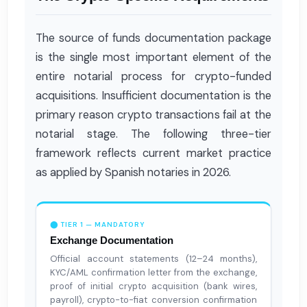
The source of funds documentation package
is the single most important element of the
entire notarial process for crypto-funded
acquisitions. Insufficient documentation is the
primary reason crypto transactions fail at the
notarial stage. The following three-tier
framework reflects current market practice
as applied by Spanish notaries in 2026.
⬤ TIER 1 — MANDATORY
Exchange Documentation
Official account statements (12–24 months),
KYC/AML confirmation letter from the exchange,
proof of initial crypto acquisition (bank wires,
payroll), crypto-to-fiat conversion confirmation