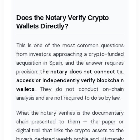
Does the Notary Verify Crypto
Wallets Directly?
This is one of the most common questions
from investors approaching a crypto-funded
acquisition in Spain, and the answer requires
precision:
the notary does not connect to,
access or independently verify blockchain
wallets.
They do not conduct on-chain
analysis and are not required to do so by law.
What the notary verifies is the documentary
chain presented to them — the paper or
digital trail that links the crypto assets to the
buyer’s declared wealth profile and ultimately