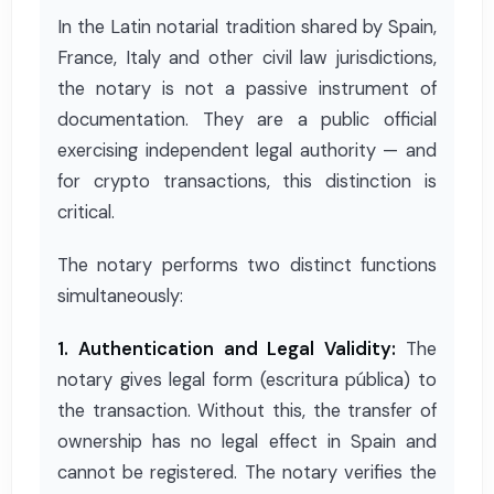
In the Latin notarial tradition shared by Spain,
France, Italy and other civil law jurisdictions,
the notary is not a passive instrument of
documentation. They are a public official
exercising independent legal authority — and
for crypto transactions, this distinction is
critical.
The notary performs two distinct functions
simultaneously:
1. Authentication and Legal Validity:
The
notary gives legal form (escritura pública) to
the transaction. Without this, the transfer of
ownership has no legal effect in Spain and
cannot be registered. The notary verifies the