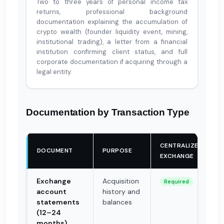
Two to three years of personal income tax
returns, professional background
documentation explaining the accumulation of
crypto wealth (founder liquidity event, mining,
institutional trading), a letter from a financial
institution confirming client status, and full
corporate documentation if acquiring through a
legal entity.
Documentation by Transaction Type
CENTRALIZED
DOCUMENT
PURPOSE
EXCHANGE
Exchange
Acquisition
Required
account
history and
statements
balances
(12–24
months)