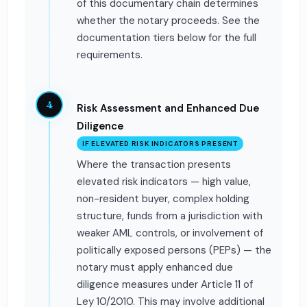
of this documentary chain determines
whether the notary proceeds. See the
documentation tiers below for the full
requirements.
4
Risk Assessment and Enhanced Due
Diligence
IF ELEVATED RISK INDICATORS PRESENT
Where the transaction presents
elevated risk indicators — high value,
non-resident buyer, complex holding
structure, funds from a jurisdiction with
weaker AML controls, or involvement of
politically exposed persons (PEPs) — the
notary must apply enhanced due
diligence measures under Article 11 of
Ley 10/2010. This may involve additional