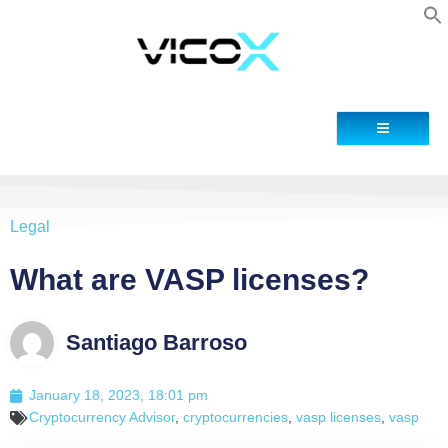
Contact
Legal
What are VASP licenses?
Santiago Barroso
January 18, 2023, 18:01 pm
Cryptocurrency Advisor
,
cryptocurrencies
,
vasp licenses
,
vasp