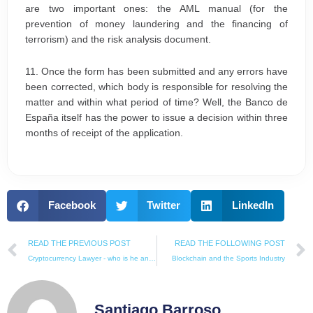
are two important ones: the AML manual (for the
prevention of money laundering and the financing of
terrorism) and the risk analysis document.
11. Once the form has been submitted and any errors have
been corrected, which body is responsible for resolving the
matter and within what period of time? Well, the Banco de
España itself has the power to issue a decision within three
months of receipt of the application.
Facebook
Twitter
LinkedIn
Prev
READ THE PREVIOUS POST
READ THE FOLLOWING POST
Cryptocurrency Lawyer - who is he and how can he help you?
Blockchain and the Sports Industry
Santiago Barroso