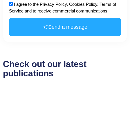
Acceptance
I agree to the Privacy Policy, Cookies Policy, Terms of
Service and to receive commercial communications.
Send a message
Check out our latest
publications