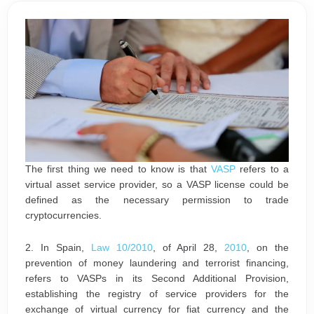
The first thing we need to know is that
VASP
refers to a
virtual asset service provider, so a VASP license could be
defined as the necessary permission to trade
cryptocurrencies.
2. In Spain,
Law 10/2010
, of April 28,
2010
, on the
prevention of money laundering and terrorist financing,
refers to VASPs in its Second Additional Provision,
establishing the registry of service providers for the
exchange of virtual currency for fiat currency and the