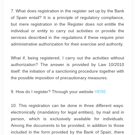
7. What does registration in the register set up by the Bank
of Spain entail? It is a principle of regulatory compliance,
but mere registration in the Register does not entitle the
individual or entity to carry out activities or provide the
services described in the regulations if these require prior
administrative authorization for their exercise and authority.
What if, being registered, I carry out the activities without
authorization? The answer is provided by Law 10/2010
itself: the initiation of a sanctioning procedure together with
the possible imposition of precautionary measures.
9. How do I register? Through your website
HERE
10. This registration can be done in three different ways:
electronically (mandatory for legal entities), by mail and in
person, which is exclusively available for individuals.
Among the documents to be provided, in addition to those
included in the form provided by the Bank of Spain, there