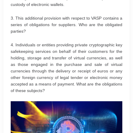
custody of electronic wallets.
3. This additional provision with respect to VASP contains a
series of obligations for suppliers. Who are the obligated
parties?
4. Individuals or entities providing private cryptographic key
safekeeping services on behalf of their customers for the
holding, storage and transfer of virtual currencies, as well
as those engaged in the purchase and sale of virtual
currencies through the delivery or receipt of euros or any
other foreign currency of legal tender or electronic money
accepted as a means of payment. What are the obligations
of these subjects?