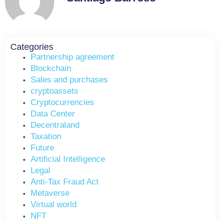
Categories
Partnership agreement
Blockchain
Sales and purchases
cryptoassets
Cryptocurrencies
Data Center
Decentraland
Taxation
Future
Artificial Intelligence
Legal
Anti-Tax Fraud Act
Metaverse
Virtual world
NFT