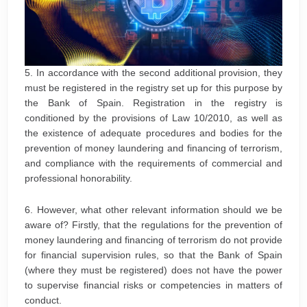
5. In accordance with the second additional provision, they
must be registered in the registry set up for this purpose by
the Bank of Spain. Registration in the registry is
conditioned by the provisions of Law 10/2010, as well as
the existence of adequate procedures and bodies for the
prevention of money laundering and financing of terrorism,
and compliance with the requirements of commercial and
professional honorability.
6. However, what other relevant information should we be
aware of? Firstly, that the regulations for the prevention of
money laundering and financing of terrorism do not provide
for financial supervision rules, so that the Bank of Spain
(where they must be registered) does not have the power
to supervise financial risks or competencies in matters of
conduct.