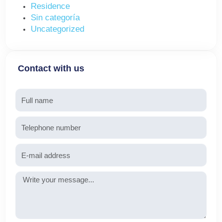
Residence
Sin categoría
Uncategorized
Contact with us
Name
Telephone
Email
Message