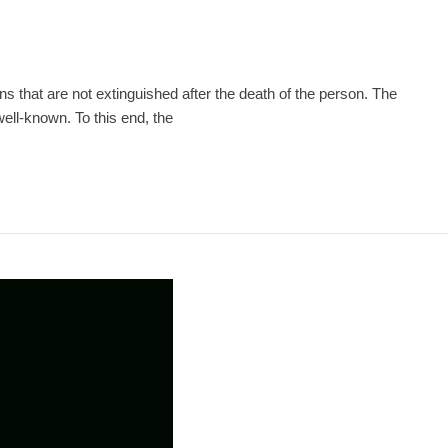
ions that are not extinguished after the death of the person. The
well-known. To this end, the