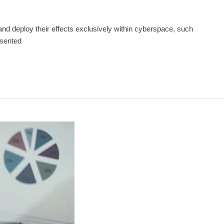
and deploy their effects exclusively within cyberspace, such
esented