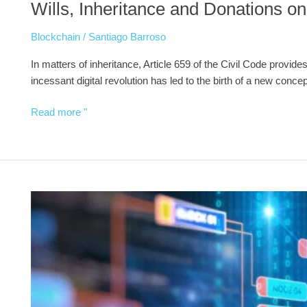
Wills, Inheritance and Donations on
Blockchain
/
Santiago Barroso
In matters of inheritance, Article 659 of the Civil Code provides
incessant digital revolution has led to the birth of a new conc
Read more "
Real
estate
tokenization