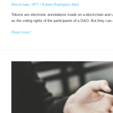
Blockchain
,
NFT
/
Ruben Rodriguez Abril
Tokens are electronic annotations made on a blockchain and use
as the voting rights of the participants of a DAO. But they can 
Read more "
Cryptocurrency
Advisor
in
Spain
-
Vicox
Legal