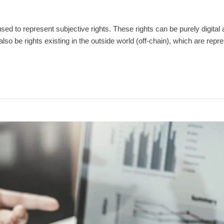
d to represent subjective rights. These rights can be purely digital 
also be rights existing in the outside world (off-chain), which are repr