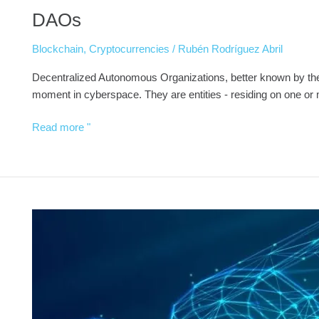
DAOs
Blockchain
,
Cryptocurrencies
/
Rubén Rodríguez Abril
Decentralized Autonomous Organizations, better known by the 
moment in cyberspace. They are entities - residing on one or
Read more "
Wills,
Inheritance
and
Donations
on
the