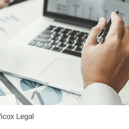
Vicox Legal