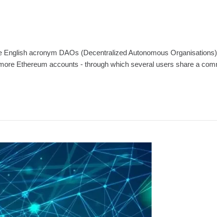
English acronym DAOs (Decentralized Autonomous Organisations) are th
 more Ethereum accounts - through which several users share a common