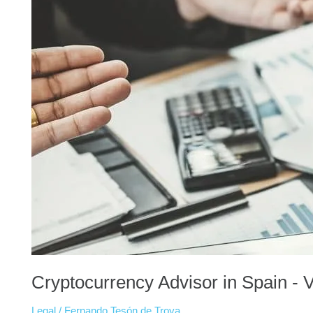
Cryptocurrency Advisor in Spain - 
Legal
/
Fernando Tesón de Troya