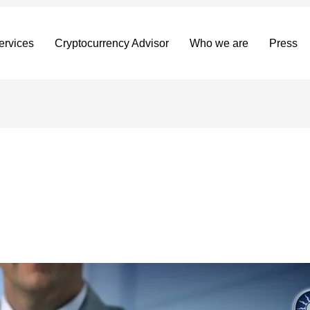
ervices
Cryptocurrency Advisor
Who we are
Press