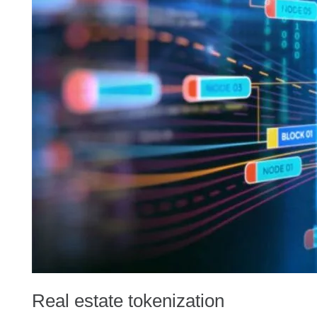
Real estate tokenization