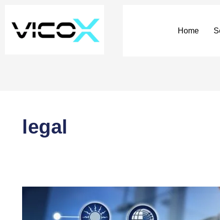
Pagination
of
entries
Home
S
legal
DAOs