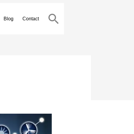
Blog
Contact