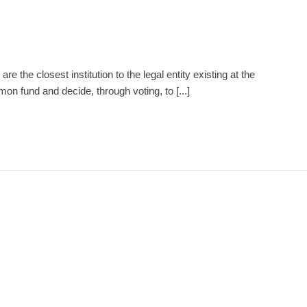
e closest institution to the legal entity existing at the
 fund and decide, through voting, to [...]