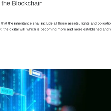
 the Blockchain
 that the inheritance shall include all those assets, rights and obligat
ept, the digital will, which is becoming more and more established and 