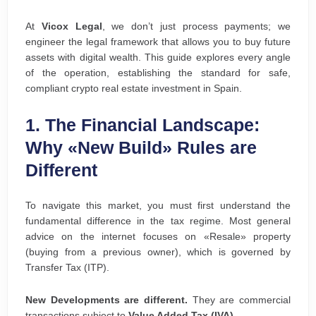
At
Vicox Legal
, we don’t just process payments; we
engineer the legal framework that allows you to buy future
assets with digital wealth. This guide explores every angle
of the operation, establishing the standard for safe,
compliant crypto real estate investment in Spain.
1. The Financial Landscape:
Why «New Build» Rules are
Different
To navigate this market, you must first understand the
fundamental difference in the tax regime. Most general
advice on the internet focuses on «Resale» property
(buying from a previous owner), which is governed by
Transfer Tax (ITP).
New Developments are different.
They are commercial
transactions subject to
Value Added Tax (IVA)
.