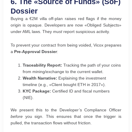
6. The «Source of Funds» (SoF)
Dossier
Buying a €2M villa off-plan raises red flags if the money
origin is opaque. Developers are now «Obliged Subjects»
under AML laws. They
must
report suspicious activity.
To prevent your contract from being voided, Vicox prepares
a
Pre-Approval Dossier
:
Traceability Report:
Tracking the path of your coins
from mining/exchange to the current wallet.
Wealth Narrative:
Explaining the investment
timeline (e.g., «Client bought ETH in 2017»).
KYC Package:
Certified ID and fiscal numbers
(NIE).
We present this to the Developer’s Compliance Officer
before
you sign. This ensures that once the trigger is
pulled, the transaction flows without friction.