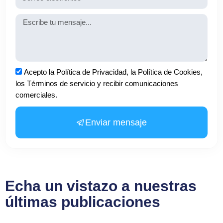
Mensaje
Aceptación
Acepto la Política de Privacidad, la Política de Cookies,
los Términos de servicio y recibir comunicaciones
comerciales.
Enviar mensaje
Echa un vistazo a nuestras
últimas publicaciones