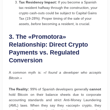
Tax Residency Impact:
If you become a Spanish
tax resident halfway through the construction, your
crypto cash-outs could be subject to Capital Gains
Tax (19-28%). Proper timing of the sale of your
assets,
before
becoming a resident, is crucial.
3. The «Promotora»
Relationship: Direct Crypto
Payments vs. Regulated
Conversion
A common myth is:
«I found a developer who accepts
Bitcoin.»
The Reality:
99% of Spanish developers generally
cannot
hold Bitcoin on their balance sheets due to corporate
accounting standards and strict Anti-Money Laundering
(AML) laws. When they say they «accept» crypto, they