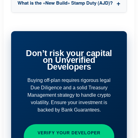
What is the «New Build» Stamp Duty (AJD)?
Don’t risk your capital
on Unverified
Developers
Buying off-plan requires rigorous legal
Due Diligence and a solid Treasury
Management strategy to handle crypto
volatility. Ensure your investment is
backed by Bank Guarantees.
VERIFY YOUR DEVELOPER