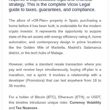
strategy. This is the complete Vicox Legal
guide to taxes, guarantees, and compliance.
The allure of «Off-Plan» property in Spain, purchasing a
home before it has been built, is undeniable for the modern
crypto investor. It represents the opportunity to acquire
state-of-the-art assets with energy efficiency rating A, home
automation, and contemporary design in prime locations
like the Golden Mile of Marbella, Madrid’s Salamanca
district, or the tech hubs of Malaga.
However, unlike a standard resale transaction where you
pay and receive keys simultaneously, buying off-plan is a
marathon, not a sprint. It involves a relationship with a
developer (
Promotora
) that can last anywhere from 18 to
36 months.
For a holder of Bitcoin (BTC), Ethereum (ETH), or USDT,
this timeline introduces unique risks:
Currency Volatility
and
Tax Nuances
.