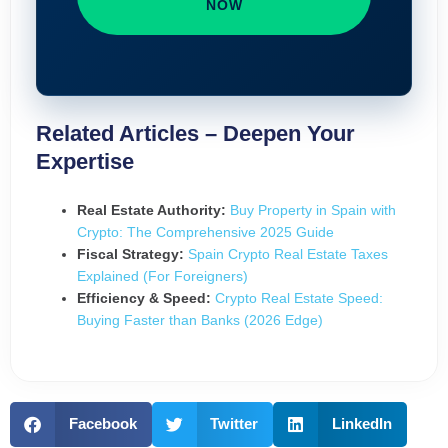
NOW
Related Articles – Deepen Your
Expertise
Real Estate Authority:
Buy Property in Spain with
Crypto: The Comprehensive 2025 Guide
Fiscal Strategy:
Spain Crypto Real Estate Taxes
Explained (For Foreigners)
Efficiency & Speed:
Crypto Real Estate Speed:
Buying Faster than Banks (2026 Edge)
Facebook
Twitter
LinkedIn