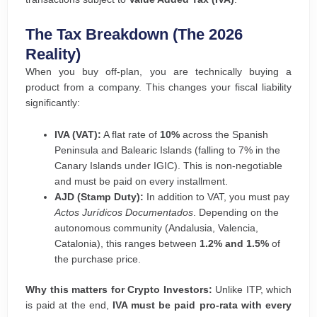
The Tax Breakdown (The 2026
Reality)
When you buy off-plan, you are technically buying a
product from a company. This changes your fiscal liability
significantly:
IVA (VAT):
A flat rate of
10%
across the Spanish
Peninsula and Balearic Islands (falling to 7% in the
Canary Islands under IGIC). This is non-negotiable
and must be paid on every installment.
AJD (Stamp Duty):
In addition to VAT, you must pay
Actos Jurídicos Documentados
. Depending on the
autonomous community (Andalusia, Valencia,
Catalonia), this ranges between
1.2% and 1.5%
of
the purchase price.
Why this matters for Crypto Investors:
Unlike ITP, which
is paid at the end,
IVA must be paid pro-rata with every