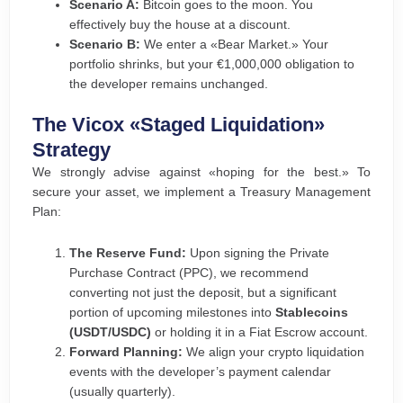
Scenario A:
Bitcoin goes to the moon. You
effectively buy the house at a discount.
Scenario B:
We enter a «Bear Market.» Your
portfolio shrinks, but your €1,000,000 obligation to
the developer remains unchanged.
The Vicox «Staged Liquidation»
Strategy
We strongly advise against «hoping for the best.» To
secure your asset, we implement a Treasury Management
Plan:
The Reserve Fund:
Upon signing the Private
Purchase Contract (PPC), we recommend
converting not just the deposit, but a significant
portion of upcoming milestones into
Stablecoins
(USDT/USDC)
or holding it in a Fiat Escrow account.
Forward Planning:
We align your crypto liquidation
events with the developer’s payment calendar
(usually quarterly).