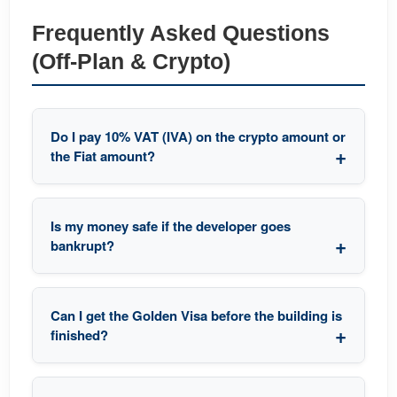
Frequently Asked Questions
(Off-Plan & Crypto)
Do I pay 10% VAT (IVA) on the crypto amount or
the Fiat amount?
Is my money safe if the developer goes
bankrupt?
Can I get the Golden Visa before the building is
finished?