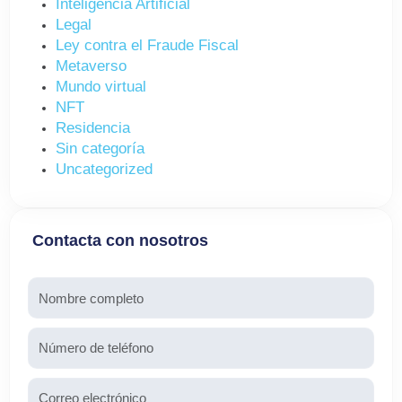
Inteligencia Artificial
Legal
Ley contra el Fraude Fiscal
Metaverso
Mundo virtual
NFT
Residencia
Sin categoría
Uncategorized
Contacta con nosotros
Nombre
Teléfono
Email