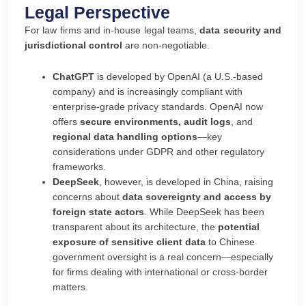
Legal Perspective
For law firms and in-house legal teams,
data security and
jurisdictional control
are non-negotiable.
ChatGPT
is developed by OpenAI (a U.S.-based
company) and is increasingly compliant with
enterprise-grade privacy standards. OpenAI now
offers
secure environments, audit logs
, and
regional data handling options
—key
considerations under GDPR and other regulatory
frameworks.
DeepSeek
, however, is developed in China, raising
concerns about
data sovereignty and access by
foreign state actors
. While DeepSeek has been
transparent about its architecture, the
potential
exposure of sensitive client data
to Chinese
government oversight is a real concern—especially
for firms dealing with international or cross-border
matters.