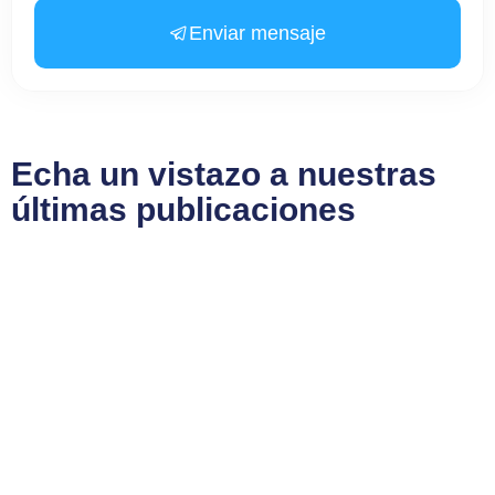
Enviar mensaje
Echa un vistazo a nuestras
últimas publicaciones