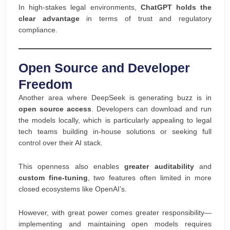
In high-stakes legal environments,
ChatGPT holds the
clear advantage
in terms of trust and regulatory
compliance.
Open Source and Developer
Freedom
Another area where DeepSeek is generating buzz is in
open source access
. Developers can download and run
the models locally, which is particularly appealing to legal
tech teams building in-house solutions or seeking full
control over their AI stack.
This openness also enables
greater auditability
and
custom fine-tuning
, two features often limited in more
closed ecosystems like OpenAI’s.
However, with great power comes greater responsibility—
implementing and maintaining open models requires