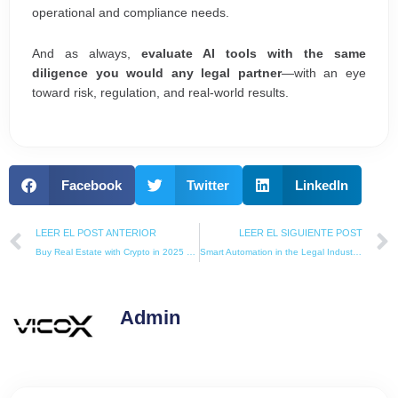
operational and compliance needs.
And as always,
evaluate AI tools with the same
diligence you would any legal partner
—with an eye
toward risk, regulation, and real-world results.
Facebook
Twitter
LinkedIn
Prev
LEER EL POST ANTERIOR
LEER EL SIGUIENTE POST
Buy Real Estate with Crypto in 2025 – The Ultimate Global Guide (Legal, Secure, and Tax-Friendly)
Smart Automation in the Legal Industry: The Silent Revolution Every Law Firm Needs
Admin