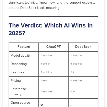
significant technical know-how, and the support ecosystem
around DeepSeek is still maturing.
The Verdict: Which AI Wins in
2025?
Feature
ChatGPT
DeepSeek
Model quality
⭐⭐⭐⭐⭐
⭐⭐⭐⭐⭐
Reasoning
⭐⭐⭐⭐
⭐⭐⭐⭐⭐
Features
⭐⭐⭐⭐⭐
⭐⭐
Pricing
⭐⭐⭐
⭐⭐⭐⭐⭐
Enterprise
⭐⭐⭐⭐⭐
⭐⭐
privacy
Open source
❌
✅