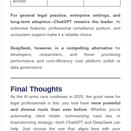
access
For general legal practice, enterprise settings, and
long-term adoption—ChatGPT remains the leader
. Its
extensive features, professional compliance posture, and
ecosystem support make it a reliable choice.
DeepSeek, however, is a compelling alternative
for
developers, researchers, and those prioritizing
performance and cost-efficiency over platform polish or
data governance.
Final Thoughts
As the AI arms race continues in 2025, the good news for
legal professionals is this: you now have
more powerful
and diverse tools than ever before
. Whether you’re
automating client intake, summarizing case law, or
brainstorming strategy—both ChatGPT and DeepSeek can
help. Just choose the one that aligns best with your