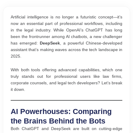
Artificial intelligence is no longer a futuristic concept—it’s
now an essential part of professional workflows, including
in the legal industry. While OpenAI’s ChatGPT has long
been the frontrunner among AI chatbots, a new challenger
has emerged:
DeepSeek
, a powerful Chinese-developed
assistant that’s making waves across the tech landscape in
2025.
With both tools offering advanced capabilities, which one
truly stands out for professional users like law firms,
corporate counsels, and legal tech developers? Let’s break
it down.
AI Powerhouses: Comparing
the Brains Behind the Bots
Both ChatGPT and DeepSeek are built on cutting-edge