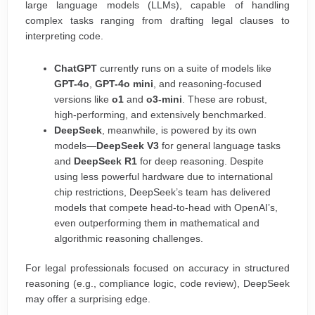
large language models (LLMs), capable of handling
complex tasks ranging from drafting legal clauses to
interpreting code.
ChatGPT
currently runs on a suite of models like
GPT-4o
,
GPT-4o mini
, and reasoning-focused
versions like
o1
and
o3-mini
. These are robust,
high-performing, and extensively benchmarked.
DeepSeek
, meanwhile, is powered by its own
models—
DeepSeek V3
for general language tasks
and
DeepSeek R1
for deep reasoning. Despite
using less powerful hardware due to international
chip restrictions, DeepSeek’s team has delivered
models that compete head-to-head with OpenAI’s,
even outperforming them in mathematical and
algorithmic reasoning challenges.
For legal professionals focused on accuracy in structured
reasoning (e.g., compliance logic, code review), DeepSeek
may offer a surprising edge.