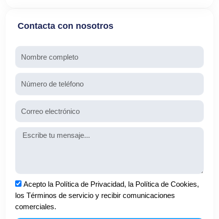
Contacta con nosotros
Nombre
Teléfono
Email
Mensaje
Aceptación
Acepto la Política de Privacidad, la Política de Cookies,
los Términos de servicio y recibir comunicaciones
comerciales.