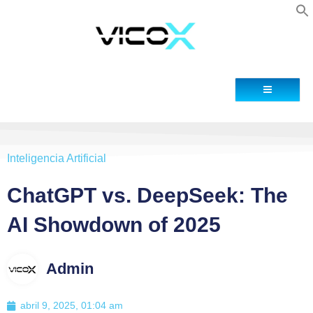
Blog
Contacto
Inteligencia Artificial
ChatGPT vs. DeepSeek: The
AI Showdown of 2025
Admin
abril 9, 2025, 01:04 am