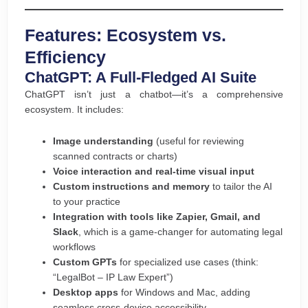
Features: Ecosystem vs.
Efficiency
ChatGPT: A Full-Fledged AI Suite
ChatGPT isn’t just a chatbot—it’s a comprehensive
ecosystem. It includes:
Image understanding
(useful for reviewing
scanned contracts or charts)
Voice interaction and real-time visual input
Custom instructions and memory
to tailor the AI
to your practice
Integration with tools like Zapier, Gmail, and
Slack
, which is a game-changer for automating legal
workflows
Custom GPTs
for specialized use cases (think:
“LegalBot – IP Law Expert”)
Desktop apps
for Windows and Mac, adding
seamless cross-device accessibility