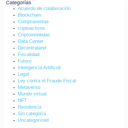
Categorías
Acuerdo de colaboración
Blockchain
Compraventas
criptoactivos
Criptomonedas
Data Center
Decentraland
Fiscalidad
Futuro
Inteligencia Artificial
Legal
Ley contra el Fraude Fiscal
Metaverso
Mundo virtual
NFT
Residencia
Sin categoría
Uncategorized