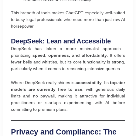
This breadth of tools makes ChatGPT especially well-suited
to busy legal professionals who need more than just raw AI
horsepower.
DeepSeek: Lean and Accessible
DeepSeek has taken a more minimalist approach—
prioritizing
speed, openness, and affordability
. It offers
fewer bells and whistles, but its core functionality is strong,
particularly when it comes to reasoning-intensive queries.
Where DeepSeek really shines is
accessibility
. Its
top-tier
models are currently free to use
, with generous daily
limits and no paywall, making it attractive for individual
practitioners or startups experimenting with AI before
committing to premium plans.
Privacy and Compliance: The