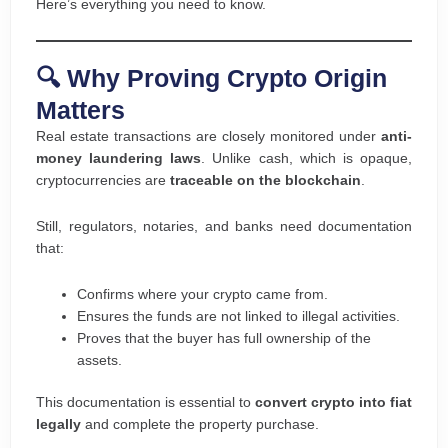
Here’s everything you need to know.
🔍 Why Proving Crypto Origin
Matters
Real estate transactions are closely monitored under
anti-
money laundering laws
. Unlike cash, which is opaque,
cryptocurrencies are
traceable on the blockchain
.
Still, regulators, notaries, and banks need documentation
that:
Confirms where your crypto came from.
Ensures the funds are not linked to illegal activities.
Proves that the buyer has full ownership of the
assets.
This documentation is essential to
convert crypto into fiat
legally
and complete the property purchase.