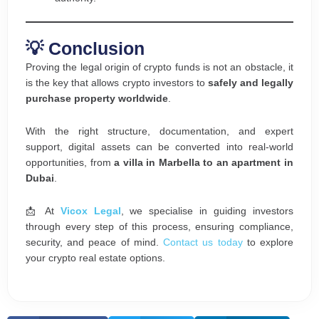
💡 Conclusion
Proving the legal origin of crypto funds is not an obstacle, it
is the key that allows crypto investors to
safely and legally
purchase property worldwide
.
With the right structure, documentation, and expert
support, digital assets can be converted into real-world
opportunities, from
a villa in Marbella to an apartment in
Dubai
.
📩 At
Vicox L
egal
, we specialise in guiding investors
through every step of this process, ensuring compliance,
security, and peace of mind.
Contact us today
to explore
your crypto real estate options.