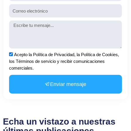
Email
Mensaje
Aceptación
Acepto la Política de Privacidad, la Política de Cookies,
los Términos de servicio y recibir comunicaciones
comerciales.
Enviar mensaje
Echa un vistazo a nuestras
últimas publicaciones