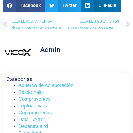
Facebook
Twitter
LinkedIn
Prev
LEER EL POST ANTERIOR
LEER EL SIGUIENTE POST
🌍 Top 5 Countries Where Crypto Real Estate Buys You Residency in 2025
Buy Property in Spain with Crypto – 2026 International Guide for Global Investors
Admin
Categorías
Acuerdo de colaboración
Blockchain
Compraventas
criptoactivos
Criptomonedas
Data Center
Decentraland