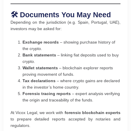
🛠️ Documents You May Need
Depending on the jurisdiction (e.g. Spain, Portugal, UAE),
investors may be asked for:
Exchange records
– showing purchase history of
the crypto.
Bank statements
– linking fiat deposits used to buy
crypto.
Wallet statements
– blockchain explorer reports
proving movement of funds.
Tax declarations
– where crypto gains are declared
in the investor’s home country.
Forensic tracing reports
– expert analysis verifying
the origin and traceability of the funds.
At Vicox Legal, we work with
forensic blockchain experts
to prepare detailed reports accepted by notaries and
regulators.