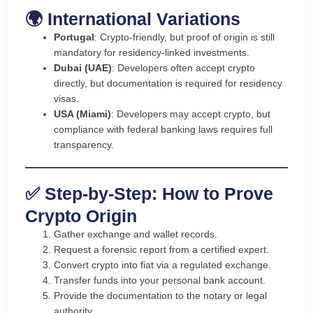
🌍 International Variations
Portugal
: Crypto-friendly, but proof of origin is still
mandatory for residency-linked investments.
Dubai (UAE)
: Developers often accept crypto
directly, but documentation is required for residency
visas.
USA (Miami)
: Developers may accept crypto, but
compliance with federal banking laws requires full
transparency.
✅ Step-by-Step: How to Prove
Crypto Origin
Gather exchange and wallet records.
Request a forensic report from a certified expert.
Convert crypto into fiat via a regulated exchange.
Transfer funds into your personal bank account.
Provide the documentation to the notary or legal
authority.