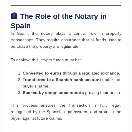
🏦 The Role of the Notary in
Spain
In Spain, the notary plays a central role in property
transactions. They require assurance that all funds used to
purchase the property are legitimate.
To achieve this, crypto funds must be:
Converted to euros
through a regulated exchange.
Transferred to a Spanish bank account
under the
buyer’s name.
Backed by compliance reports
proving their origin.
This process ensures the transaction is fully legal,
recognised by the Spanish legal system, and protects the
buyer against future claims.