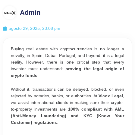
Admin
agosto 29, 2025, 23:08 pm
Buying real estate with cryptocurrencies is no longer a
novelty, in Spain, Dubai, Portugal, and beyond, it is a legal
reality. However, there is one critical step that every
investor must understand:
proving the legal origin of
crypto funds
.
Without it, transactions can be delayed, blocked, or even
rejected by notaries, banks, or authorities. At
Vicox Legal
,
we assist international clients in making sure their crypto-
to-property investments are
100% compliant with AML
(Anti-Money Laundering) and KYC (Know Your
Customer) regulations
.