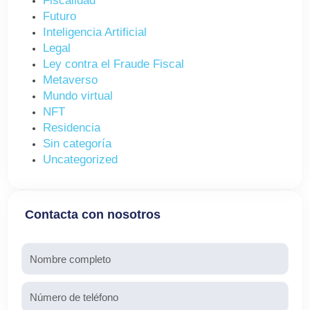
Fiscalidad
Futuro
Inteligencia Artificial
Legal
Ley contra el Fraude Fiscal
Metaverso
Mundo virtual
NFT
Residencia
Sin categoría
Uncategorized
Contacta con nosotros
Nombre
Teléfono