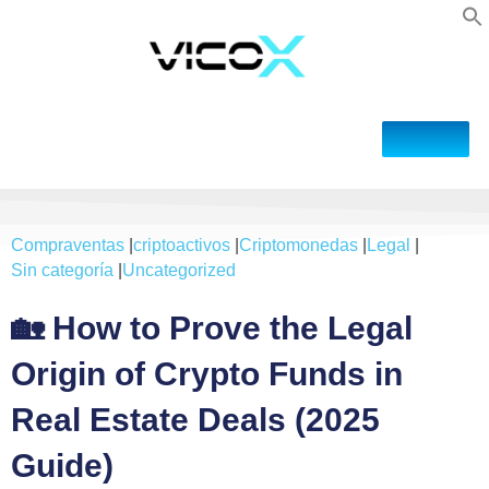
Compraventas
|
criptoactivos
|
Criptomonedas
|
Legal
|
Sin categoría
|
Uncategorized
🏡 How to Prove the Legal
Origin of Crypto Funds in
Real Estate Deals (2025
Guide)