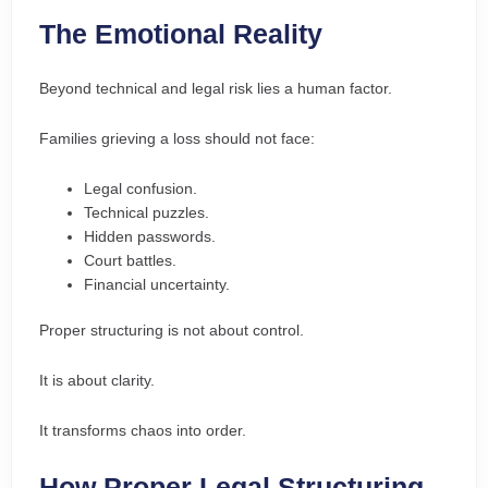
The Emotional Reality
Beyond technical and legal risk lies a human factor.
Families grieving a loss should not face:
Legal confusion.
Technical puzzles.
Hidden passwords.
Court battles.
Financial uncertainty.
Proper structuring is not about control.
It is about clarity.
It transforms chaos into order.
How Proper Legal Structuring