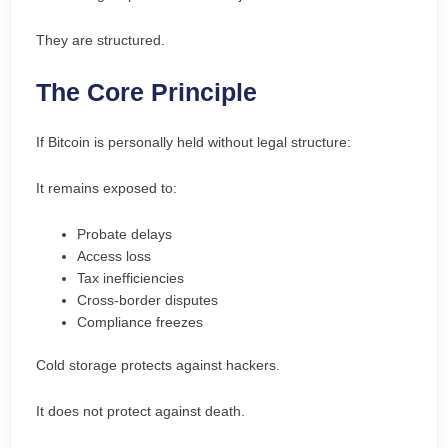
They are structured.
The Core Principle
If Bitcoin is personally held without legal structure:
It remains exposed to:
Probate delays
Access loss
Tax inefficiencies
Cross-border disputes
Compliance freezes
Cold storage protects against hackers.
It does not protect against death.