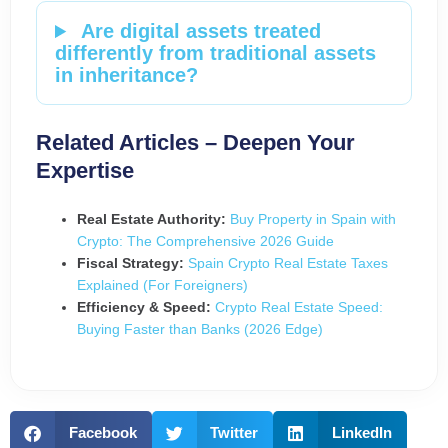
Are digital assets treated
differently from traditional assets
in inheritance?
Related Articles – Deepen Your
Expertise
Real Estate Authority:
Buy Property in Spain with
Crypto: The Comprehensive 2026 Guide
Fiscal Strategy:
Spain Crypto Real Estate Taxes
Explained (For Foreigners)
Efficiency & Speed:
Crypto Real Estate Speed:
Buying Faster than Banks (2026 Edge)
Facebook
Twitter
LinkedIn