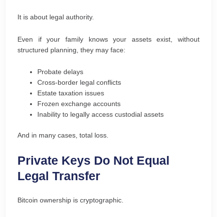
It is about legal authority.
Even if your family knows your assets exist, without
structured planning, they may face:
Probate delays
Cross-border legal conflicts
Estate taxation issues
Frozen exchange accounts
Inability to legally access custodial assets
And in many cases, total loss.
Private Keys Do Not Equal
Legal Transfer
Bitcoin ownership is cryptographic.