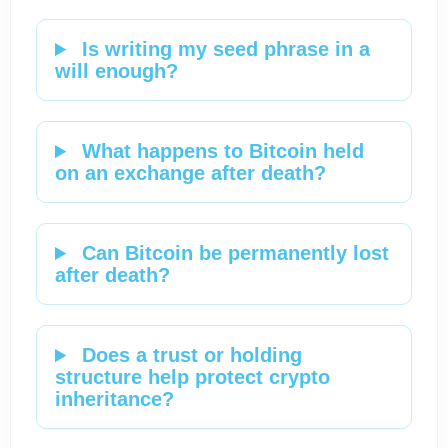
Is writing my seed phrase in a
will enough?
What happens to Bitcoin held
on an exchange after death?
Can Bitcoin be permanently lost
after death?
Does a trust or holding
structure help protect crypto
inheritance?