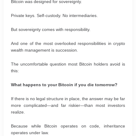
Bitcoin was designed for sovereignty.
Private keys. Self-custody. No intermediaries.
But sovereignty comes with responsibility.
And one of the most overlooked responsibilities in crypto
wealth management is succession.
The uncomfortable question most Bitcoin holders avoid is
this:
What happens to your Bitcoin if you die tomorrow?
If there is no legal structure in place, the answer may be far
more complicated—and far riskier—than most investors
realize.
Because while Bitcoin operates on code, inheritance
operates under law.