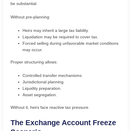
be substantial.
Without pre-planning:
Heirs may inherit a large tax liability.
Liquidation may be required to cover tax.
Forced selling during unfavorable market conditions
may occur.
Proper structuring allows:
Controlled transfer mechanisms.
Jurisdictional planning.
Liquidity preparation.
Asset segregation.
Without it, heirs face reactive tax pressure.
The Exchange Account Freeze