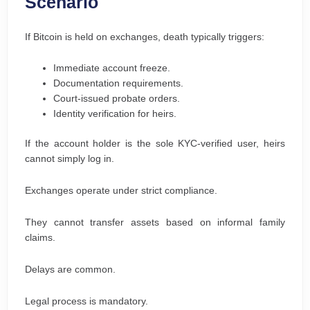
Scenario
If Bitcoin is held on exchanges, death typically triggers:
Immediate account freeze.
Documentation requirements.
Court-issued probate orders.
Identity verification for heirs.
If the account holder is the sole KYC-verified user, heirs
cannot simply log in.
Exchanges operate under strict compliance.
They cannot transfer assets based on informal family
claims.
Delays are common.
Legal process is mandatory.