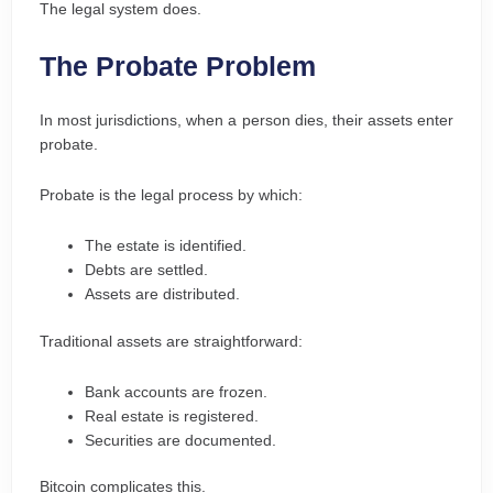
The legal system does.
The Probate Problem
In most jurisdictions, when a person dies, their assets enter
probate.
Probate is the legal process by which:
The estate is identified.
Debts are settled.
Assets are distributed.
Traditional assets are straightforward:
Bank accounts are frozen.
Real estate is registered.
Securities are documented.
Bitcoin complicates this.