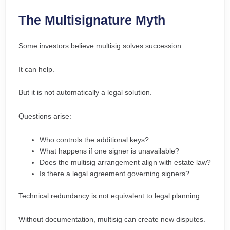
The Multisignature Myth
Some investors believe multisig solves succession.
It can help.
But it is not automatically a legal solution.
Questions arise:
Who controls the additional keys?
What happens if one signer is unavailable?
Does the multisig arrangement align with estate law?
Is there a legal agreement governing signers?
Technical redundancy is not equivalent to legal planning.
Without documentation, multisig can create new disputes.