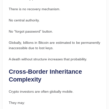
There is no recovery mechanism.
No central authority.
No “forgot password” button.
Globally, billions in Bitcoin are estimated to be permanently
inaccessible due to lost keys.
A death without structure increases that probability.
Cross-Border Inheritance
Complexity
Crypto investors are often globally mobile.
They may: