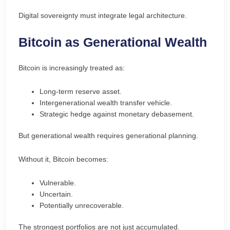
Digital sovereignty must integrate legal architecture.
Bitcoin as Generational Wealth
Bitcoin is increasingly treated as:
Long-term reserve asset.
Intergenerational wealth transfer vehicle.
Strategic hedge against monetary debasement.
But generational wealth requires generational planning.
Without it, Bitcoin becomes:
Vulnerable.
Uncertain.
Potentially unrecoverable.
The strongest portfolios are not just accumulated.