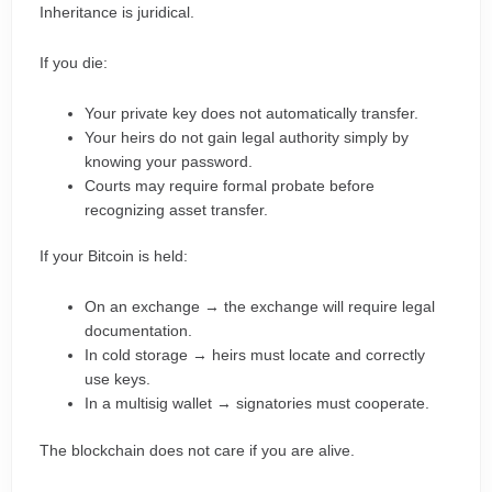
Inheritance is juridical.
If you die:
Your private key does not automatically transfer.
Your heirs do not gain legal authority simply by
knowing your password.
Courts may require formal probate before
recognizing asset transfer.
If your Bitcoin is held:
On an exchange → the exchange will require legal
documentation.
In cold storage → heirs must locate and correctly
use keys.
In a multisig wallet → signatories must cooperate.
The blockchain does not care if you are alive.