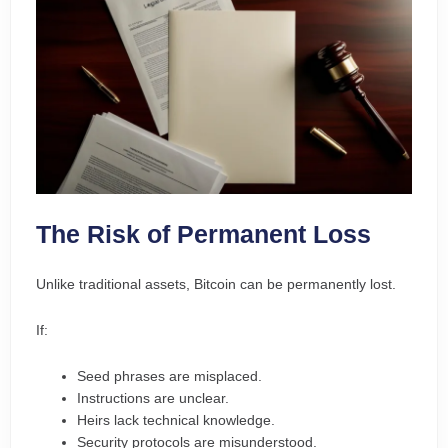
The Risk of Permanent Loss
Unlike traditional assets, Bitcoin can be permanently lost.
If:
Seed phrases are misplaced.
Instructions are unclear.
Heirs lack technical knowledge.
Security protocols are misunderstood.