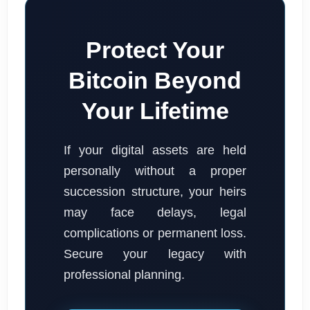
Protect Your
Bitcoin Beyond
Your Lifetime
If your digital assets are held
personally without a proper
succession structure, your heirs
may face delays, legal
complications or permanent loss.
Secure your legacy with
professional planning.