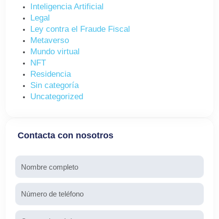
Inteligencia Artificial
Legal
Ley contra el Fraude Fiscal
Metaverso
Mundo virtual
NFT
Residencia
Sin categoría
Uncategorized
Contacta con nosotros
Nombre
Teléfono
Email