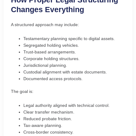
Changes Everything
A structured approach may include:
Testamentary planning specific to digital assets.
Segregated holding vehicles.
Trust-based arrangements.
Corporate holding structures.
Jurisdictional planning.
Custodial alignment with estate documents.
Documented access protocols.
The goal is:
Legal authority aligned with technical control.
Clear transfer mechanism.
Reduced probate friction.
Tax-aware planning.
Cross-border consistency.