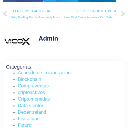
Prev
LEER EL POST ANTERIOR
LEER EL SIGUIENTE POST
Why Holding Bitcoin Personally Is a Liability, Not an Advantage
How Real Estate Agencies Can Safely Accept Crypto Buyers in Spain (Complete Legal Guide)
Admin
Categorías
Acuerdo de colaboración
Blockchain
Compraventas
criptoactivos
Criptomonedas
Data Center
Decentraland
Fiscalidad
Futuro