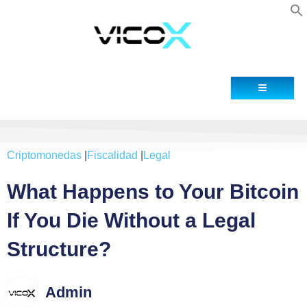
Blog
Contacto
Criptomonedas
|
Fiscalidad
|
Legal
What Happens to Your Bitcoin
If You Die Without a Legal
Structure?
Admin