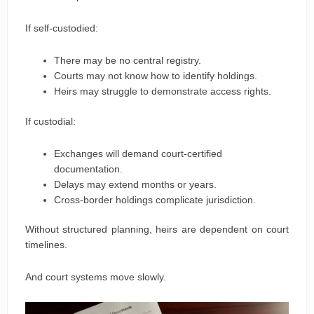
If self-custodied:
There may be no central registry.
Courts may not know how to identify holdings.
Heirs may struggle to demonstrate access rights.
If custodial:
Exchanges will demand court-certified
documentation.
Delays may extend months or years.
Cross-border holdings complicate jurisdiction.
Without structured planning, heirs are dependent on court
timelines.
And court systems move slowly.