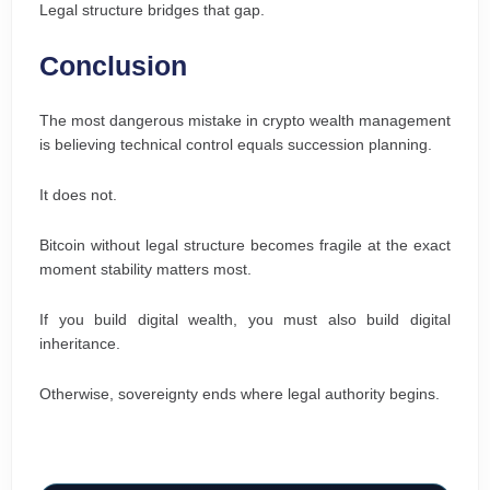
Legal structure bridges that gap.
Conclusion
The most dangerous mistake in crypto wealth management
is believing technical control equals succession planning.
It does not.
Bitcoin without legal structure becomes fragile at the exact
moment stability matters most.
If you build digital wealth, you must also build digital
inheritance.
Otherwise, sovereignty ends where legal authority begins.