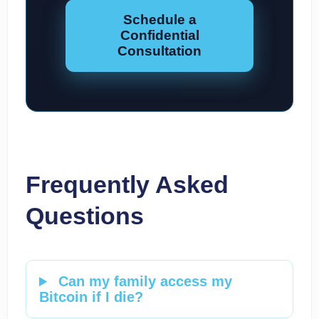
Schedule a
Confidential
Consultation
Frequently Asked
Questions
Can my family access my
Bitcoin if I die?