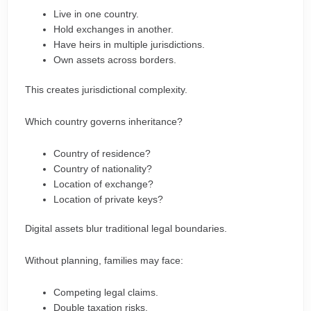
Live in one country.
Hold exchanges in another.
Have heirs in multiple jurisdictions.
Own assets across borders.
This creates jurisdictional complexity.
Which country governs inheritance?
Country of residence?
Country of nationality?
Location of exchange?
Location of private keys?
Digital assets blur traditional legal boundaries.
Without planning, families may face:
Competing legal claims.
Double taxation risks.