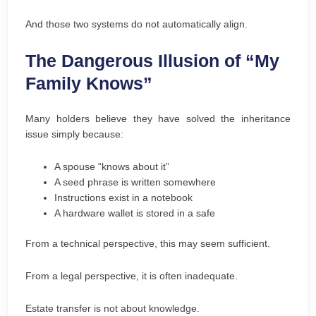
And those two systems do not automatically align.
The Dangerous Illusion of “My
Family Knows”
Many holders believe they have solved the inheritance
issue simply because:
A spouse “knows about it”
A seed phrase is written somewhere
Instructions exist in a notebook
A hardware wallet is stored in a safe
From a technical perspective, this may seem sufficient.
From a legal perspective, it is often inadequate.
Estate transfer is not about knowledge.