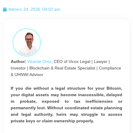
febrero 24, 2026, 04:02 am
Author:
Vicente Ortiz
, CEO of Vicox Legal | Lawyer |
Investor | Blockchain & Real Estate Specialist | Compliance
& UHNWI Advisor
If you die without a legal structure for your Bitcoin,
your digital assets may become inaccessible, delayed
in probate, exposed to tax inefficiencies or
permanently lost. Without coordinated estate planning
and legal authority, heirs may struggle to access
private keys or claim ownership properly.