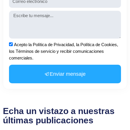
Mensaje
Aceptación
Acepto la Política de Privacidad, la Política de Cookies,
los Términos de servicio y recibir comunicaciones
comerciales.
Enviar mensaje
Echa un vistazo a nuestras
últimas publicaciones