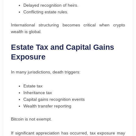
Delayed recognition of heirs.
Conflicting estate rules.
International structuring becomes critical when crypto
wealth is global.
Estate Tax and Capital Gains
Exposure
In many jurisdictions, death triggers:
Estate tax
Inheritance tax
Capital gains recognition events
Wealth transfer reporting
Bitcoin is not exempt.
If significant appreciation has occurred, tax exposure may