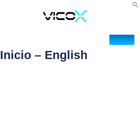
Inicio – English